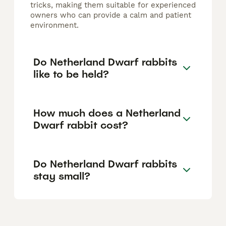
tricks, making them suitable for experienced
owners who can provide a calm and patient
environment.
Do Netherland Dwarf rabbits
like to be held?
How much does a Netherland
Dwarf rabbit cost?
Do Netherland Dwarf rabbits
stay small?