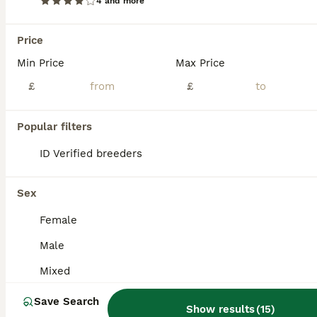
4 and more
Price
Min Price
Max Price
£
£
Popular filters
ID Verified breeders
Sex
Female
4
Male
Netherland dwarf
Mixed
Save Search
Netherland Dwarf
Show results
(
15
)