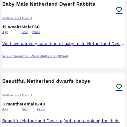
Baby Male Netherland Dwarf Rabbits
Netherland Dwarf
12 weeks
Male
£60
Age
Sex
Price
We have a lovely selection of baby male Netherland Dwarf rabbits looking for their new homes. Available in a variety of beautiful colours, including seal point and tortoiseshell, as shown in the phot
Wolverhampton
,
West Midlands
(10.1mi)
8
Beautiful Netherland dwarfs babys
Netherland Dwarf
3 months
Female
£40
Age
Sex
Price
Beautiful Netherland Dwarf agouti does looking for their forever home pet or breeding bred for super temperament handle from the day they were born mum was a black Netherland dwarf and the dad a agout