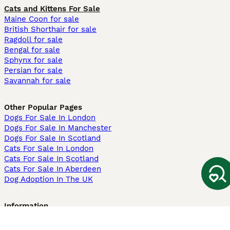
Cats and Kittens For Sale
Maine Coon for sale
British Shorthair for sale
Ragdoll for sale
Bengal for sale
Sphynx for sale
Persian for sale
Savannah for sale
Other Popular Pages
Dogs For Sale In London
Dogs For Sale In Manchester
Dogs For Sale In Scotland
Cats For Sale In London
Cats For Sale In Scotland
Cats For Sale In Aberdeen
Dog Adoption In The UK
Information
About us
Privacy Policy