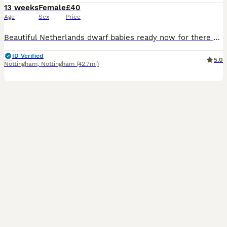
13 weeks
Female
£40
Age
Sex
Price
Beautiful Netherlands dwarf babies ready now for there new homes All girls 1 black otter £60 sold 1 white £60 1 white with flurry eye patches £60 sold 1 black £60 sold Only 1 white left now £40
ID Verified
5.0
Nottingham
,
Nottingham
(42.7mi)
3