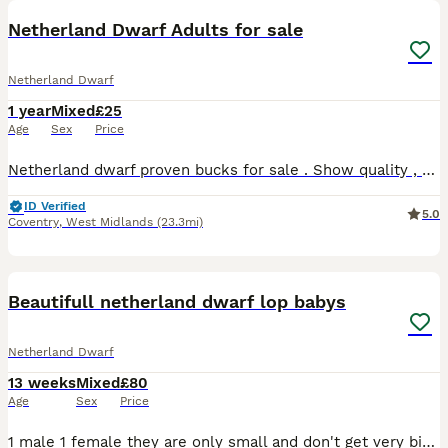
Netherland Dwarf Adults for sale
Netherland Dwarf
1 year
Mixed
£25
Age
Sex
Price
Netherland dwarf proven bucks for sale . Show quality , very friendly . Selling due to relocating and time constraints .
ID Verified
5.0
Coventry
,
West Midlands
(23.3mi)
3
Beautifull netherland dwarf lop babys
Netherland Dwarf
13 weeks
Mixed
£80
Age
Sex
Price
1 male 1 female they are only small and don't get very big. We adore our bunnys they. Come with change over. Food and health Plan always. Advise follow me face book. Coleman’s bunny burrow 100 eac