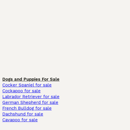
Dogs and Puppies For Sale
Cocker Spaniel for sale
Cockapoo for sale
Labrador Retriever for sale
German Shepherd for sale
French Bulldog for sale
Dachshund for sale
Cavapoo for sale