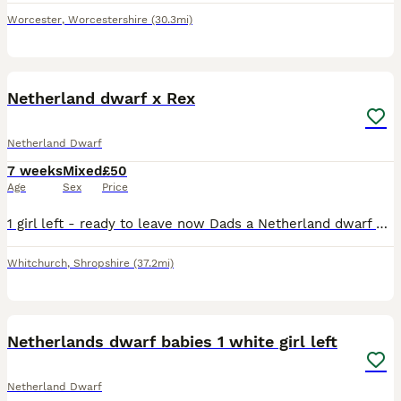
Worcester
,
Worcestershire
(30.3mi)
3
Netherland dwarf x Rex
Netherland Dwarf
7 weeks
Mixed
£50
Age
Sex
Price
1 girl left - ready to leave now Dads a Netherland dwarf and mum is a Rex I have both to see if you would like to come and meet them
Whitchurch
,
Shropshire
(37.2mi)
4
Netherlands dwarf babies 1 white girl left
Netherland Dwarf