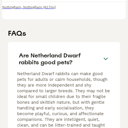
Nottingham
,
Nottingham
(42.7mi)
FAQs
Are Netherland Dwarf
rabbits good pets?
Netherland Dwarf rabbits can make good
pets for adults or calm households, though
they are more independent and shy
compared to larger breeds. They may not be
ideal for small children due to their fragile
bones and skittish nature, but with gentle
handling and early socialisation, they
become playful, curious, and affectionate
companions. They are intelligent, quiet,
clean, and can be litter-trained and taught