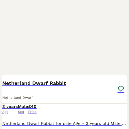
2
Netherland Dwarf Rabbit
Netherland Dwarf
3 years
Male
£40
Age
Sex
Price
Netherland Dwarf Rabbit for sale Age - 3 years old Male He’s such a soft, happy, cuddly and loving rabbit. He loves cuddles and loves to play with his toys Unfortunately I have came to the decisio