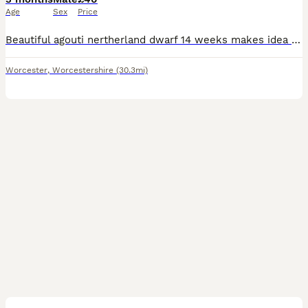
Age
Sex
Price
Beautiful agouti nertherland dwarf 14 weeks makes idea pet been handed from the day of birth comes with hand over food a do and don't sheet and any more information you only have to phone me up
Worcester
,
Worcestershire
(30.3mi)
6