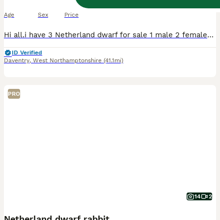
10 weeks
Female
£70
Age
Sex
Price
Hi all.i have 3 Netherland dwarf for sale 1 male 2 females Their 8 weeks old now I can send pics on request. Dark Grey and white is the male Light Grey and white and the very light bruwn/orange are
ID Verified
Daventry
,
West Northamptonshire
(41.1mi)
PRO
14
2
Netherland dwarf rabbit