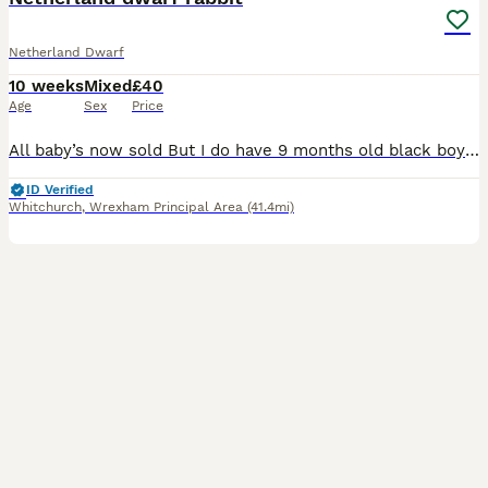
Netherland Dwarf
10 weeks
Mixed
£40
Age
Sex
Price
All baby’s now sold But I do have 9 months old black boy available £35 , Pure breed Netherland dwarf rabbits They will come with weeks supply of food; 5 boys and 3 girls available ready now viewin
ID Verified
Whitchurch
,
Wrexham Principal Area
(41.4mi)