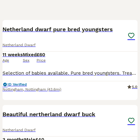
9
Netherland dwarf pure bred youngsters
Netherland Dwarf
11 weeks
Mixed
£60
Age
Sex
Price
Selection of babies available. Pure bred youngsters. Treated for worms and coccidiosis. Vaccinated for VHD 1 & 2. Will leave with food for the change over period. Ready now. 3 bucks and 1 doe avail
ID Verified
5.0
Nottingham
,
Nottingham
(43.6mi)
11
Beautiful nertherland dwarf buck
Netherland Dwarf
3 months
Male
£40