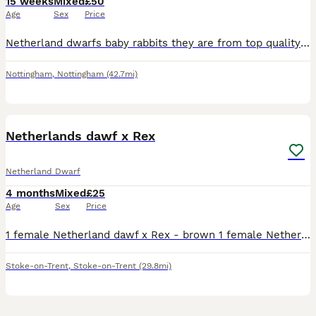
15 weeks
Mixed
£50
Age
Sex
Price
Netherland dwarfs baby rabbits they are from top quality show stock so well handle all eating and drinking they will come with food that is vet prescription so they do not get up set over 45 years in
Nottingham
,
Nottingham
(42.7mi)
5
Netherlands dawf x Rex
Netherland Dwarf
4 months
Mixed
£25
Age
Sex
Price
1 female Netherland dawf x Rex - brown 1 female Netherland dawf x Rex - grey 1 male Netherland dawf x Rex - white and black ,mum and dad can be seen , very tame and and sociable collection tunstall
Stoke-on-Trent
,
Stoke-on-Trent
(29.8mi)