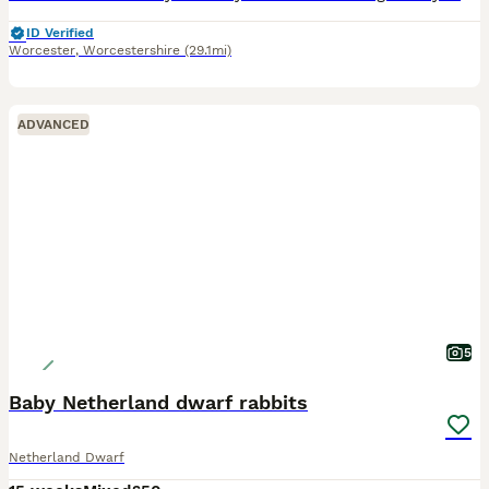
ID Verified
Worcester
,
Worcestershire
(29.1mi)
ADVANCED
5
Baby Netherland dwarf rabbits
Netherland Dwarf