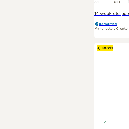
Age
Sex
Pr
ID Verified
Manchester
,
Greate
BOOST