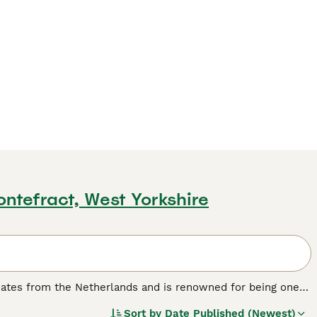
ontefract, West Yorkshire
inates from the Netherlands and is renowned for being one
pact, cobby body, weighing under 2.5 lbs, with a large, round
Sort by
Date Published (Newest)
ours and patterns, including solid and shaded varieties.