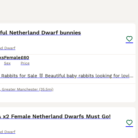
19
2
iful Netherland Dwarf bunnies
nd Dwarf
ks
Female
£60
Sex
Price
🐰 Baby Rabbits for Sale 🐰 Beautiful baby rabbits looking for loving forever homes. We have 2 pure breed Netherland dwarf bunnies for sale. These two sisters are the most friendly lovable pair, if y
,
Greater Manchester
(35.5mi)
9
& x2 Female Netherland Dwarfs Must Go!
nd Dwarf