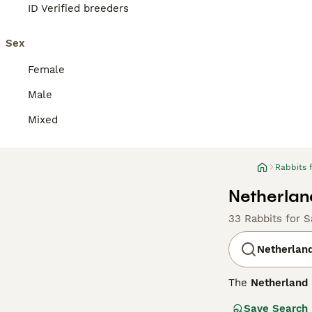
ID Verified breeders
Sex
Female
Male
Mixed
Rabbits 
Netherlan
33 Rabbits for S
Netherlan
The
Netherland
of the smallest 
Save Search
head and short, 