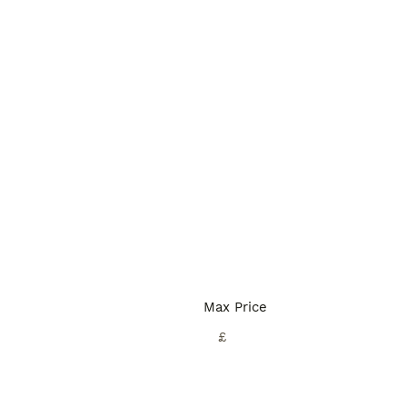
Max Price
£