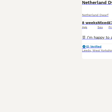
Netherland D
Netherland Dwarf
8 weeks
Mixed
£
Age
Sex
Pr
ID Verified
Leeds
,
West Yorkshi