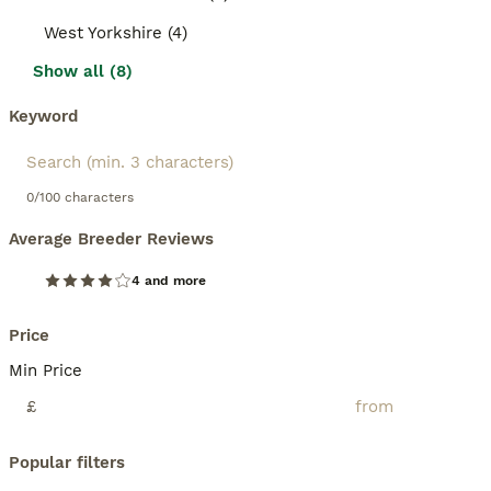
West Yorkshire (4)
Show all (8)
Keyword
0/100 characters
Average Breeder Reviews
4 and more
Price
Min Price
£
Popular filters