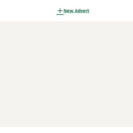
New Advert