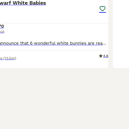
warf White Babies
70
ice
🐰 I’m happy to announce that 6 wonderful white bunnies are ready to find their loving new homes and become your cute little pets! 🤍 They are all happily eating dry food and fresh veggies and drinking water independently. They are very friendly, gentle with children, and also get along well with other animals. They are adorable little characters and would make a lovely
4.6
re
(13.5mi)