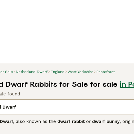
for Sale
Netherland Dwarf
England
West Yorkshire
Pontefract
d Dwarf Rabbits for Sale for sale
in P
ale found
d Dwarf
 Dwarf
, also known as the
dwarf rabbit
or
dwarf bunny
, orig
rabbit breeds globally. This breed is characterised by its com
upright ears. Their coat is dense and comes in a myriad of col