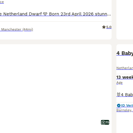
ice
14 week old pure Netherland Dwarf 🩵 Born 23rd April 2026 stunning example. Kept back from the litter but i cant keep another male sadly Priced to sell £30 Stunning colour very tame Would produce some stunning babies Handled by children since birth
5.0
r Manchester
(44mi)
BOO
4 Bab
Netherla
13 wee
Age
ID Veri
Barnsley
15