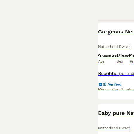
Gorgeous Neth
Netherland Dwarf
9 weeks
Mixed
£
Age
Sex
Pr
ID Verified
Manchester
,
Greate
Baby pure Ne
Netherland Dwarf