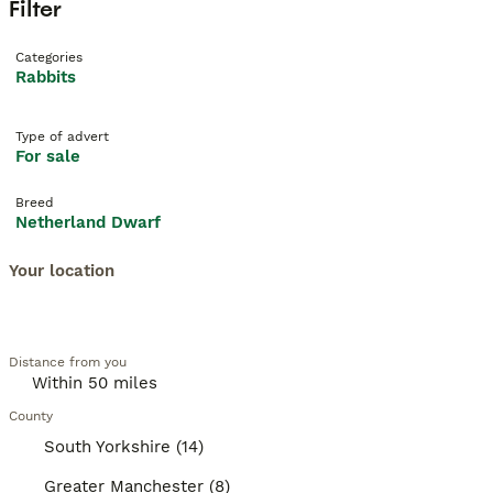
Filter
Categories
Rabbits
Type of advert
For sale
Breed
Netherland Dwarf
Your location
Distance from you
County
South Yorkshire (14)
Greater Manchester (8)