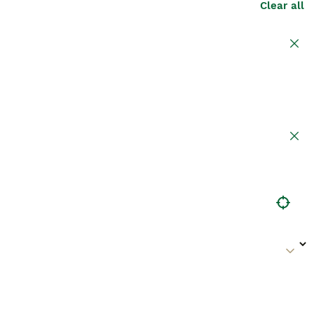
Clear all