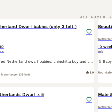
8
ALL ADVERTS
erland Dwarf babies (only 3 left )
Beaut
Netherla
40
10 wee
ice
Age
Beautiful pure bred Netherland dwarf babies, chinchilla boy and chinchilla girl off different litters and a white boy with brown eyes , All well handled with super temperaments . Ready to leave now fo
5.0
Rochdale
r Manchester
(36.1mi)
6
therlands Dwarf x 5
Male 
Netherla