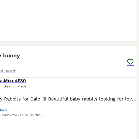
9
ST
y bunny
nd Dwarf
ks
Mixed
£30
Sex
Price
🐰4 Baby Rabbits for Sale 🐰 Beautiful baby rabbits looking for loving forever homes. ✔️ Healthy and active ✔️ Friendly and well handled ✔️ Eating hay, pellets and fresh greens ✔️ Bright eyes and soft, fluffy coats ✔️ Various beautiful colours available ✔️ Ready for their new homes These adorable bunnies have been raised with love and care and are looking for responsible o
fied
,
South Yorkshire
(11.8mi)