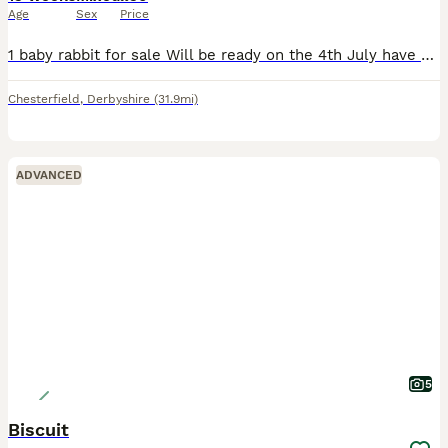
Age
Sex
Price
1 baby rabbit for sale Will be ready on the 4th July have been around children and handled regularly. I am unable to sex them as they were an unexpected litter
Chesterfield
,
Derbyshire
(31.9mi)
ADVANCED
5
Biscuit