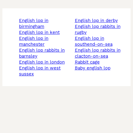
english lop in
english lop in derby
birmingham
english lop rabbits in
english lop in kent
rugby
english lop in
english lop in
manchester
southend-on-sea
english lop rabbits in
english lop rabbits in
barnsley
clacton-on-sea
english lop in london
rabbit cage
english lop in west
baby english lop
sussex