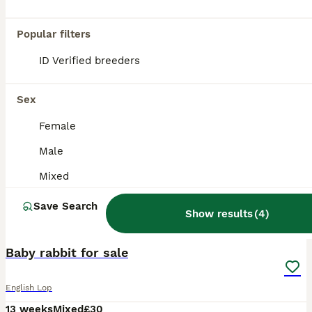
Popular filters
ID Verified breeders
Sex
Female
Male
Mixed
Save Search
Show results
(
4
)
3
Baby rabbit for sale
English Lop
13 weeks
Mixed
£30