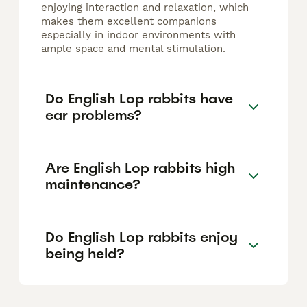
enjoying interaction and relaxation, which
makes them excellent companions
especially in indoor environments with
ample space and mental stimulation.
Do English Lop rabbits have
ear problems?
Are English Lop rabbits high
maintenance?
Do English Lop rabbits enjoy
being held?