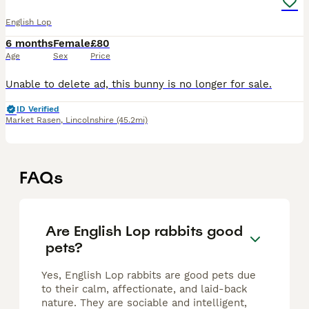
English Lop
6 months
Female
£80
Age
Sex
Price
Unable to delete ad, this bunny is no longer for sale.
ID Verified
Market Rasen
,
Lincolnshire
(45.2mi)
FAQs
Are English Lop rabbits good
pets?
Yes, English Lop rabbits are good pets due
to their calm, affectionate, and laid-back
nature. They are sociable and intelligent,