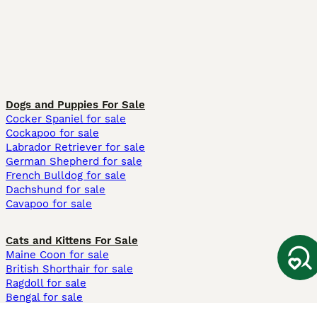
Dogs and Puppies For Sale
Cocker Spaniel for sale
Cockapoo for sale
Labrador Retriever for sale
German Shepherd for sale
French Bulldog for sale
Dachshund for sale
Cavapoo for sale
Cats and Kittens For Sale
Maine Coon for sale
British Shorthair for sale
Ragdoll for sale
Bengal for sale
Sphynx for sale