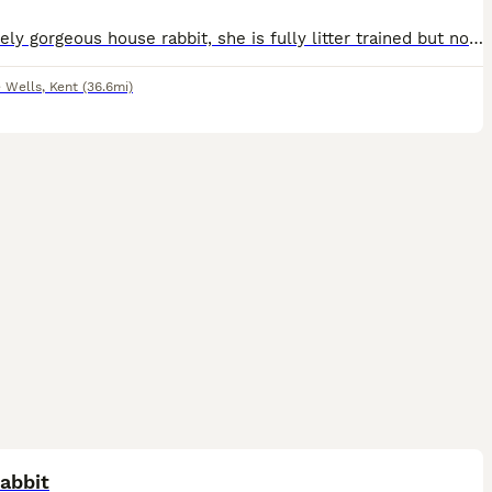
Absolutely gorgeous house rabbit, she is fully litter trained but not yet neutered. Looking for a new home for her as she doesn’t get on with my cat and has started to become territorial over her spac
e Wells
,
Kent
(36.6mi)
1
abbit