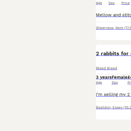
Age
Sex
Price
Sheerness
,
Kent
(17.
2 rabbits for 
Mixed Breed
3 years
Female
£
Age
Sex
Pr
Basildon
,
Essex
(35.