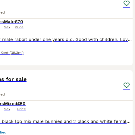
eed
hs
Male
£70
Sex
Price
Friendly male rabbit under one years old. Good with children. Loves a cuddle and run around. Cage , bowl food and water bottle included for extra £10
,
Kent
(39.3mi)
28
s for sale
eed
ks
Mixed
£50
Sex
Price
I have 3 black lop mix male bunnies and 2 black and white female bunnies for sale.beautiful mixed breed bunnies for sale. Both mum and dad are indoor family rabbits. Used to family homes and noise ha
fied