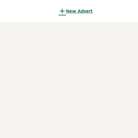
New Advert