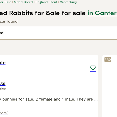
for Sale
Mixed Breed
England
Kent
Canterbury
ed Rabbits for Sale for sale
in Canter
ale found
ed
3
PRO
ale
£50
rice
We have 3 lovely bunnies for sale, 2 female and 1 male. They are all fluffy and black. The male is the one who has a white spot on his nose. They are extremely friendly and well handled. The girls are
2.4mi)