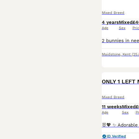
Mixed Breed
4 years
Mixed
£4
Age
Sex
Pri
Maidstone
,
Kent
(25.
ONLY 1 LEFT M
Mixed Breed
11 weeks
Mixed
£
Age
Sex
P
ID Verified