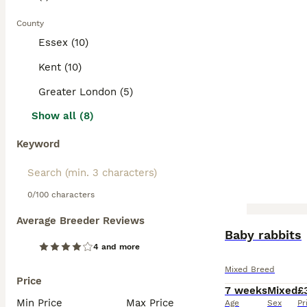
County
Essex (10)
Kent (10)
Greater London (5)
Show all (8)
Keyword
0/100 characters
Average Breeder Reviews
Baby rabbits
4 and more
Mixed Breed
Price
7 weeks
Mixed
£
Min Price
Max Price
Age
Sex
Pr