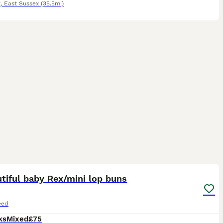
t
,
East Sussex
(35.5mi)
4
tiful baby Rex/mini lop buns
eed
ks
Mixed
£75