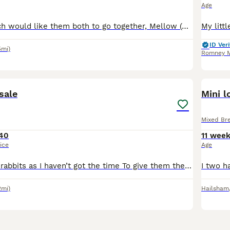
Age
Mellow and stitch would like them both to go together, Mellow (male) has been neutered, stich has had one litter of babies (got told the wrong sex when got them) very well handled both love a cuddle.
ID Veri
5mi)
Romney 
4
sale
Mini l
Mixed Br
40
11 wee
ice
Age
I’m selling my 2 rabbits as I haven’t got the time To give them the proper love and care they need and deserve. I’ve had them for 3 years.
2mi)
Hailsham