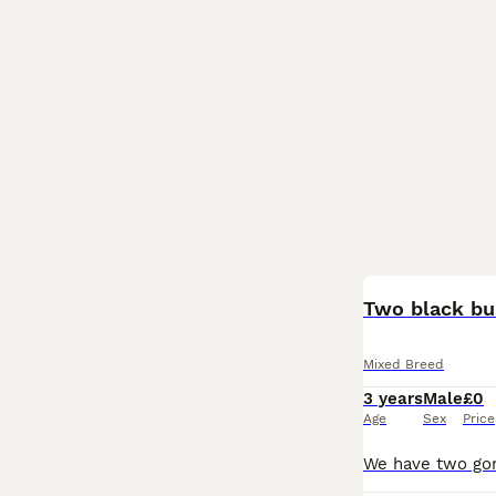
Two black bu
Mixed Breed
3 years
Male
£0
Age
Sex
Price