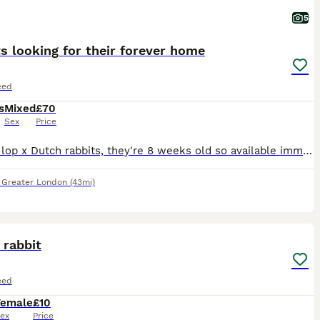
5
s looking for their forever home
eed
s
Mixed
£70
Sex
Price
English lop x Dutch rabbits, they're 8 weeks old so available immediately. Mixture of boys and girls, message me for any in particular, they're super friendly and full of personality
,
Greater London
(43mi)
3
 rabbit
eed
Female
£10
ex
Price