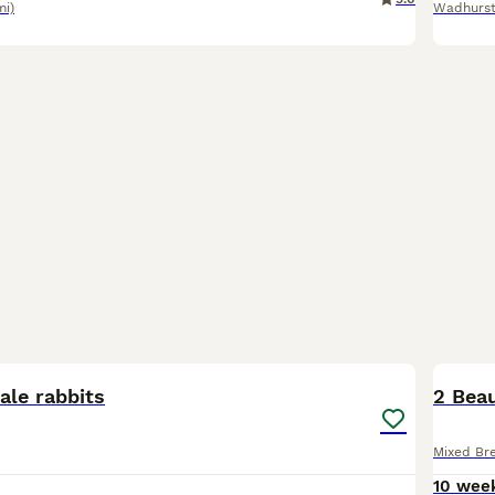
mi)
Wadhurs
2
ale rabbits
2 Beau
Mixed Br
10 wee