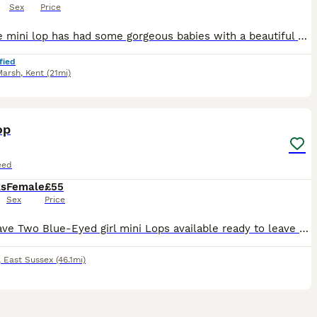
Sex
Price
My little mini lop has had some gorgeous babies with a beautiful mini rex blue. They love a cuddle and a banana. Love their food and are very friendly. Any questions please ask. Prices are below. 1x
fied
Marsh
,
Kent
(21mi)
12
op
eed
ks
Female
£55
Sex
Price
I two have Two Blue-Eyed girl mini Lops available ready to leave now £55 each or both for £100 born 17th of may
,
East Sussex
(46.1mi)