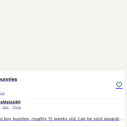
5
bunnies
eed
ks
Male
£80
Sex
Price
Beautiful boy bunnies, roughly 12 weeks old. Can be sold separately but would prefer them to go together as they are bonded. £80 for both