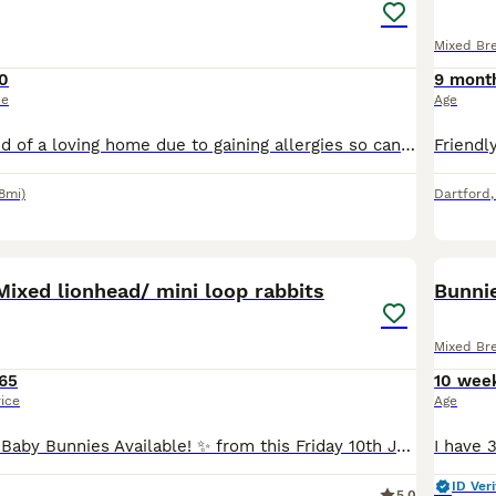
Mixed Br
0
9 mont
ce
Age
2 bunnies in need of a loving home due to gaining allergies so can no longer look after them the way they need to be. Stitch (grey) has been neutered. Both bunnies are friendly and have grown up wit
8mi)
Dartford
1
1
ixed lionhead/ mini loop rabbits
Bunnie
Mixed Br
65
10 wee
rice
Age
🐰💖 ✨ Adorable Baby Bunnies Available! ✨ from this Friday 10th July We have 7 beautiful mixed Lionhead x Mini Lop baby bunnies looking for their forever, loving homes! 🐰💕 They were born on 15th
ID Veri
5.0