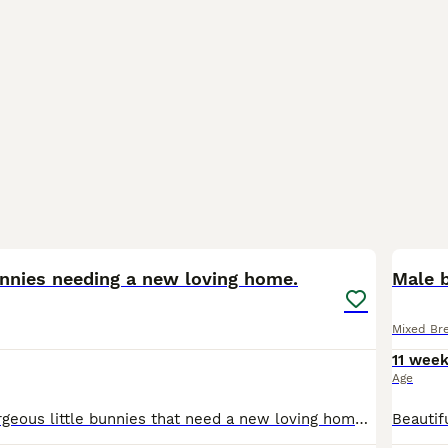
4
nnies needing a new loving home.
Male 
Mixed Br
11 wee
Age
We have two gorgeous little bunnies that need a new loving home. They are around 2 years old. Unfortunately due to our new home having wild foxes and larger animals it is not safe for us to continue