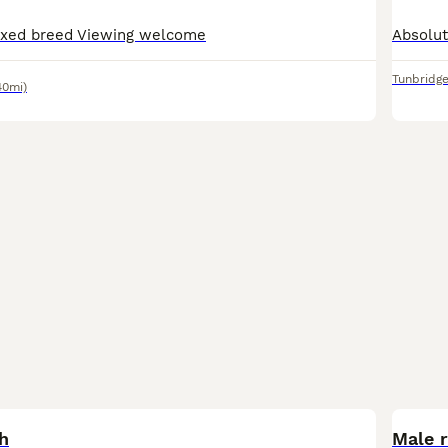
Mixed breed Viewing welcome
Tunbridg
40mi)
4
ch
Male r