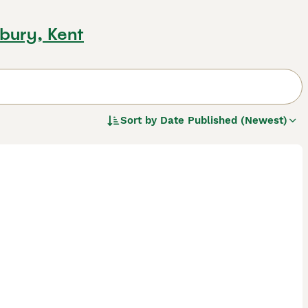
bury, Kent
Sort by
Date Published (Newest)