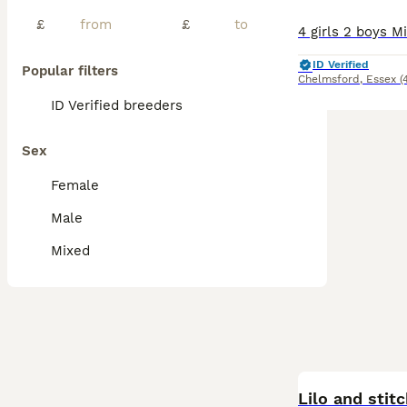
£
£
4 girls 2 boys 
ID Verified
Popular filters
Chelmsford
,
Essex
(
ID Verified breeders
Sex
Female
Male
Mixed
Lilo and stit