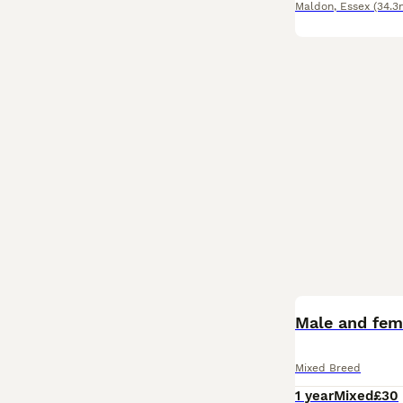
Maldon
,
Essex
(34.3
Male and fem
Mixed Breed
1 year
Mixed
£30