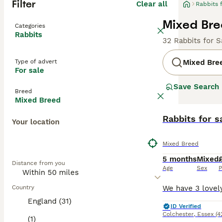
Filter
Clear all
Rabbits 
Mixed Bre
Categories
Rabbits
32 Rabbits for S
Type of advert
Mixed Bre
For sale
Save Search
Breed
Mixed Breed
Rabbits for s
Your location
Mixed Breed
5 months
Mixed
Distance from you
Age
Sex
P
Country
England (31)
ID Verified
Colchester
,
Essex
(4
(1)