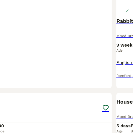
Rabbit
Mixed Br
9 week
Age
Romford
5
House
Mixed Br
30
5 days
ice
Age
S