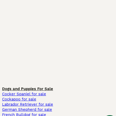
Dogs and Puppies For Sale
Cocker Spaniel for sale
Cockapoo for sale
Labrador Retriever for sale
German Shepherd for sale
French Bulldog for sale