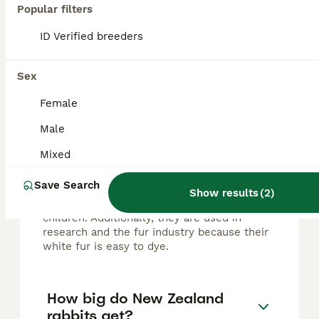
Popular filters
FAQs
ID Verified breeders
Sex
What are New Zealand
rabbits good for?
Female
Male
New Zealand rabbits are highly valued for
meat production due to their rapid growth,
Mixed
excellent feed conversion, and high meat-
to-bone ratio. They also make great pets
Save Search
thanks to their calm, docile, and social
Show results
(
2
)
temperament, which is ideal for families and
children. Additionally, they are used in
research and the fur industry because their
white fur is easy to dye.
How big do New Zealand
rabbits get?