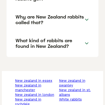
Why are New Zealand rabbits
called that?
What kind of rabbits are
found in New Zealand?
new zealand in essex
new zealand in
new zealand in
swanley
manchester
new zealand in st.
new zealand in london
albans
new zealand in
white rabbits
rochdale