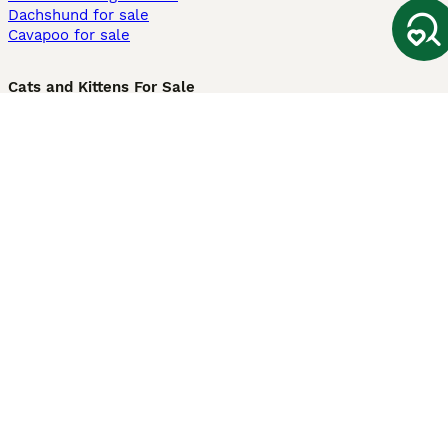
Dachshund for sale
Cavapoo for sale
Cats and Kittens For Sale
Maine Coon for sale
British Shorthair for sale
Ragdoll for sale
Bengal for sale
Sphynx for sale
Persian for sale
Savannah for sale
Other Popular Pages
Dogs For Sale In London
Dogs For Sale In Manchester
Dogs For Sale In Scotland
Cats For Sale In London
Cats For Sale In Scotland
Cats For Sale In Aberdeen
Dog Adoption In The UK