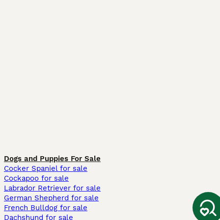
Dogs and Puppies For Sale
Cocker Spaniel for sale
Cockapoo for sale
Labrador Retriever for sale
German Shepherd for sale
French Bulldog for sale
Dachshund for sale