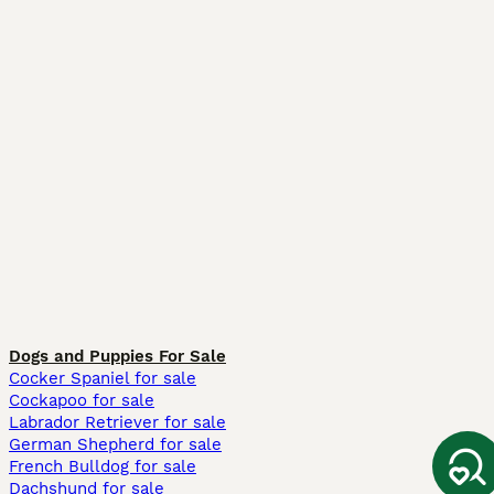
Dogs and Puppies For Sale
Cocker Spaniel for sale
Cockapoo for sale
Labrador Retriever for sale
German Shepherd for sale
French Bulldog for sale
Dachshund for sale