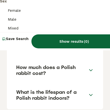
and can be trained for simple tasks, making
Sex
them suitable companions, especially for
families and experienced rabbit owners.
Female
However, their delicate size means they
Male
should be handled gently and supervised
around young children and larger pets.
Mixed
Save Search
Show results
(
0
)
Is the Polish rabbit a dwarf
breed?
How much does a Polish
rabbit cost?
What is the lifespan of a
Polish rabbit indoors?