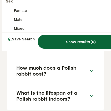
and can be trained for simple tasks, making
Sex
them suitable companions, especially for
families and experienced rabbit owners.
Female
However, their delicate size means they
Male
should be handled gently and supervised
around young children and larger pets.
Mixed
Save Search
Show results
(
0
)
Is the Polish rabbit a dwarf
breed?
How much does a Polish
rabbit cost?
What is the lifespan of a
Polish rabbit indoors?