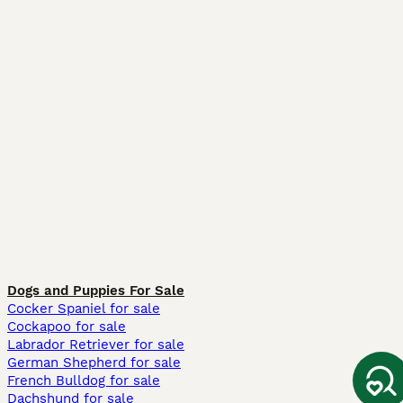
Dogs and Puppies For Sale
Cocker Spaniel for sale
Cockapoo for sale
Labrador Retriever for sale
German Shepherd for sale
French Bulldog for sale
Dachshund for sale