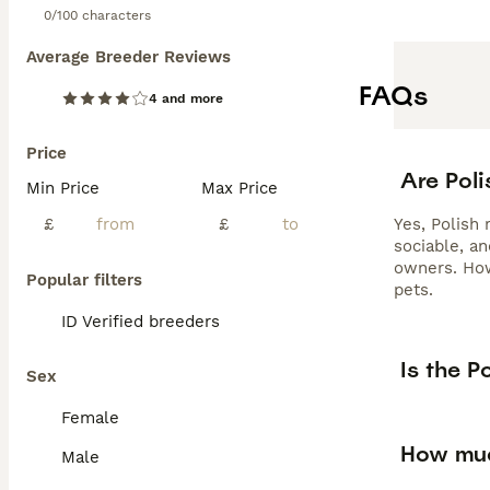
0/100 characters
Average Breeder Reviews
FAQs
4 and more
Price
Are Poli
Min Price
Max Price
£
£
Yes, Polish 
sociable, a
owners. How
Popular filters
pets.
ID Verified breeders
Is the P
Sex
Female
How muc
Male