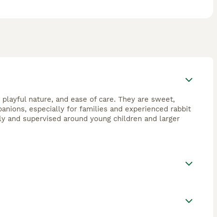
d playful nature, and ease of care. They are sweet,
anions, especially for families and experienced rabbit
ly and supervised around young children and larger