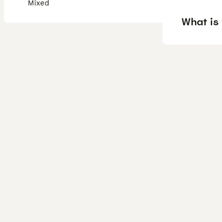
Mixed
What is 