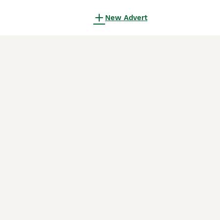
New Advert