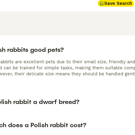
Save Search
sh rabbits good pets?
rabbits are excellent pets due to their small size, friendly an
nd can be trained for simple tasks, making them suitable comp
ever, their delicate size means they should be handled gent
olish rabbit a dwarf breed?
h does a Polish rabbit cost?