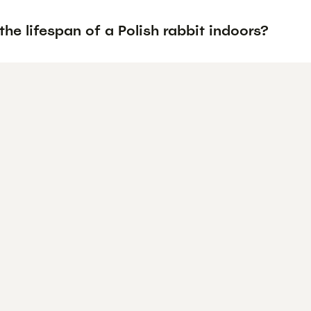
the lifespan of a Polish rabbit indoors?