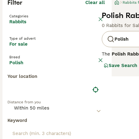
Filter
Clear all
Rabbits 
Polish Rab
Categories
Rabbits
0 Rabbits for Sa
Type of advert
Polish
For sale
The
Polish Rabb
Breed
misleading name 
Polish
Save Search
geographical ass
fur production. 
Your location
corresponds to 
UK.
Polish Rabbits a
Distance from you
distinguishes t
and short, erect
eyed forms), bla
Keyword
experienced hand
fanciers who ap