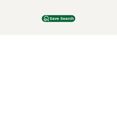
Save Search
Other Popular Pages
Dogs For Sale In London
Dogs For Sale In Manchester
Dogs For Sale In Scotland
Cats For Sale In London
Cats For Sale In Scotland
Cats For Sale In Aberdeen
Dog Adoption In The UK
ci Animali
Lancaster Puppies