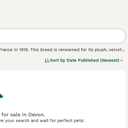
 France in 1919. This breed is renowned for its plush, velvet-
e same length as the undercoat. This unique dense and
Sort by
Date Published (Newest)
ught after. The breed comes in various colours and patterns,
e-sized, weighing between 7.5 and 10.5 lbs, while the Mini
 are calm, docile, and friendly, making them excellent pets
, thriving in environments where they receive daily exercise
cious cage with soft flooring to prevent sore hocks, a
sist of unlimited grass hay, supplemented with quality
\"rex rabbits for sale\" reflect the breed's popularity in the
for sale in Devon.
ave your search and wait for perfect pets: