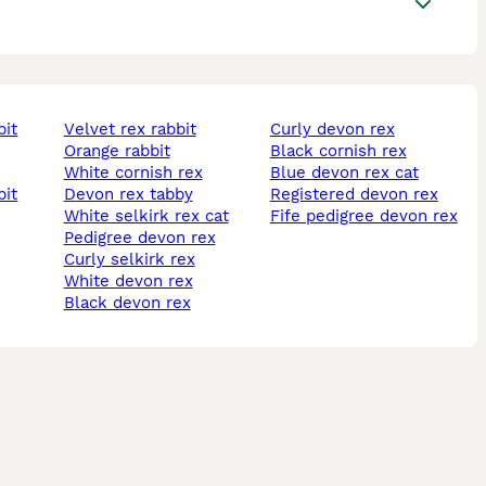
bit
velvet rex rabbit
curly devon rex
orange rabbit
black cornish rex
white cornish rex
blue devon rex cat
bit
devon rex tabby
registered devon rex
white selkirk rex cat
fife pedigree devon rex
pedigree devon rex
curly selkirk rex
white devon rex
black devon rex