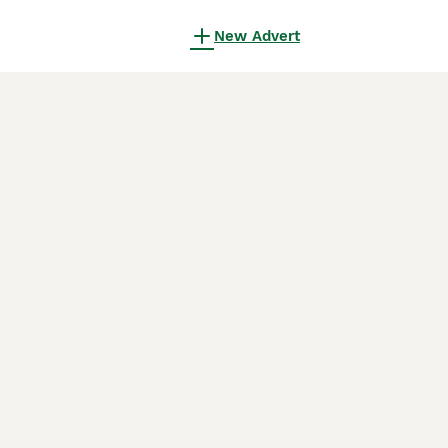
New Advert