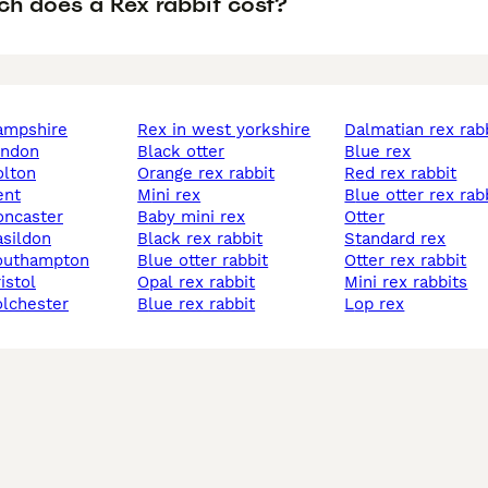
h does a Rex rabbit cost?
hampshire
rex in west yorkshire
dalmatian rex rab
london
black otter
blue rex
olton
orange rex rabbit
red rex rabbit
ent
mini rex
blue otter rex rab
doncaster
baby mini rex
otter
asildon
black rex rabbit
standard rex
southampton
blue otter rabbit
otter rex rabbit
ristol
opal rex rabbit
mini rex rabbits
colchester
blue rex rabbit
lop rex