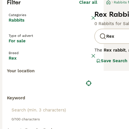
Filter
Clear all
Rabbits 
Rex Rabbit
Categories
Rabbits
0 Rabbits for Sa
Type of advert
Rex
For sale
The
Rex rabbit
,
Breed
like fur, which 
Rex
Save Search
upright fur text
suitable for man
Your location
Rex is more dimi
for families and
and mental stimu
common issue due
pellets and fresh
Keyword
UK market among
0/100 characters