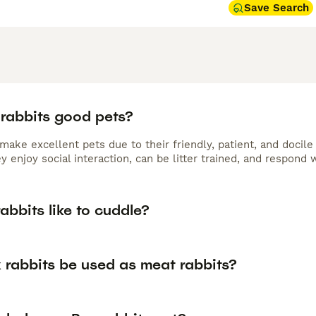
Save Search
 rabbits good pets?
make excellent pets due to their friendly, patient, and docil
y enjoy social interaction, can be litter trained, and respon
abbits like to cuddle?
 rabbits be used as meat rabbits?