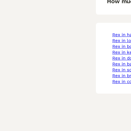
How muc
rex in 
rex in 
rex in b
rex in k
rex in 
rex in b
rex in 
rex in b
rex in 