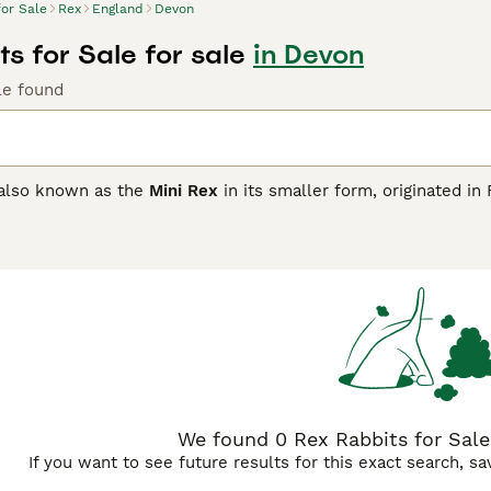
for Sale
Rex
England
Devon
s for Sale for sale
in Devon
le found
 also known as the
Mini Rex
in its smaller form, originated in
results from a genetic mutation where the guard hairs are th
ure gives the Rex its distinctive soft feel, making it highly so
y preferences. Physically, the standard Rex is medium to larg
nutive, weighing 3 to 4.5 lbs. Temperament-wise, Rex rabbits
 individuals alike. They enjoy gentle handling and interaction
lation. When considering care, it's essential to provide a spa
 to their delicate fur padding. Their diet should mainly con
 greens. Keywords like \"rex rabbit,\" \"mini rex rabbit,\" and 
 pet enthusiasts.
We found 0 Rex Rabbits for Sale 
If you want to see future results for this exact search, s