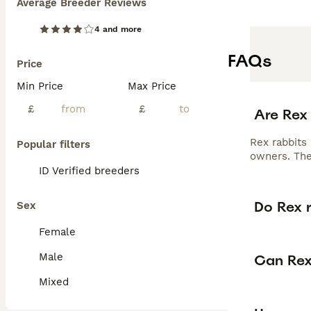
Average Breeder Reviews
4 and more
FAQs
Price
Min Price
Max Price
£
£
Are Rex
Rex rabbits 
Popular filters
owners. The
ID Verified breeders
Do Rex r
Sex
Female
Male
Can Rex
Mixed