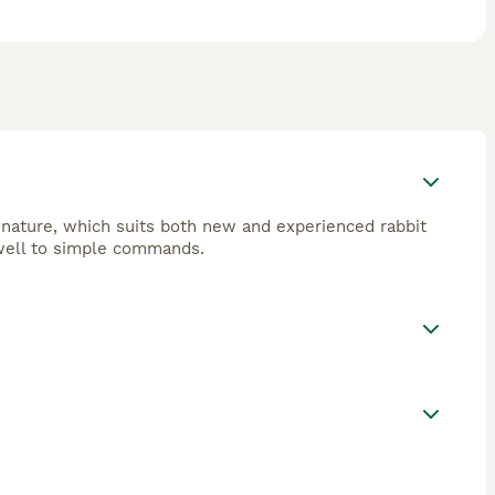
e nature, which suits both new and experienced rabbit
d well to simple commands.