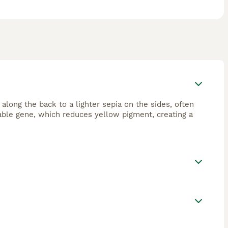
 along the back to a lighter sepia on the sides, often
sable gene, which reduces yellow pigment, creating a