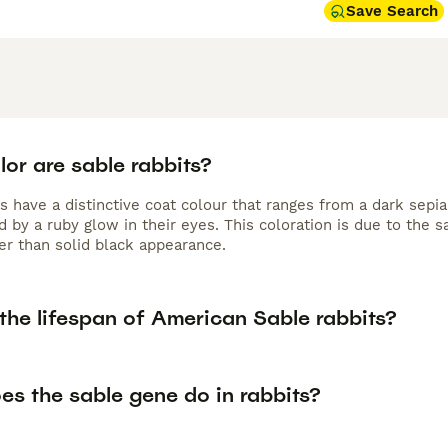
Save Search
or are sable rabbits?
s have a distinctive coat colour that ranges from a dark sepia
 by a ruby glow in their eyes. This coloration is due to the 
er than solid black appearance.
the lifespan of American Sable rabbits?
es the sable gene do in rabbits?