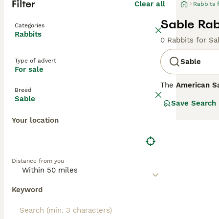
Filter
Clear all
Rabbits 
Sable Rabb
Categories
Rabbits
0 Rabbits for Sa
Type of advert
Sable
For sale
The
American S
Breed
features a disti
Sable
Save Search
by a dark slate 
Known for its d
Your location
friendly compani
sometimes called
bunny' can help 
coat and gentle 
Distance from you
Keyword