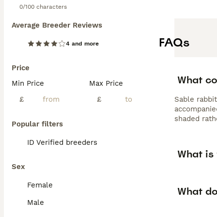
0/100 characters
Average Breeder Reviews
FAQs
4 and more
Price
What col
Min Price
Max Price
£
£
Sable rabbit
accompanied
shaded rath
Popular filters
ID Verified breeders
What is 
Sex
Female
What do
Male