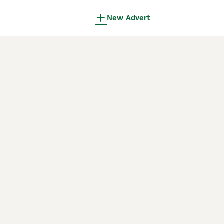
New Advert