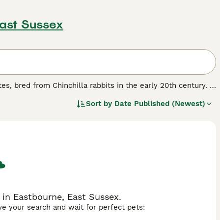
East Sussex
es, bred from Chinchilla rabbits in the early 20th century. It
 darkest points on the ears, nose, feet and tail, accompanied
Sort by
Date Published (Newest)
 a commercial body type with dense, glossy rollback fur.
ellent pet, suitable for families and those seeking a
r colour pattern across various breeds like Rex and Mini Lop,
ch as 'sable rabbit', 'american sable rabbit', and 'sable
olour variety, sable rabbits are prized for their beautiful
 in Eastbourne, East Sussex.
ave your search and wait for perfect pets: