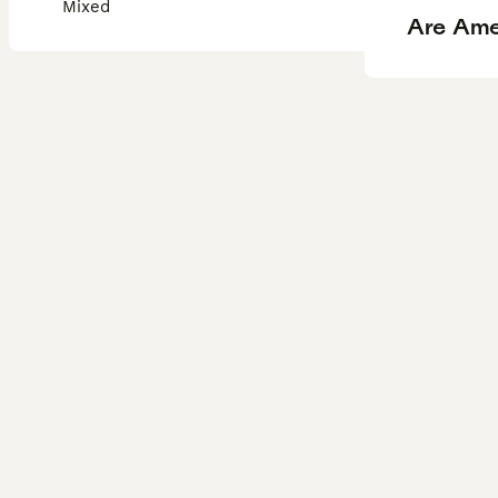
Mixed
Are Ame