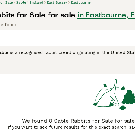
for Sale
Sable
England
East Sussex
Eastbourne
its for Sale for sale
in Eastbourne, 
le found
able
is a recognised rabbit breed originating in the United Stat
nct sable colour pattern, a rich dark sepia brown shading with
undercolour. Medium to large in size, the American Sable has
ocile and calm temperament, the
American Sable
makes an exc
on. It's important to note that 'sable' also refers to a popula
 'Siamese Sable'. In the UK pet market, searching for terms su
find these charming rabbits. Whether as a specific breed or a c
nature.
We found 0 Sable Rabbits for Sale for sale
If you want to see future results for this exact search, s