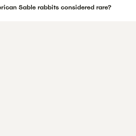
rican Sable rabbits considered rare?