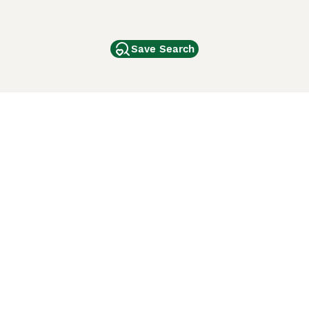
Save Search
Other Popular Pages
Dogs For Sale In London
Dogs For Sale In Manchester
Dogs For Sale In Scotland
Cats For Sale In London
Cats For Sale In Scotland
Cats For Sale In Aberdeen
Dog Adoption In The UK
ci Animali
Lancaster Puppies