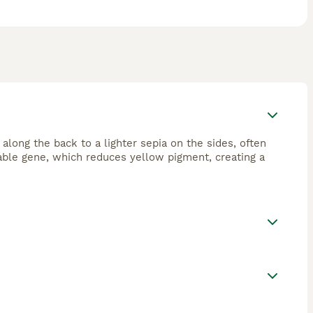
 along the back to a lighter sepia on the sides, often
sable gene, which reduces yellow pigment, creating a