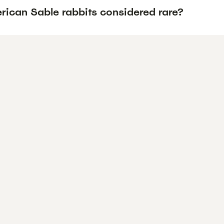
rican Sable rabbits considered rare?