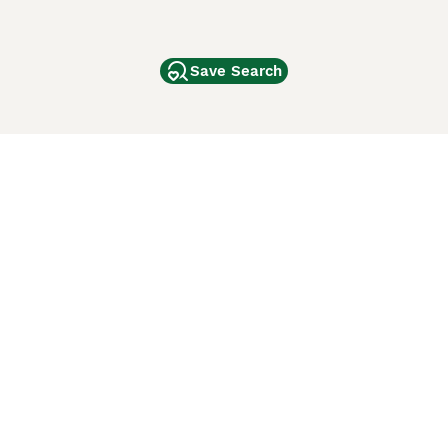
Save Search
Other Popular Pages
Dogs For Sale In London
Dogs For Sale In Manchester
Dogs For Sale In Scotland
Cats For Sale In London
Cats For Sale In Scotland
Cats For Sale In Aberdeen
Dog Adoption In The UK
ci Animali
Lancaster Puppies