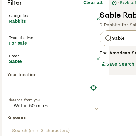
Filter
Clear all
Rabbits 
Sable Rabb
Categories
Rabbits
0 Rabbits for Sa
Type of advert
Sable
For sale
The
American S
Breed
features a disti
Sable
Save Search
by a dark slate 
Known for its d
Your location
friendly compani
sometimes called
bunny' can help 
coat and gentle 
Distance from you
Keyword