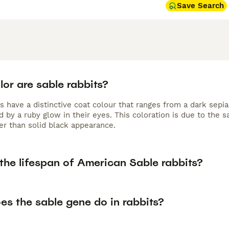
Save Search
or are sable rabbits?
s have a distinctive coat colour that ranges from a dark sepia
 by a ruby glow in their eyes. This coloration is due to the 
er than solid black appearance.
the lifespan of American Sable rabbits?
es the sable gene do in rabbits?