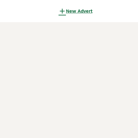
New Advert