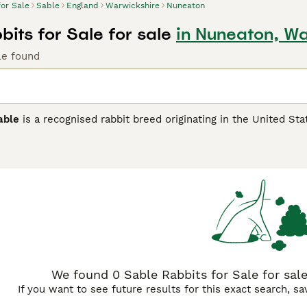
for Sale
Sable
England
Warwickshire
Nuneaton
its for Sale for sale
in Nuneaton, Wa
le found
able
is a recognised rabbit breed originating in the United Stat
nct sable colour pattern, a rich dark sepia brown shading with
undercolour. Medium to large in size, the American Sable has
ocile and calm temperament, the
American Sable
makes an exc
on. It's important to note that 'sable' also refers to a popula
 'Siamese Sable'. In the UK pet market, searching for terms su
find these charming rabbits. Whether as a specific breed or a c
nature.
We found 0 Sable Rabbits for Sale for sal
If you want to see future results for this exact search, s