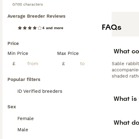
0/100 characters
Average Breeder Reviews
FAQs
4 and more
Price
What col
Min Price
Max Price
£
£
Sable rabbit
accompanied
shaded rath
Popular filters
ID Verified breeders
What is 
Sex
Female
What do
Male