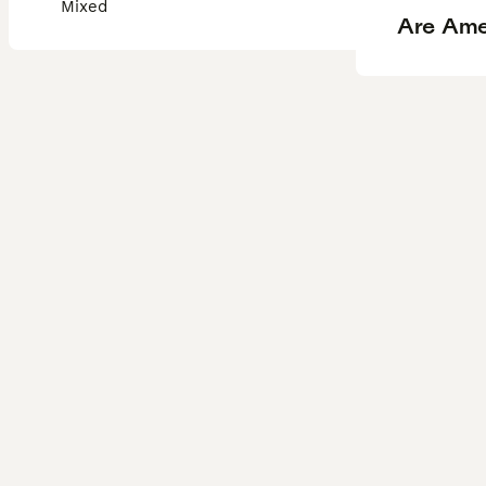
Mixed
Are Ame