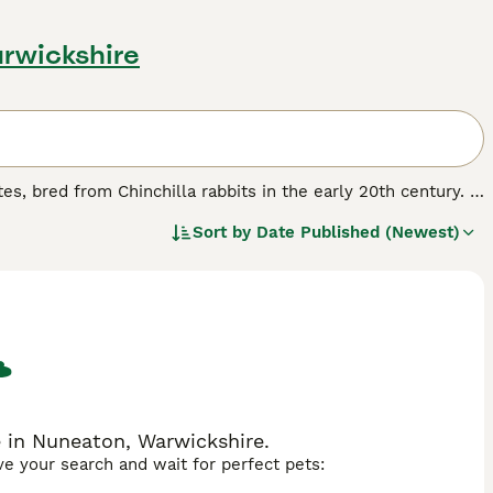
rwickshire
es, bred from Chinchilla rabbits in the early 20th century. It
 darkest points on the ears, nose, feet and tail, accompanied
Sort by
Date Published (Newest)
 a commercial body type with dense, glossy rollback fur.
ellent pet, suitable for families and those seeking a
r colour pattern across various breeds like Rex and Mini Lop,
ch as 'sable rabbit', 'american sable rabbit', and 'sable
olour variety, sable rabbits are prized for their beautiful
e in Nuneaton, Warwickshire.
ave your search and wait for perfect pets: