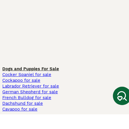
Dogs and Puppies For Sale
Cocker Spaniel for sale
Cockapoo for sale
Labrador Retriever for sale
German Shepherd for sale
French Bulldog for sale
Dachshund for sale
Cavapoo for sale
Cats and Kittens For Sale