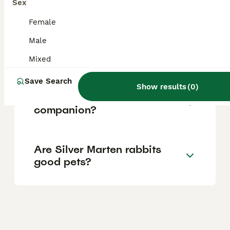
Sex
population.
Female
Male
What does the Silver rabbit
symbolize?
Mixed
Save Search
Show results
(
0
)
Do Silver rabbits need a
companion?
Are Silver Marten rabbits
good pets?