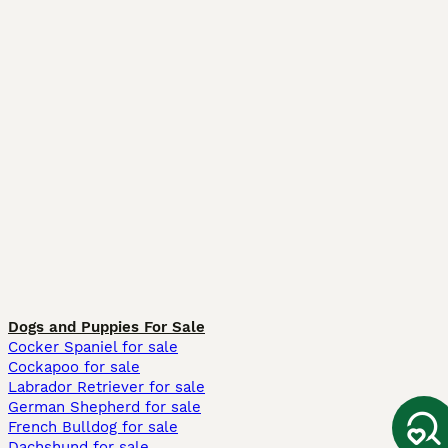
Dogs and Puppies For Sale
Cocker Spaniel for sale
Cockapoo for sale
Labrador Retriever for sale
German Shepherd for sale
French Bulldog for sale
Dachshund for sale