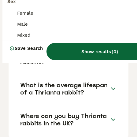
making them suitable for first-time rabbit
Sex
owners, families, the elderly, and
individuals. These rabbits enjoy social
Female
interaction and prefer gentle handling in a
Male
calm environment.
Mixed
What are the main
Save Search
Show results
(
0
)
characteristics of Thrianta
rabbits?
What is the average lifespan
of a Thrianta rabbit?
Where can you buy Thrianta
rabbits in the UK?