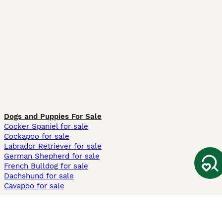
Dogs and Puppies For Sale
Cocker Spaniel for sale
Cockapoo for sale
Labrador Retriever for sale
German Shepherd for sale
French Bulldog for sale
Dachshund for sale
Cavapoo for sale
Cats and Kittens For Sale
Maine Coon for sale