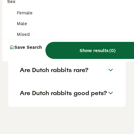
lilac colour under development and some
Sex
breeders also recognising unofficial colours
like orange (fawn or yellow), tricolour (tri-
Female
colour), and blue steel.
Male
Mixed
What is a tri-coloured Dutch
rabbit?
Save Search
Show results
(
0
)
Are Dutch rabbits rare?
Are Dutch rabbits good pets?