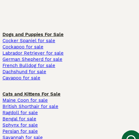
Dogs and Puppies For Sale
Cocker Spaniel for sale
Cockapoo for sale
Labrador Retriever for sale
German Shepherd for sale
French Bulldog for sale
Dachshund for sale
Cavapoo for sale
Cats and Kittens For Sale
Maine Coon for sale
British Shorthair for sale
Ragdoll for sale
Bengal for sale
Sphynx for sale
Persian for sale
Savannah for sale