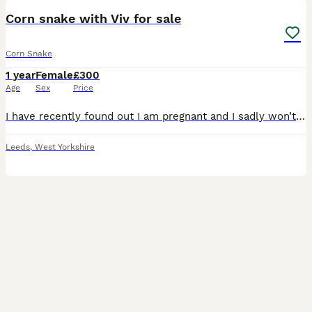
Corn snake with Viv for sale
Corn Snake
1 year
Female
£300
Age
Sex
Price
I have recently found out I am pregnant and I sadly won’t have space for my corn snake phoenix as the baby was very unexpected and I’m still living at home if circumstances was different I would have
Leeds
,
West Yorkshire