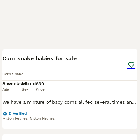
13
Corn snake babies for sale
Corn Snake
8 weeks
Mixed
£30
Age
Sex
Price
We have a mixture of baby corns all fed several times and shed no problem still a bit skittish and afraid but gentle handling will sort that which we have been doing once or twice a day so if interest
ID Verified
Milton Keynes
,
Milton Keynes
6