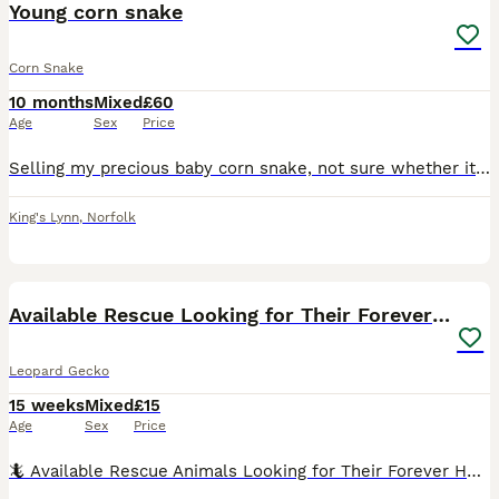
Young corn snake
Corn Snake
10 months
Mixed
£60
Age
Sex
Price
Selling my precious baby corn snake, not sure whether it’s a male or female, great temperament eats and sheds really well, feeding on pinky’s. It will need a bigger Viv at some point. At the moment it
King's Lynn
,
Norfolk
33
Available Rescue Looking for Their Forever Homes
Leopard Gecko
15 weeks
Mixed
£15
Age
Sex
Price
🦎 Available Rescue Animals Looking for Their Forever Homes 🏡 All rehoming fees apply as we are a registered rescue centre and a registered Community Interest Company (CIC). Before any animal is re