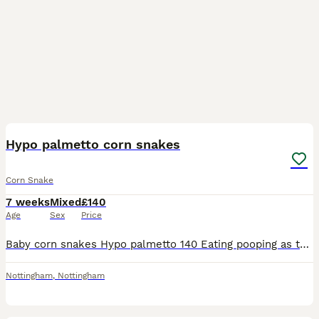
2
Hypo palmetto corn snakes
Corn Snake
7 weeks
Mixed
£140
Age
Sex
Price
Baby corn snakes Hypo palmetto 140 Eating pooping as they should no time wasters do a deal on them both 2 left
Nottingham
,
Nottingham
4