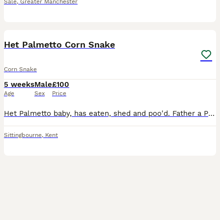
Sale
,
Greater Manchester
13
Het Palmetto Corn Snake
Corn Snake
5 weeks
Male
£100
Age
Sex
Price
Het Palmetto baby, has eaten, shed and poo'd. Father a Palmetto and Mother brown corn snake. Comes with tub and hide.
Sittingbourne
,
Kent