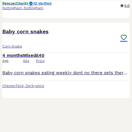
Rescue/Charity
ID Verified
5.0
Nottingham
,
Nottingham
10
Baby corn snakes
Corn Snake
4 months
Mixed
£40
Age
Sex
Price
Baby corn snakes eating weekly dont no there sets there 10 for sale in total ready to go now if take 2 i will sell both for £60
Chesterfield
,
Derbyshire