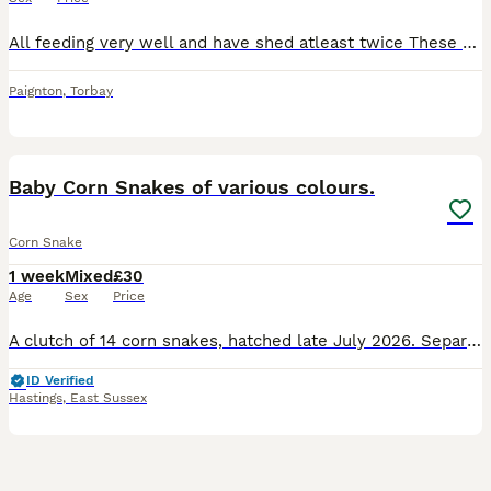
All feeding very well and have shed atleast twice These are also handled and will make lovely pets
Paignton
,
Torbay
17
Baby Corn Snakes of various colours.
Corn Snake
1 week
Mixed
£30
Age
Sex
Price
A clutch of 14 corn snakes, hatched late July 2026. Separate or multiple of your choice. Please see all photos, there is one for each snake and are numbered. Various colours as available, including.
ID Verified
Hastings
,
East Sussex