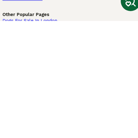
Other Popular Pages
Dogs For Sale In London
Dogs For Sale In Manchester
Dogs For Sale In Scotland
Cats For Sale In London
Cats For Sale In Scotland
Cats For Sale In Aberdeen
Dog Adoption In The UK
Information
About us
Privacy Policy
Support
Press
Terms & Conditions
Dog Breeder App
Sell your dogs
Sell your kittens
Dog breed quiz