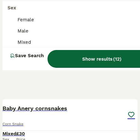
Sex
Female
Male
Mixed
Save Search
Show results
(
12
)
2
Baby Anery cornsnakes
Corn Snake
Mixed
£30
Sex
Price