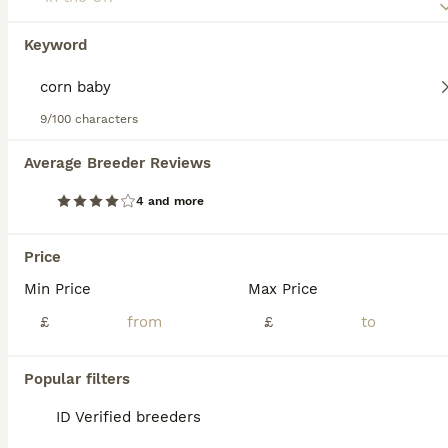
1 week
Mixed
£50
Age
Sex
Price
Keyword
I have some 2026 corn snakes available or soon to be available once they have had a minimum of 6 feeds here. Please quote Please see list for available babies. Queries on care are very welcome. All
Newark
,
Nottinghamshire
9/100 characters
32
1
Average Breeder Reviews
Palmetto and caramel palmetto corn snakes
4 and more
Corn Snake
Price
7 weeks
Mixed
£80
Min Price
Max Price
Age
Sex
Price
£
£
Hi I have for sale cb26 baby palmetto and caramel palmetto corn snakes males and females From two different clutches HP clutch genetics are Palmetto het caramel hypo 50% het red coat anery motle
Popular filters
ID Verified
Norwich
,
Norfolk
ID Verified breeders