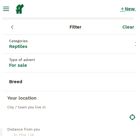
New
Filter
Clear 
Reptiles
Categories
Corn baby Reptiles for sale
in the UK
Reptiles
12 Reptiles found
Type of advert
For sale
1
All breeds
Filter
Breed
corn baby
Save Search
Sort
Your location
10
City / town you live in
2026 Corn Snake Hatchlings
Distance from you
Corn Snake