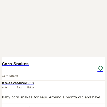
15
Corn Snakes
Corn Snake
8 weeks
Mixed
£30
Age
Sex
Price
Baby corn snakes for sale. Around a month old and have all consistently fed and now are looking for a new home.