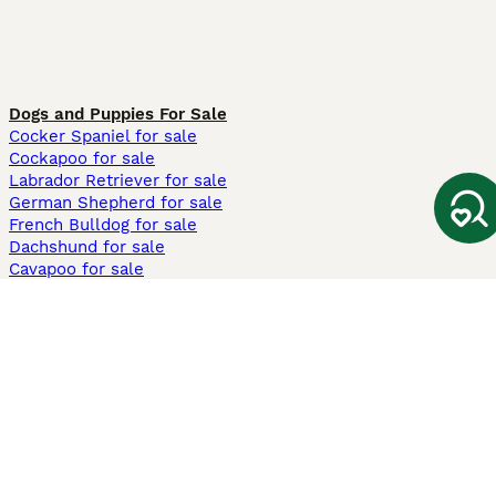
Dogs and Puppies For Sale
Cocker Spaniel for sale
Cockapoo for sale
Labrador Retriever for sale
German Shepherd for sale
French Bulldog for sale
Dachshund for sale
Cavapoo for sale
Cats and Kittens For Sale
Maine Coon for sale
British Shorthair for sale
Ragdoll for sale
Bengal for sale
Sphynx for sale
Persian for sale
Savannah for sale