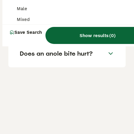
Are anoles safe to touch?
Male
Mixed
Are anoles good pets?
Save Search
Show results
(
0
)
Does an anole bite hurt?