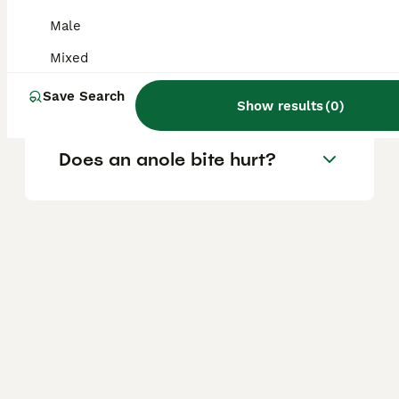
Are anoles safe to touch?
Male
Mixed
Are anoles good pets?
Save Search
Show results
(
0
)
Does an anole bite hurt?