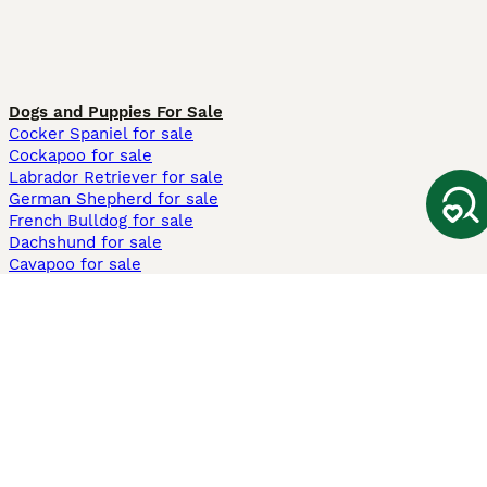
Dogs and Puppies For Sale
Cocker Spaniel for sale
Cockapoo for sale
Labrador Retriever for sale
German Shepherd for sale
French Bulldog for sale
Dachshund for sale
Cavapoo for sale
Cats and Kittens For Sale
Maine Coon for sale
British Shorthair for sale
Ragdoll for sale
Bengal for sale
Sphynx for sale
Persian for sale
Savannah for sale