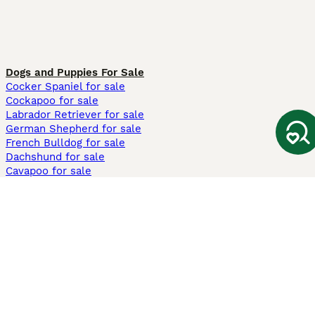
Dogs and Puppies For Sale
Cocker Spaniel for sale
Cockapoo for sale
Labrador Retriever for sale
German Shepherd for sale
French Bulldog for sale
Dachshund for sale
Cavapoo for sale
Cats and Kittens For Sale
Maine Coon for sale
British Shorthair for sale
Ragdoll for sale
Bengal for sale
Sphynx for sale
Persian for sale
Savannah for sale