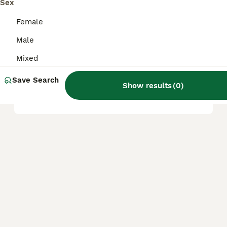
Sex
Are anoles safe to touch?
Female
Male
Are anoles good pets?
Mixed
Save Search
Show results
(
0
)
Does an anole bite hurt?