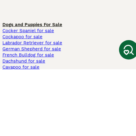
Dogs and Puppies For Sale
Cocker Spaniel for sale
Cockapoo for sale
Labrador Retriever for sale
German Shepherd for sale
French Bulldog for sale
Dachshund for sale
Cavapoo for sale
Cats and Kittens For Sale
Maine Coon for sale
British Shorthair for sale
Ragdoll for sale
Bengal for sale
Sphynx for sale
Persian for sale
Savannah for sale