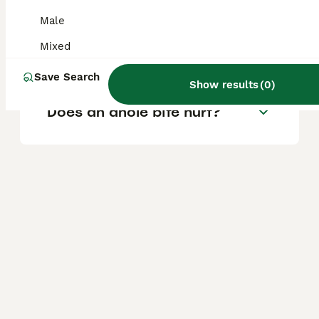
Are anoles safe to touch?
Male
Mixed
Are anoles good pets?
Save Search
Show results
(
0
)
Does an anole bite hurt?