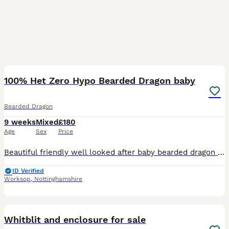
4
1
100% Het Zero Hypo Bearded Dragon baby
Bearded Dragon
9 weeks
Mixed
£180
Age
Sex
Price
Beautiful friendly well looked after baby bearded dragon Eating well on crickets/locusts Eating well on mixed salads such as kale, Rocket, mixed leaves, cress Pooping and Shedding well Selling due
ID Verified
Worksop
,
Nottinghamshire
6
Whitblit and enclosure for sale