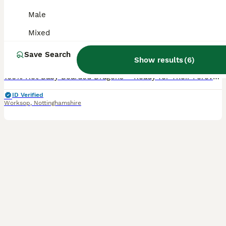
Healthy hypo Het Baby Bearded Dragons
Male
Bearded Dragon
Mixed
9 weeks
Mixed
£90
Save Search
Age
Sex
Price
Show results
(
6
)
100% Het Baby Bearded Dragons – Ready for Their Forever Homes 🦎 Beautiful baby bearded dragons from quality parents, looking for loving homes. 🧬 Parents: 🤍 Dad: White Hypo Zero (brown eyes) 🧡 M
ID Verified
Worksop
,
Nottinghamshire