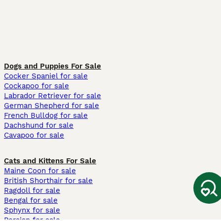
Dogs and Puppies For Sale
Cocker Spaniel for sale
Cockapoo for sale
Labrador Retriever for sale
German Shepherd for sale
French Bulldog for sale
Dachshund for sale
Cavapoo for sale
Cats and Kittens For Sale
Maine Coon for sale
British Shorthair for sale
Ragdoll for sale
Bengal for sale
Sphynx for sale
Persian for sale