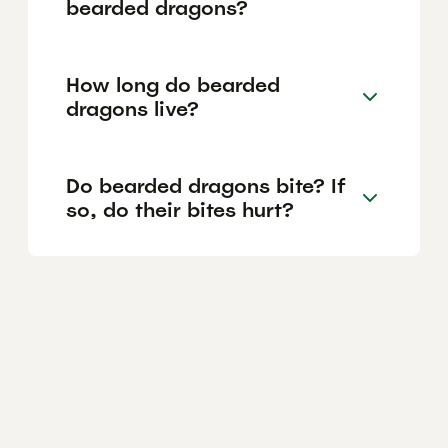
bearded dragons?
How long do bearded
dragons live?
Do bearded dragons bite? If
so, do their bites hurt?