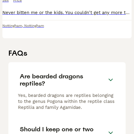
Sex
Price
Never bitten me or the kids. You couldn't get any more tame setup include: , heat lamp, on/off thermostat, hide, branch, basking rock, and two bowls. Just missing the uv light loves to be handled and
Nottingham
,
Nottingham
FAQs
Are bearded dragons
reptiles?
Yes, bearded dragons are reptiles belonging
to the genus Pogona within the reptile class
Reptilia and family Agamidae.
Should I keep one or two