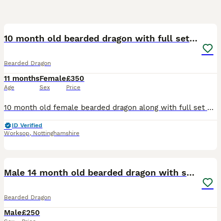
7
10 month old bearded dragon with full set up
Bearded Dragon
11 months
Female
£350
Age
Sex
Price
10 month old female bearded dragon along with full set up vivarium is 4x2x2 repti life with all new lighting and includes a true chroma 35w bulb no expense has been spared all accessories in the Viv a
ID Verified
Worksop
,
Nottinghamshire
10
Male 14 month old bearded dragon with setup
Bearded Dragon
Male
£250