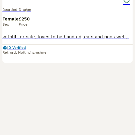
Bearded Dragon
Female
£250
Sex
Price
witblit for sale, loves to be handled, eats and poos well, around 7 months old, eating live bugs and kale. Comes with viv and accessories
ID Verified
Retford
,
Nottinghamshire