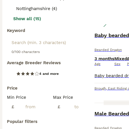
Nottinghamshire (4)
Show all (15)
Keyword
Baby bearded
Bearded Dragon
0/100 characters
3 months
Mixed
Average Breeder Reviews
Age
Sex
P
4 and more
Price
Brough
,
East Riding 
Min Price
Max Price
£
£
Male Bearded
Popular filters
Bearded Dragon