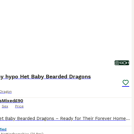
13
1
hy hypo Het Baby Bearded Dragons
Dragon
s
Mixed
£90
Sex
Price
100% Het Baby Bearded Dragons – Ready for Their Forever Homes 🦎 Beautiful baby bearded dragons from quality parents, looking for loving homes. 🧬 Parents: 🤍 Dad: White Hypo Zero (brown eyes) 🧡 M
fied