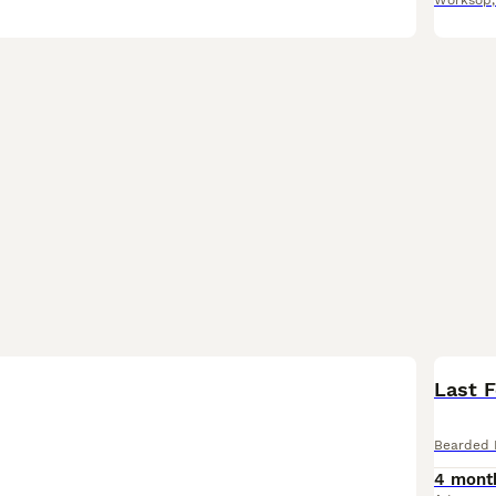
Worksop
Last 
Bearded 
4 mont