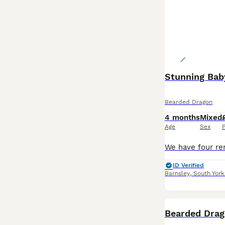
Stunning Baby
Bearded Dragon
4 months
Mixed
Age
Sex
P
ID Verified
Barnsley
,
South York
Bearded Drag