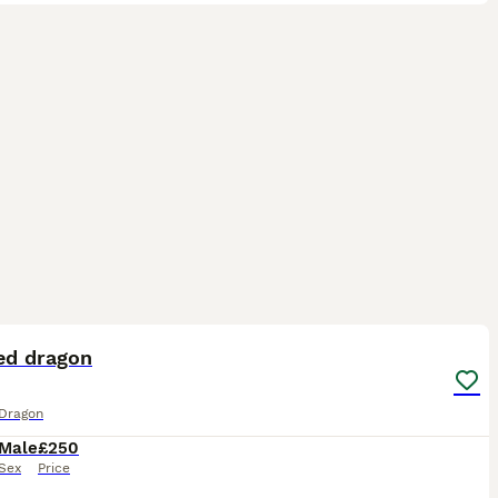
4
ed dragon
Dragon
Male
£250
Sex
Price