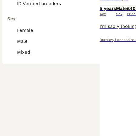
ID Verified breeders
5 years
Male
£40
Age
Sex
Price
Sex
Female
Burnley
,
Lancashire
Male
Mixed