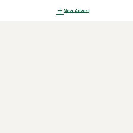
New Advert