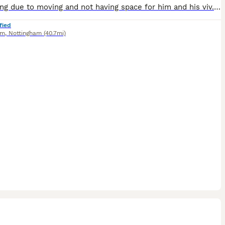
Rehoming due to moving and not having space for him and his viv. Come with full set up. Eddie loves attention and likes being out of his viv to run around the living room. Eddie like a mix of live, f
fied
am
,
Nottingham
(40.7mi)