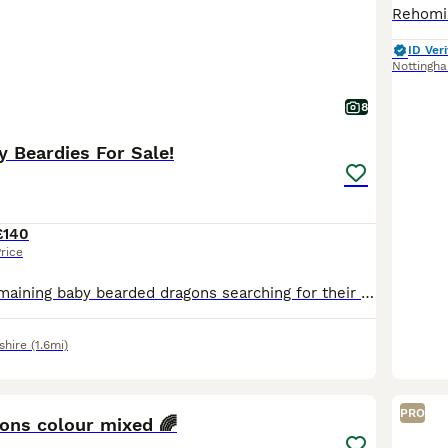
ID Veri
Nottingh
8
 Beardies For Sale!
£140
rice
We have four remaining baby bearded dragons searching for their forever homes with some stunning colours still beginning show through each shed! We have a pair of twins, super bright orange hey hypo
shire
(1.6mi)
8
PRO
ons colour mixed 🌈