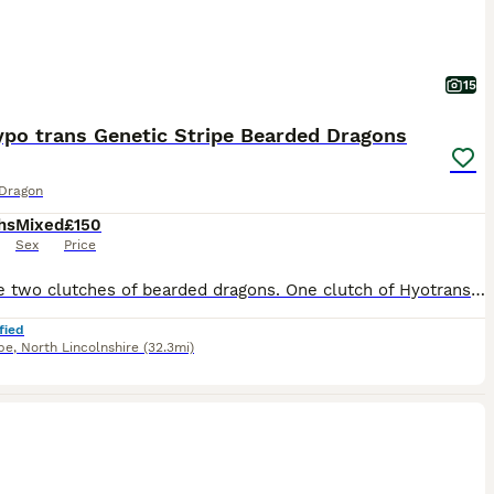
15
ypo trans Genetic Stripe Bearded Dragons
Dragon
hs
Mixed
£150
Sex
Price
We have two clutches of bearded dragons. One clutch of Hyotrans genetic stripe reds which are poss het for witblits. Second clutch is hypo genetic stripe oranges / reds, some being trans and the others 100% het for trans. Prices stated at £150 and go up to £250. Last two photos are of the sire to both litters.
fied
pe
,
North Lincolnshire
(32.3mi)