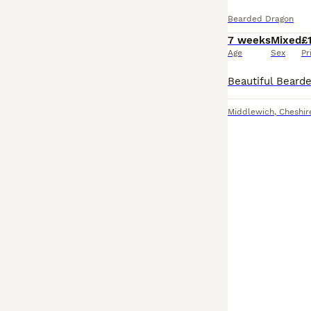
Bearded Dragon
7 weeks
Mixed
£
Age
Sex
Pr
Middlewich
,
Cheshir