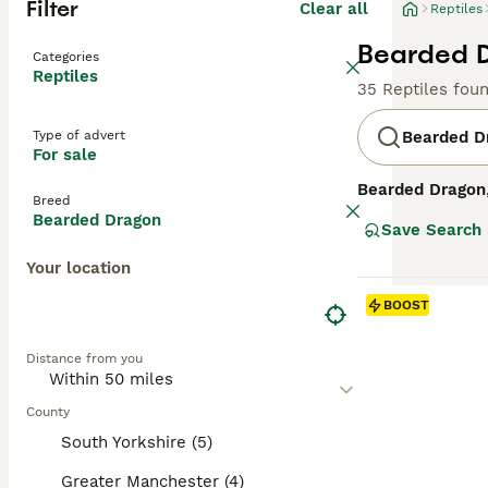
Filter
Clear all
Reptiles
Bearded D
Categories
Reptiles
35 Reptiles fou
Type of advert
Bearded D
For sale
Bearded Dragon
Breed
recognised by th
Bearded Dragon
Save Search
Bearded Dragons
exist. Their tem
Your location
curious creature
these lizards re
BOOST
metabolism. The
calcium and vita
Distance from you
wild-caught spe
enthusiasts.
County
South Yorkshire (5)
Greater Manchester (4)