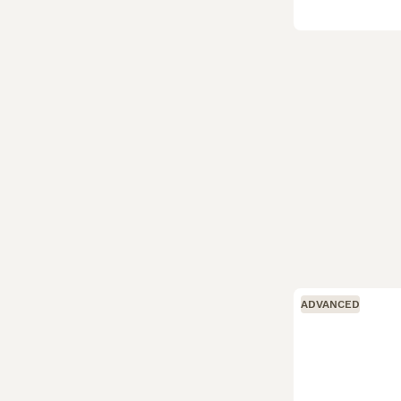
ADVANCED