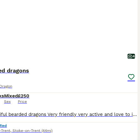
4
ed dragons
Dragon
ks
Mixed
£250
Sex
Price
2 beautiful bearded dragons Very friendly very active and love to interact with people 1 male 1 female
fied
-Trent
,
Stoke-on-Trent
(44mi)