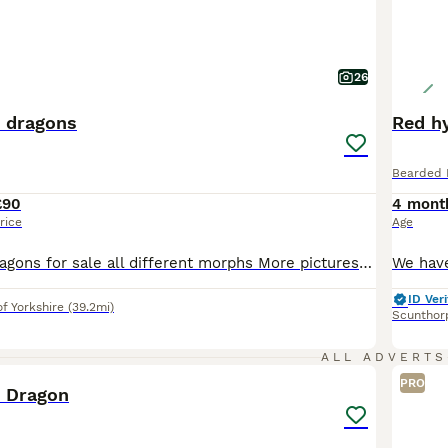
26
 dragons
Red h
Bearded 
£90
4 mont
rice
Age
Baby bearded dragons for sale all different morphs More pictures to comes some ready to leave now some ready to be reserved all coming on nicely eating lives and vegs mum and dad can be seen if wanted any information u want happy to help Het /normal £90 Trans £130 Witblit £190 Trans witblit £200 Wero £700
ID Veri
of Yorkshire
(39.2mi)
Scunthor
4
ALL ADVERTS
PRO
 Dragon