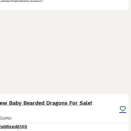
,
Nottinghamshire
(21.8mi)
9
Few Baby Bearded Dragons For Sale!
Dragon
hs
Mixed
£140