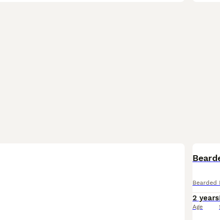
Beard
Bearded 
2 years
Age