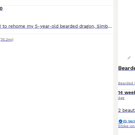
0
I’m sadly looking to rehome my 5-year-old bearded dragon, Simba, along with his complete setup. This is a very difficult decision I haven’t made lightly, I can’t give him the time and attention he de
(35.2mi)
Beard
Bearded 
14 wee
Age
ID Veri
Stoke-on