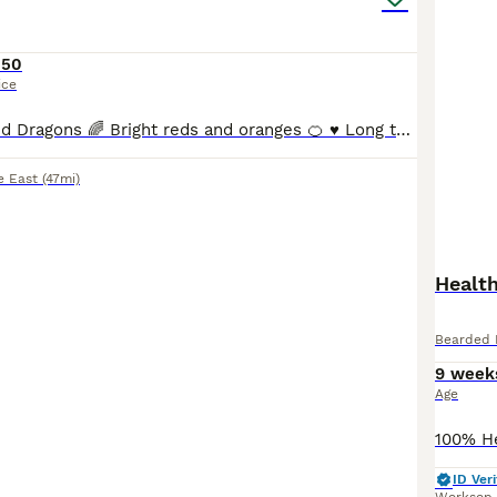
150
ice
Beautiful Bearded Dragons 🌈 Bright reds and oranges 🍊 ♥️ Long tails and healthy all eating pooping as they should✅ Handled so great with kids ✅ Experienced bearded dragon breeder♥️💙
e East
(47mi)
Healt
Bearded 
9 week
Age
ID Veri