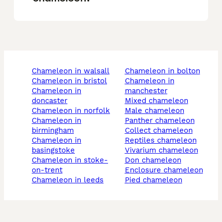
chameleon in walsall
chameleon in bolton
chameleon in bristol
chameleon in
chameleon in
manchester
doncaster
mixed chameleon
chameleon in norfolk
male chameleon
chameleon in
panther chameleon
birmingham
collect chameleon
chameleon in
reptiles chameleon
basingstoke
vivarium chameleon
chameleon in stoke-
don chameleon
on-trent
enclosure chameleon
chameleon in leeds
pied chameleon