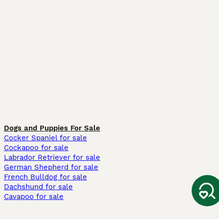
Dogs and Puppies For Sale
Cocker Spaniel for sale
Cockapoo for sale
Labrador Retriever for sale
German Shepherd for sale
French Bulldog for sale
Dachshund for sale
Cavapoo for sale