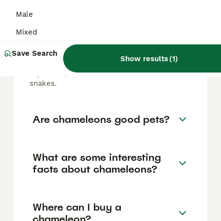
Male
Are chameleons reptiles?
Mixed
Save Search
Yes, chameleons are reptiles that belong to
Show results
(
1
)
the family Chamaeleonidae within the order
Squamata, which includes lizards and
snakes.
Are chameleons good pets?
What are some interesting
facts about chameleons?
Where can I buy a
chameleon?