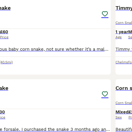
nake
Timmy
Corn Sna
£60
1 year
M
Price
Age
S
Selling my precious baby corn snake, not sure whether it’s a male or female, great temperament eats and sheds really well, feeding on pinky’s. It will need a bigger Viv at some point. At the moment it
(40.5mi)
Chelmsfo
2
nake
Corn 
Corn Sna
30
Mixed
£
rice
Sex
Pr
Young corn snake forsale. I purchased the snake 3 months ago and to be truthful since buying it, its very territorial of its viv and it strikes most times when trying to handle. My dad has recently ha