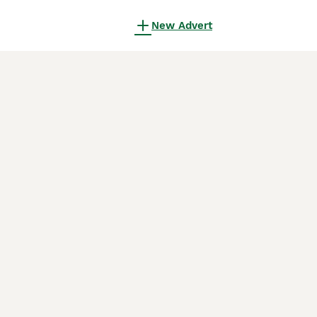
New Advert