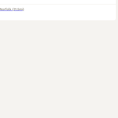
Norfolk
(31.5mi)