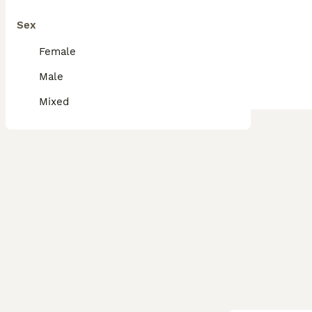
Sex
Female
Male
Mixed