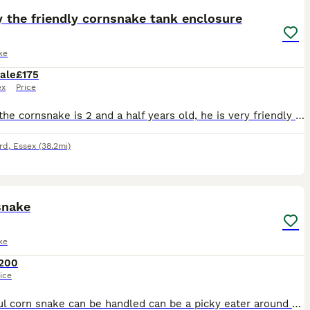
 the friendly cornsnake tank enclosure
ke
ale
£175
ex
Price
Timmy the cornsnake is 2 and a half years old, he is very friendly and loves to be held. Timmy comes with his full enclosure with new basking light and iv light. New thermostat. He also comes with a w
rd
,
Essex
(38.2mi)
3
snake
ke
200
ice
Beautiful corn snake can be handled can be a picky eater around shed time but she is lovely comes with everything you would need to keep her