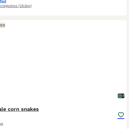
fied
ridgeshire
(29.9mi)
CED
7
ale corn snakes
ke