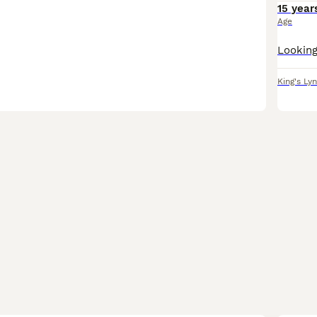
15 year
Age
King's Ly
6