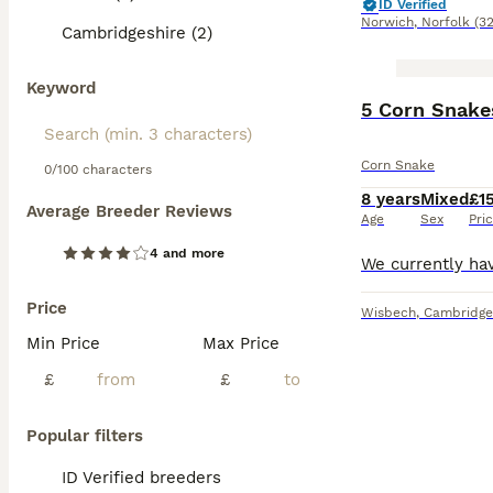
ID Verified
Norwich
,
Norfolk
(3
Cambridgeshire (2)
Keyword
5 Corn Snake
Corn Snake
0/100 characters
8 years
Mixed
£1
Average Breeder Reviews
Age
Sex
Pri
4 and more
Price
Wisbech
,
Cambridge
Min Price
Max Price
£
£
Popular filters
ID Verified breeders