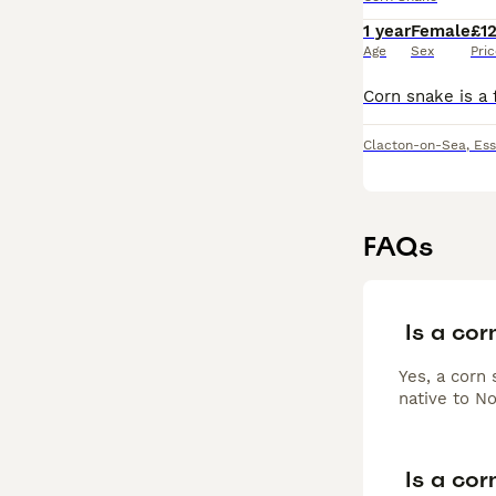
1 year
Female
£1
Age
Sex
Pri
Clacton-on-Sea
,
Ess
FAQs
Is a cor
Yes, a corn 
native to N
Is a co