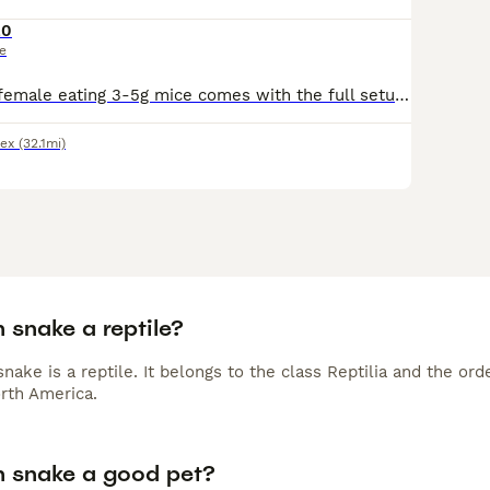
20
ce
Corn snake is a female eating 3-5g mice comes with the full setup eats fine, good with being held healthy. £120 One mourning gecko with a full setup comes with all decorations fruit flies terrarium l
ex
(32.1mi)
n snake a reptile?
snake is a reptile. It belongs to the class Reptilia and the 
orth America.
rn snake a good pet?