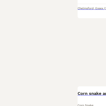
Chelmsford
,
Essex
(
Corn snake a
Corn Snake