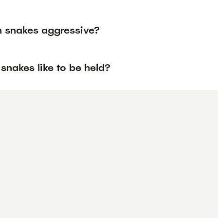
n snakes aggressive?
snakes like to be held?