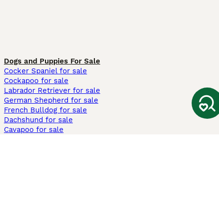
Dogs and Puppies For Sale
Cocker Spaniel for sale
Cockapoo for sale
Labrador Retriever for sale
German Shepherd for sale
French Bulldog for sale
Dachshund for sale
Cavapoo for sale
Cats and Kittens For Sale
Maine Coon for sale
British Shorthair for sale
Ragdoll for sale
Bengal for sale
Sphynx for sale
Persian for sale