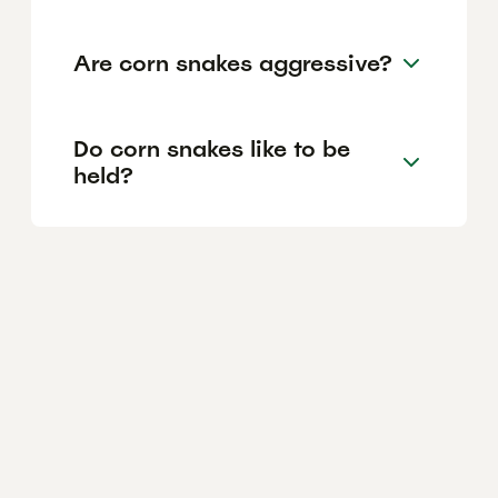
Are corn snakes aggressive?
Do corn snakes like to be
held?