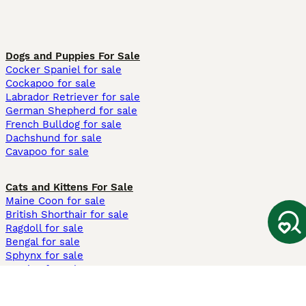
Dogs and Puppies For Sale
Cocker Spaniel for sale
Cockapoo for sale
Labrador Retriever for sale
German Shepherd for sale
French Bulldog for sale
Dachshund for sale
Cavapoo for sale
Cats and Kittens For Sale
Maine Coon for sale
British Shorthair for sale
Ragdoll for sale
Bengal for sale
Sphynx for sale
Persian for sale
Savannah for sale