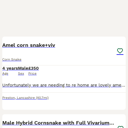
3
1
Amel corn snake+viv
Corn Snake
4 years
Male
£350
Age
Sex
Price
Unfortunately we are needing to re home are lovely amel corn snake tango. He’s around 4 and a half years old. He’s a great snake who never refuses meals, always been an excellent shedder and iv never
Preston
,
Lancashire
(40.7mi)
4
Male Hybrid Cornsnake with Full Vivarium Setup