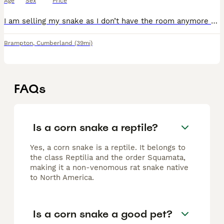
Age
Sex
Price
I am selling my snake as I don’t have the room anymore she is a lovely snake but is not a huge fan of being handled,she eats very well and is in overall good health. She comes with her vivarium with a
Brampton
,
Cumberland
(39mi)
FAQs
Is a corn snake a reptile?
Yes, a corn snake is a reptile. It belongs to
the class Reptilia and the order Squamata,
making it a non-venomous rat snake native
to North America.
Is a corn snake a good pet?