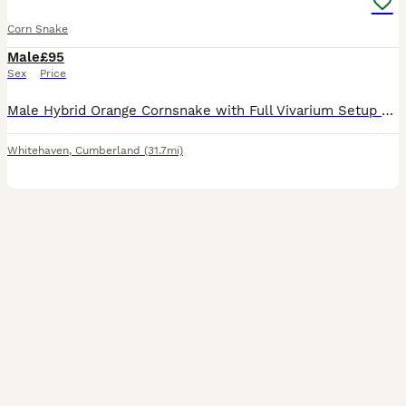
Corn Snake
Male
£95
Sex
Price
Male Hybrid Orange Cornsnake with Full Vivarium Setup – Only to a Good Home Due to my daughter going away to college, she no longer has the time to give him the attention he deserves. We're looking f
Whitehaven
,
Cumberland
(31.7mi)