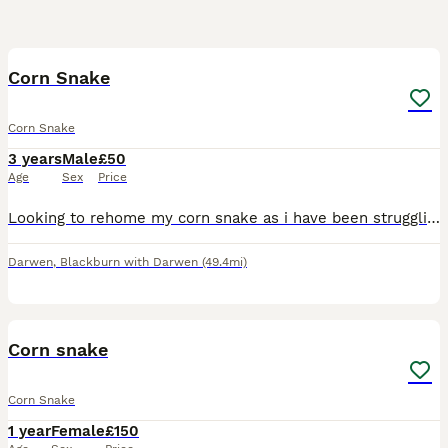
1
Corn Snake
Corn Snake
3 years
Male
£50
Age
Sex
Price
Looking to rehome my corn snake as i have been struggling to give him everything he needs recently. Looking for someone who already has an appropriate tank and set up for an adult corn snake as the on
Darwen
,
Blackburn with Darwen
(49.4mi)
3
Corn snake
Corn Snake
1 year
Female
£150