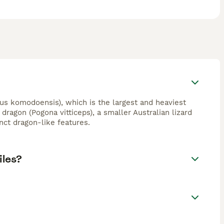
s komodoensis), which is the largest and heaviest
dragon (Pogona vitticeps), a smaller Australian lizard
nct dragon-like features.
iles?