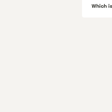
Which is