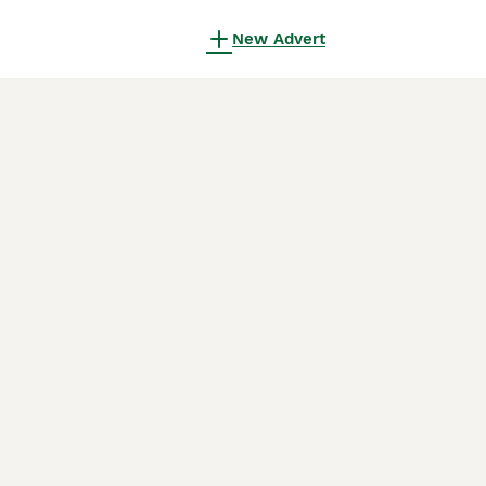
New Advert