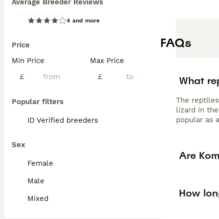
Average Breeder Reviews
4 and more
FAQs
Price
Min Price
Max Price
£
£
What re
The reptile
Popular filters
lizard in th
popular as a
ID Verified breeders
Sex
Are Kom
Female
Male
How lon
Mixed