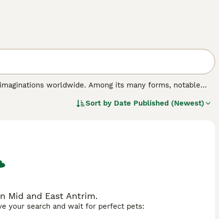
d imaginations worldwide. Among its many forms, notable
nesia, and the
Rankins Dragon
, an Australian bearded lizard
Sort by
Date Published (Newest)
traits: the Komodo dragon boasts a robust body and
a calm temperament.
Chinese Water Dragons
, identifiable by
ed Kingdom. Temperamentally, these reptiles generally exhibit
 for experienced keepers. Their care demands include
odents depending on the species. The diversity in dragon
 can find a specimen that fits their interest and
r sale," and "rankins dragon for sale" reflect the high
in Mid and East Antrim.
ave your search and wait for perfect pets: