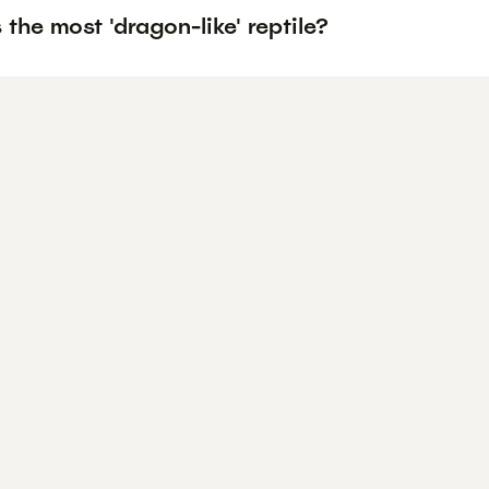
 the most 'dragon-like' reptile?