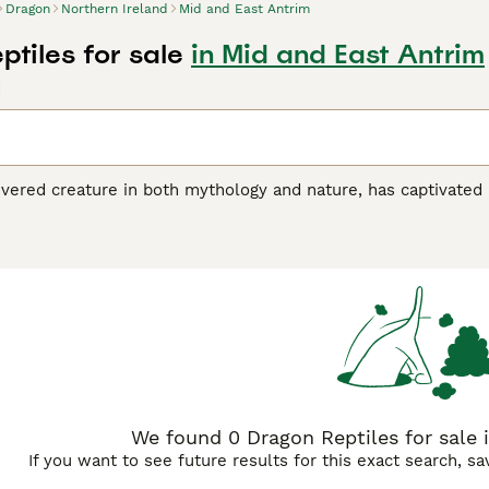
Dragon
Northern Ireland
Mid and East Antrim
tiles for sale
in Mid and East Antrim
d
revered creature in both mythology and nature, has captivate
 the
Komodo Dragon
, the world's largest lizard native to Indo
K reptile market. These dragons showcase distinct physical 
while the Rankins dragon is smaller, with spiny scales and 
een colour and crest, are also highly sought after in the Unit
docile nature when well cared for, making them suitable pets
ity, temperature regulation, and a diet of insects or small r
atic varieties to frilled and sailfin types, ensures enthusiasts
words like "komodo dragon for sale," "chinese water dragon fo
ety available within the UK reptile community.
We found 0 Dragon Reptiles for sale 
If you want to see future results for this exact search, s