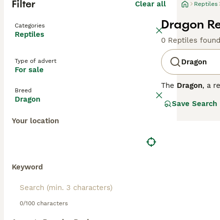
Filter
Clear all
Reptiles
Dragon Rep
Categories
Reptiles
0 Reptiles foun
Type of advert
Dragon
For sale
The
Dragon
, a 
Breed
species include
Dragon
Save Search
popular in the U
venomous bite, 
Your location
their vibrant gr
a cautious but 
controlled humid
breeds, from aqu
environment. Key
Keyword
demand and vari
0/100 characters