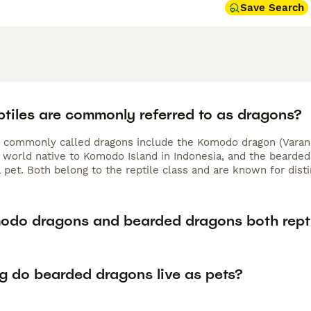
Save Search
ptiles are commonly referred to as dragons?
s commonly called dragons include the Komodo dragon (Varanu
e world native to Komodo Island in Indonesia, and the bearded 
 pet. Both belong to the reptile class and are known for disti
odo dragons and bearded dragons both rept
g do bearded dragons live as pets?