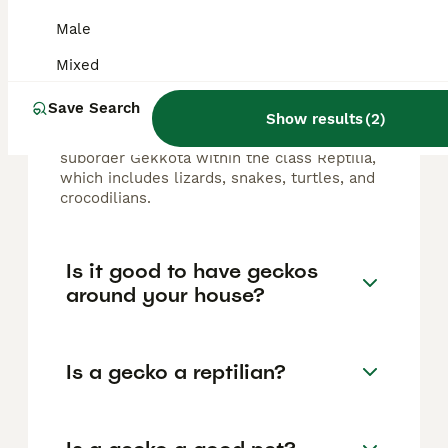
FAQs
Male
Mixed
Is a gecko a reptile?
Save Search
Show results
(
2
)
Yes, a gecko is a reptile, belonging to the
suborder Gekkota within the class Reptilia,
which includes lizards, snakes, turtles, and
crocodilians.
Is it good to have geckos
around your house?
Is a gecko a reptilian?