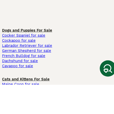
Dogs and Puppies For Sale
Cocker Spaniel for sale
Cockapoo for sale
Labrador Retriever for sale
German Shepherd for sale
French Bulldog for sale
Dachshund for sale
Cavapoo for sale
Cats and Kittens For Sale
Maine Coon for sale
British Shorthair for sale
Ragdoll for sale
Bengal for sale
Sphynx for sale
Persian for sale