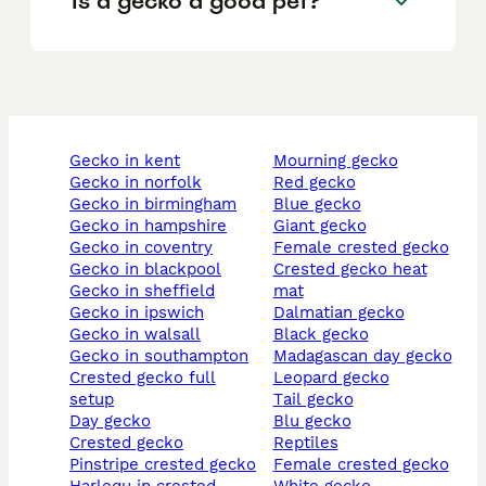
Is a gecko a good pet?
gecko in kent
mourning gecko
gecko in norfolk
red gecko
gecko in birmingham
blue gecko
gecko in hampshire
giant gecko
gecko in coventry
female crested gecko
gecko in blackpool
crested gecko heat
gecko in sheffield
mat
gecko in ipswich
dalmatian gecko
gecko in walsall
black gecko
gecko in southampton
madagascan day gecko
crested gecko full
leopard gecko
setup
tail gecko
day gecko
blu gecko
crested gecko
reptiles
pinstripe crested gecko
female crested gecko