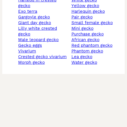
harlequ in crested
white gecko
gecko
yellow gecko
exo terra
harlequin gecko
gargoyle gecko
pair gecko
giant day gecko
small female gecko
lilly white crested
mini gecko
gecko
purchase gecko
male leopard gecko
african gecko
gecko eggs
red phantom gecko
vivarium
phantom gecko
crested gecko vivarium
lea gecko
morph gecko
water gecko