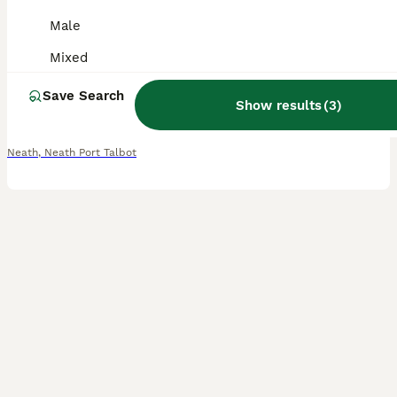
Male
Gecko
Mixed
9 months
Mixed
£200
Age
Sex
Price
Save Search
Show results
(
3
)
Amazing female and well handled. Feeds on blue river cgd. Is absolutely stunning and will make a great addition to someones house. Need rehoming asap as renovating my reptile room and sadly dont have
Neath
,
Neath Port Talbot