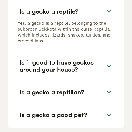
Is a gecko a reptile?
Yes, a gecko is a reptile, belonging to the
suborder Gekkota within the class Reptilia,
which includes lizards, snakes, turtles, and
crocodilians.
Is it good to have geckos
around your house?
Is a gecko a reptilian?
Is a gecko a good pet?