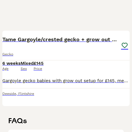
7
2
Tame Gargoyle/crested gecko + grow out setup £145
Gecko
6 weeks
Mixed
£145
Age
Sex
Price
Gargoyle gecko babies with grow out setup for £145, message for more info very tame and handled since birth
Deeside
,
Flintshire
FAQs