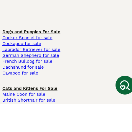
Dogs and Puppies For Sale
Cocker Spaniel for sale
Cockapoo for sale
Labrador Retriever for sale
German Shepherd for sale
French Bulldog for sale
Dachshund for sale
Cavapoo for sale
Cats and Kittens For Sale
Maine Coon for sale
British Shorthair for sale
Ragdoll for sale
Bengal for sale
Sphynx for sale
Persian for sale
Savannah for sale