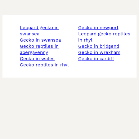
leopard gecko in
gecko in newport
swansea
leopard gecko reptiles
gecko in swansea
in rhyl
gecko reptiles in
gecko in bridgend
abergavenny
gecko in wrexham
gecko in wales
gecko in cardiff
gecko reptiles in rhyl