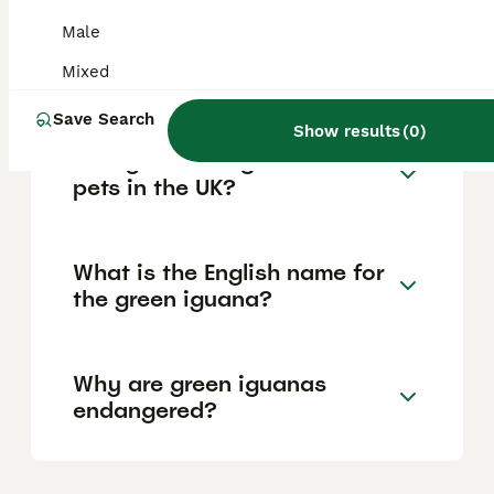
Male
Do green iguanas like to be
held?
Mixed
Save Search
Show results
(
0
)
Can you have iguanas as
pets in the UK?
What is the English name for
the green iguana?
Why are green iguanas
endangered?