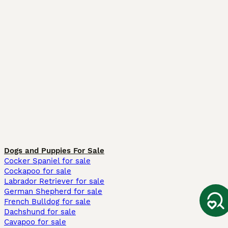
Dogs and Puppies For Sale
Cocker Spaniel for sale
Cockapoo for sale
Labrador Retriever for sale
German Shepherd for sale
French Bulldog for sale
Dachshund for sale
Cavapoo for sale