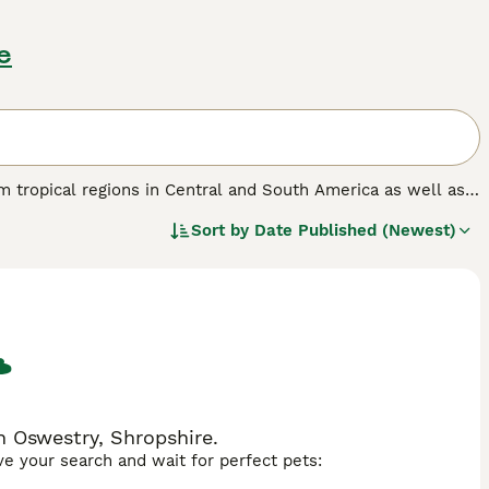
e
om tropical regions in Central and South America as well as
uding spiny crests along their backs, large dewlap (throat
Sort by
Date Published (Newest)
changes in light. Iguanas are primarily herbivorous, feeding
up to 5-7 feet in length, which requires owners to provide
lly males during the breeding season, so they might not be
res that can be hand-tamed with patience. Iguanas are
 lighting, humidity, and a suitable diet. In the UK market,
 these exotic lizards. Proper research and commitment
althy, thriving pet.
n Oswestry, Shropshire.
ave your search and wait for perfect pets: