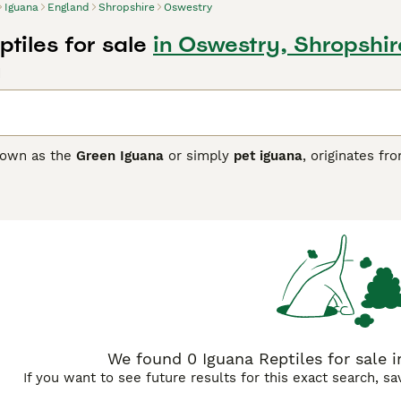
Iguana
England
Shropshire
Oswestry
tiles for sale
in Oswestry, Shropshir
d
nown as the
Green Iguana
or simply
pet iguana
, originates fr
hese reptiles are known for their striking physical traits incl
inctive "third eye" on the top of their heads that helps detect 
rs, and fruit. They can grow quite large, sometimes reaching 
ures. Their temperament can be somewhat territorial, especia
time reptile enthusiasts. However, they are intelligent creatu
r those prepared to meet their specialized care needs like UVB
nd
iguana pet
keywords are common among buyers looking for
r anyone considering a
green iguana for sale UK
to ensure a he
We found 0 Iguana Reptiles for sale i
If you want to see future results for this exact search, s