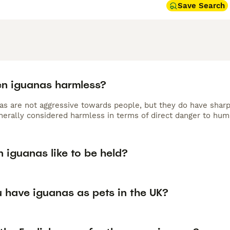
Save Search
en iguanas harmless?
as are not aggressive towards people, but they do have sharp
nerally considered harmless in terms of direct danger to hum
 iguanas like to be held?
 have iguanas as pets in the UK?