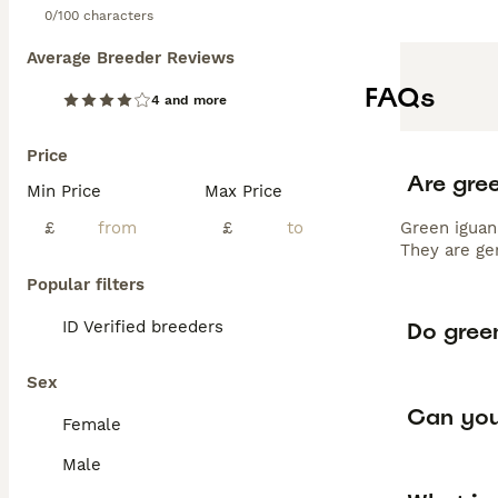
0/100 characters
Average Breeder Reviews
FAQs
4 and more
Price
Are gre
Min Price
Max Price
£
£
Green iguan
They are ge
Popular filters
Do green
ID Verified breeders
Sex
Can you
Female
Male