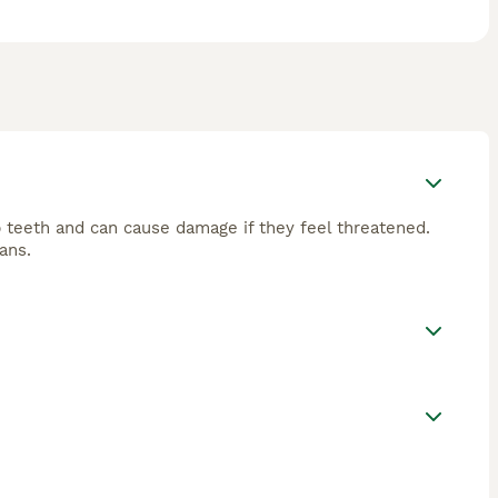
 teeth and can cause damage if they feel threatened.
ans.