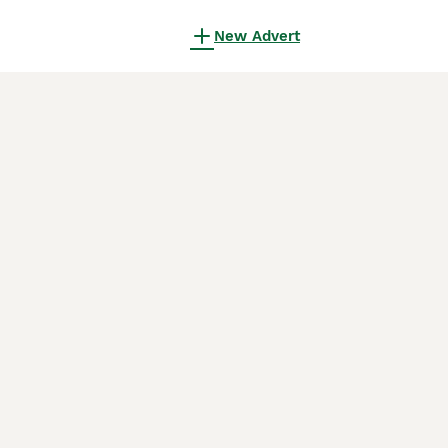
New Advert