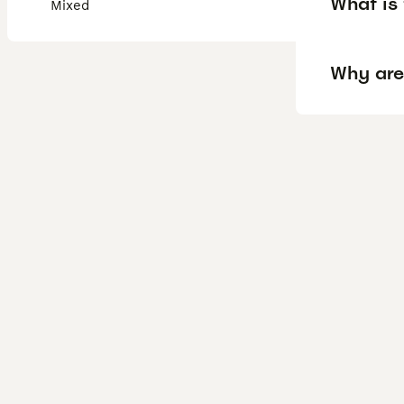
What is 
Mixed
Why are