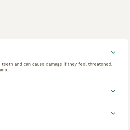
 teeth and can cause damage if they feel threatened.
ans.