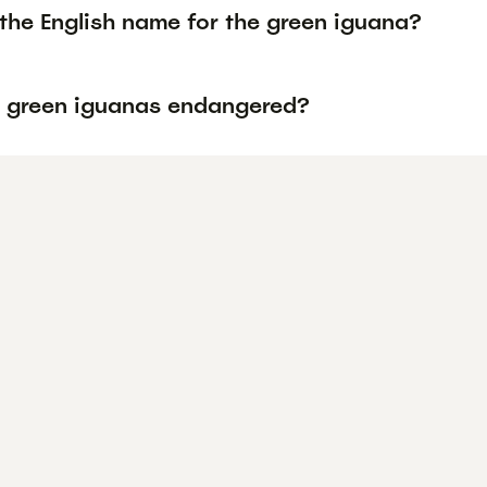
the English name for the green iguana?
 green iguanas endangered?