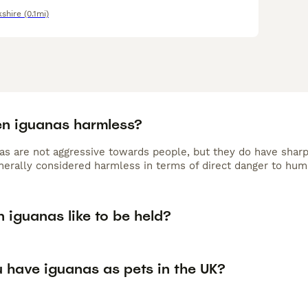
kshire
(0.1mi)
en iguanas harmless?
as are not aggressive towards people, but they do have sharp
nerally considered harmless in terms of direct danger to hum
 iguanas like to be held?
 have iguanas as pets in the UK?