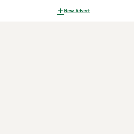
New Advert