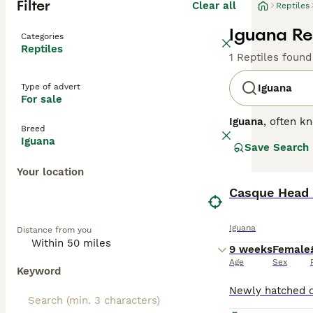
Filter
Clear all
Reptiles
Iguana Rep
Categories
Reptiles
1 Reptiles found
Type of advert
Iguana
For sale
Iguana
, often k
Breed
the Caribbean. T
Iguana
Save Search
fan), and a dist
on leaves, flowe
Your location
spacious enclos
ideal for first-
Casque Head 
suitable pets fo
iguana for sale
a
Iguana
Distance from you
are essential fo
9 weeks
Female
Age
Sex
Keyword