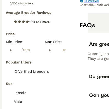
ID Verified
0/100 characters
Sheffield
,
South Yor
Average Breeder Reviews
4 and more
FAQs
Price
Min Price
Max Price
Are gre
£
£
Green iguan
They are ge
Popular filters
ID Verified breeders
Do green
Sex
Female
Can you
Male