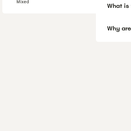
Mixed
What is 
Why are