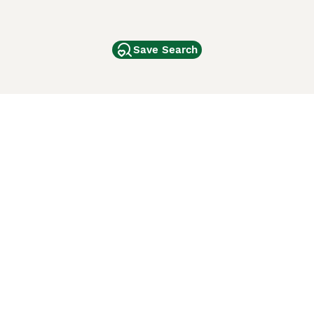
Save Search
Other Popular Pages
Dogs For Sale In London
Dogs For Sale In Manchester
Dogs For Sale In Scotland
Cats For Sale In London
Cats For Sale In Scotland
Cats For Sale In Aberdeen
Dog Adoption In The UK
ci Animali
Lancaster Puppies