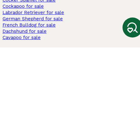
Cocker Spaniel for sale
Cockapoo for sale
Labrador Retriever for sale
German Shepherd for sale
French Bulldog for sale
Dachshund for sale
Cavapoo for sale
Cats and Kittens For Sale
Maine Coon for sale
British Shorthair for sale
Ragdoll for sale
Bengal for sale
Sphynx for sale
Persian for sale
Savannah for sale
Other Popular Pages
Dogs For Sale In London
Dogs For Sale In Manchester
Dogs For Sale In Scotland
Cats For Sale In London