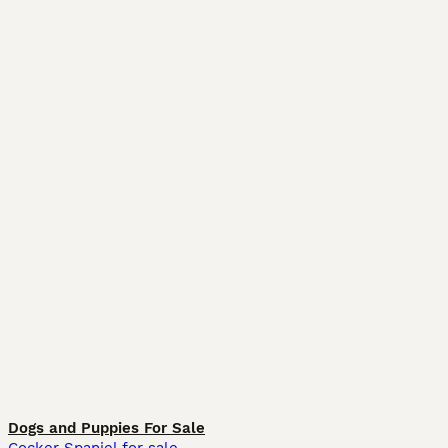
Dogs and Puppies For Sale