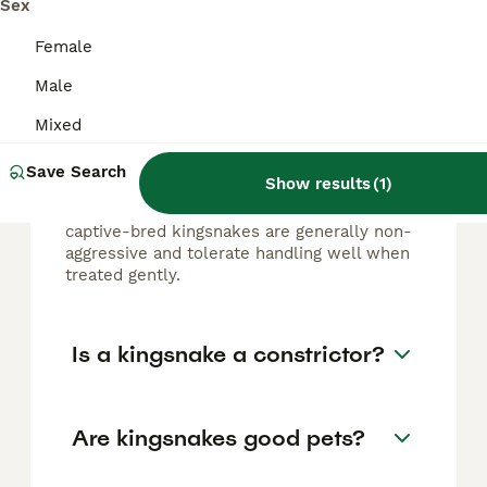
Sex
FAQs
Female
Male
Are kingsnakes aggressive?
Mixed
Kingsnakes are typically docile and calm,
making them popular pets. Although some
Save Search
Show results
(
1
)
recently wild-caught or stressed individuals
may show aggression or defensive behavior,
captive-bred kingsnakes are generally non-
aggressive and tolerate handling well when
treated gently.
Is a kingsnake a constrictor?
Are kingsnakes good pets?