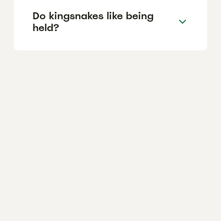
Do kingsnakes like being
held?