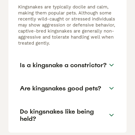
Kingsnakes are typically docile and calm,
making them popular pets. Although some
recently wild-caught or stressed individuals
may show aggression or defensive behavior,
captive-bred kingsnakes are generally non-
aggressive and tolerate handling well when
treated gently.
Is a kingsnake a constrictor?
Are kingsnakes good pets?
Do kingsnakes like being
held?