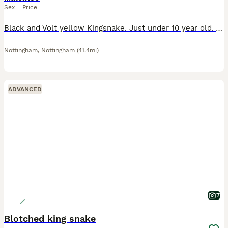
Sex
Price
Black and Volt yellow Kingsnake. Just under 10 year old. Very docile, friendly snake. Enjoys being handled. Had from a tiny slug, and he's now just under 5 ft. Sheds perfectly every shed. No injuries
Nottingham
,
Nottingham
(41.4mi)
ADVANCED
7
Blotched king snake