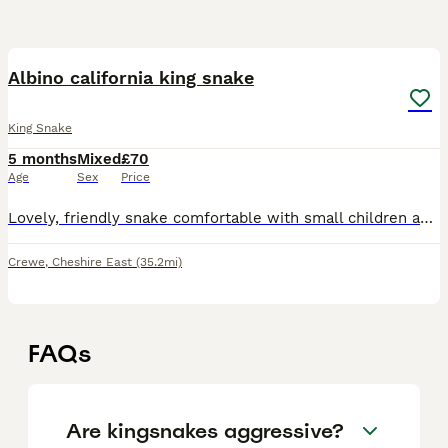
2
Albino california king snake
King Snake
5 months
Mixed
£70
Age
Sex
Price
Lovely, friendly snake comfortable with small children and dogs. Handled daily and fed 2 pinkie mice every Saturday.
Crewe
,
Cheshire East
(35.2mi)
FAQs
Are kingsnakes aggressive?