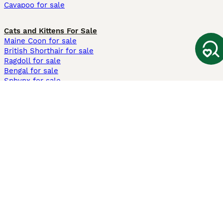
Cavapoo for sale
Cats and Kittens For Sale
Maine Coon for sale
British Shorthair for sale
Ragdoll for sale
Bengal for sale
Sphynx for sale
Persian for sale
Savannah for sale
Other Popular Pages
Dogs For Sale In London
Dogs For Sale In Manchester
Dogs For Sale In Scotland
Cats For Sale In London
Cats For Sale In Scotland
Cats For Sale In Aberdeen
Dog Adoption In The UK
Information