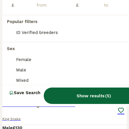
£
£
Popular filters
ID Verified breeders
Sex
Female
Male
Mixed
2
1
Save Search
Show results
(
5
)
California King Snake - Cecil
King Snake
Male
£130