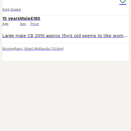
King Snake
15 years
Male
£180
Age
Sex
Price
Large male CB 2010 approx 15yrs old seems to like women to men. Can be viv aggressive but once out he is fine. Eats medium rate every 15 - 20 days. Sheds and toilets very well in perfect health. Appro
Birmingham
,
West Midlands
(13.4mi)