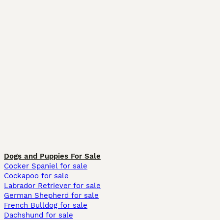
Dogs and Puppies For Sale
Cocker Spaniel for sale
Cockapoo for sale
Labrador Retriever for sale
German Shepherd for sale
French Bulldog for sale
Dachshund for sale