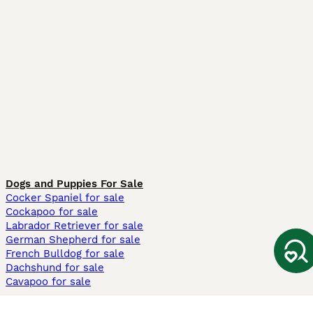
Dogs and Puppies For Sale
Cocker Spaniel for sale
Cockapoo for sale
Labrador Retriever for sale
German Shepherd for sale
French Bulldog for sale
Dachshund for sale
Cavapoo for sale