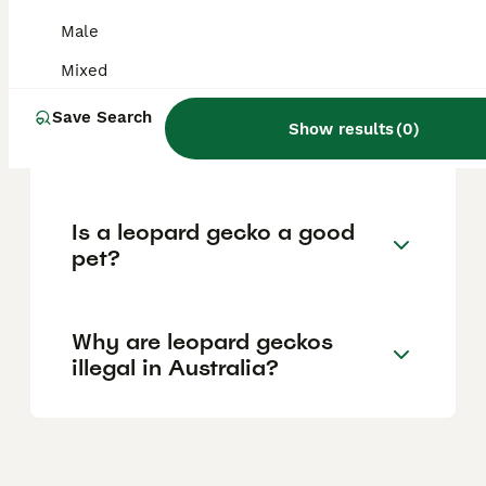
popular reptile pets in the country and are
widely available from reputable breeders
Male
and pet shops.
Mixed
Save Search
Is it better to have 1 or 2
Show results
(
0
)
leopard geckos?
Is a leopard gecko a good
pet?
Why are leopard geckos
illegal in Australia?