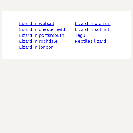
lizard in walsall
lizard in oldham
lizard in chesterfield
lizard in solihull
lizard in portsmouth
tegu
lizard in rochdale
reptiles lizard
lizard in london