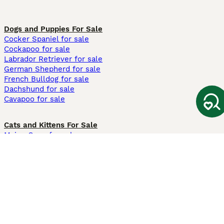
Dogs and Puppies For Sale
Cocker Spaniel for sale
Cockapoo for sale
Labrador Retriever for sale
German Shepherd for sale
French Bulldog for sale
Dachshund for sale
Cavapoo for sale
Cats and Kittens For Sale
Maine Coon for sale
British Shorthair for sale
Ragdoll for sale
Bengal for sale
Sphynx for sale
Persian for sale
Savannah for sale
Other Popular Pages