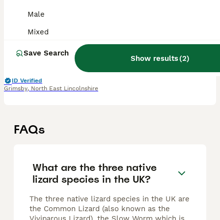
Male
Lizard
Mixed
6 weeks
Female
£50
Age
Sex
Price
Save Search
Show results
(
2
)
I have 6 casque headed iguanas for sale. they are not green iguanas and will only grow to approx 18 to 22 inches but most of this is their tail. All in excellent health, eating and pooing fine. Eating
ID Verified
Grimsby
,
North East Lincolnshire
FAQs
What are the three native
lizard species in the UK?
The three native lizard species in the UK are
the Common Lizard (also known as the
Viviparous Lizard), the Slow Worm which is