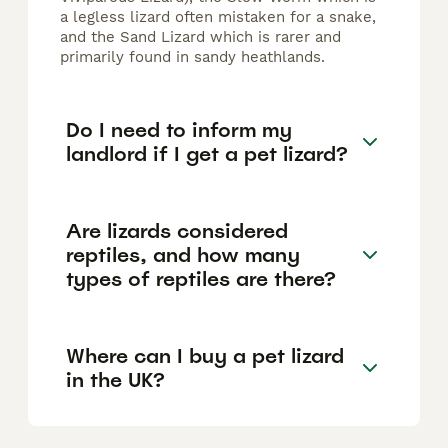
a legless lizard often mistaken for a snake,
and the Sand Lizard which is rarer and
primarily found in sandy heathlands.
Do I need to inform my
landlord if I get a pet lizard?
Are lizards considered
reptiles, and how many
types of reptiles are there?
Where can I buy a pet lizard
in the UK?