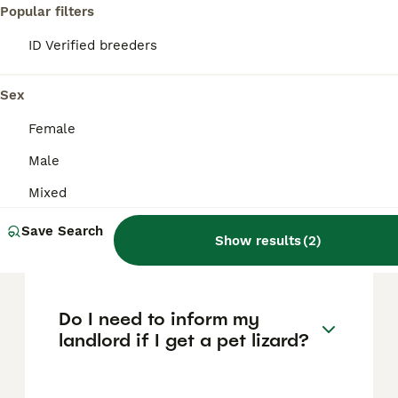
Popular filters
FAQs
ID Verified breeders
Sex
What are the three native
lizard species in the UK?
Female
Male
The three native lizard species in the UK are
the Common Lizard (also known as the
Mixed
Viviparous Lizard), the Slow Worm which is
a legless lizard often mistaken for a snake,
Save Search
and the Sand Lizard which is rarer and
Show results
(
2
)
primarily found in sandy heathlands.
Do I need to inform my
landlord if I get a pet lizard?