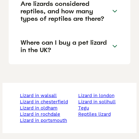
Are lizards considered
reptiles, and how many
types of reptiles are there?
Where can I buy a pet lizard
in the UK?
lizard in walsall
lizard in london
lizard in chesterfield
lizard in solihull
lizard in oldham
tegu
lizard in rochdale
reptiles lizard
lizard in portsmouth