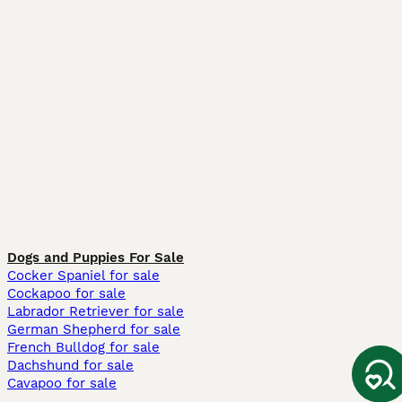
Dogs and Puppies For Sale
Cocker Spaniel for sale
Cockapoo for sale
Labrador Retriever for sale
German Shepherd for sale
French Bulldog for sale
Dachshund for sale
Cavapoo for sale