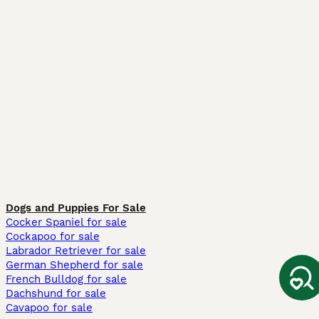
Dogs and Puppies For Sale
Cocker Spaniel for sale
Cockapoo for sale
Labrador Retriever for sale
German Shepherd for sale
French Bulldog for sale
Dachshund for sale
Cavapoo for sale