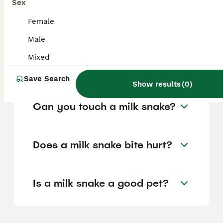
shake their tail to mimic a rattlesnake if
Sex
threatened, but they pose no venom risk to
humans.
Female
Male
How aggressive are milk
Mixed
snakes?
Save Search
Show results
(
0
)
Can you touch a milk snake?
Does a milk snake bite hurt?
Is a milk snake a good pet?