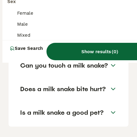
shake their tail to mimic a rattlesnake if
Sex
threatened, but they pose no venom risk to
humans.
Female
Male
How aggressive are milk
Mixed
snakes?
Save Search
Show results
(
0
)
Can you touch a milk snake?
Does a milk snake bite hurt?
Is a milk snake a good pet?