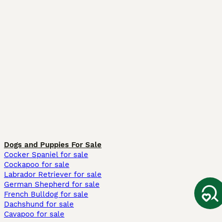
Dogs and Puppies For Sale
Cocker Spaniel for sale
Cockapoo for sale
Labrador Retriever for sale
German Shepherd for sale
French Bulldog for sale
Dachshund for sale
Cavapoo for sale