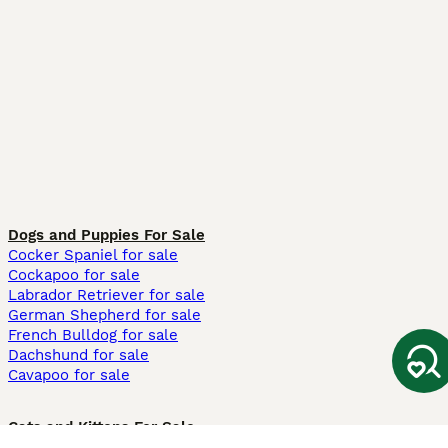
Dogs and Puppies For Sale
Cocker Spaniel for sale
Cockapoo for sale
Labrador Retriever for sale
German Shepherd for sale
French Bulldog for sale
Dachshund for sale
Cavapoo for sale
Cats and Kittens For Sale
Maine Coon for sale