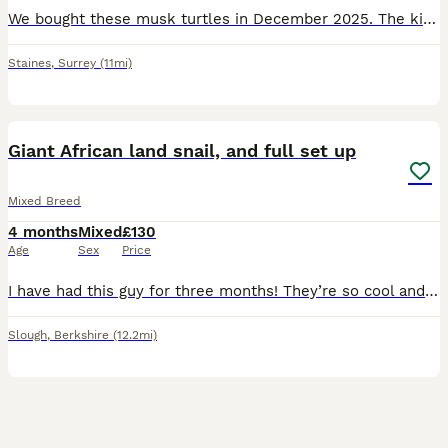
We bought these musk turtles in December 2025. The kids absolutely adored them. However they have lost interest and with my job working away a lot, they’re not suitable. The total set up cost is £400
Staines
,
Surrey
(11mi)
3
Giant African land snail, and full set up
Mixed Breed
4 months
Mixed
£130
Age
Sex
Price
I have had this guy for three months! They’re so cool and very easy to look after. Problem is I’m moving! And won’t have enough space for this man. Happy for offers too. And collection is preferred.
Slough
,
Berkshire
(12.2mi)