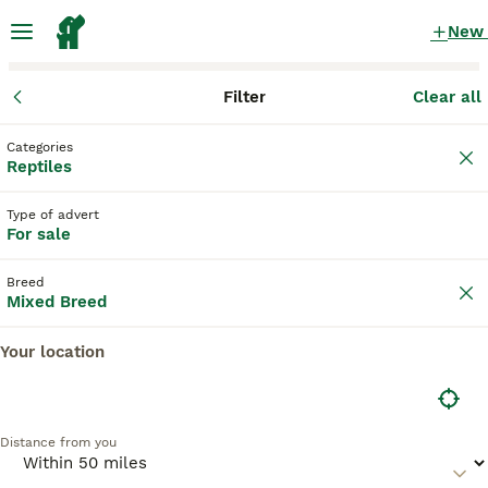
New
Filter
Clear all
Reptiles
Mixed Breed
England
Greater London
London
Categories
Mixed Breed Reptiles for sale
Reptiles
in London, Greater London
Type of advert
4 Reptiles found
For sale
Mixed Breed
Filter
Breed
Mixed Breed
Save Search
Sort
5
Your location
I have 5 royals I’m looking at reselling/rehoming
Distance from you
Mixed Breed
Mixed
£0