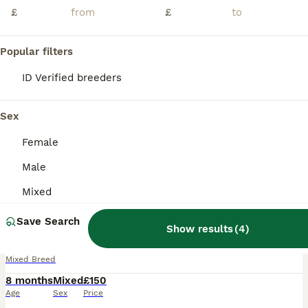
£
£
Popular filters
ID Verified breeders
Sex
Female
Male
Mixed
4
Save Search
Musk turtles and full set up for sale.
Show results
(
4
)
Mixed Breed
8 months
Mixed
£150
Age
Sex
Price