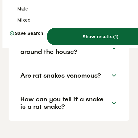
Male
Why is it called a rat snake?
Mixed
Save Search
Show results
(
1
)
Are rat snakes good to have
around the house?
Are rat snakes venomous?
How can you tell if a snake
is a rat snake?