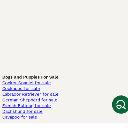
Dogs and Puppies For Sale
Cocker Spaniel for sale
Cockapoo for sale
Labrador Retriever for sale
German Shepherd for sale
French Bulldog for sale
Dachshund for sale
Cavapoo for sale