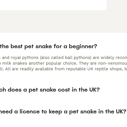
the best pet snake for a beginner?
 and royal pythons (also called ball pythons) are widely rec
h milk snakes another popular choice. They are non-venomous
ll. All are readily available from reputable UK reptile shops
h does a pet snake cost in the UK?
eed a licence to keep a pet snake in the UK?