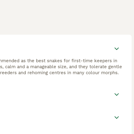
ommended as the best snakes for first-time keepers in
, calm and a manageable size, and they tolerate gentle
, breeders and rehoming centres in many colour morphs.