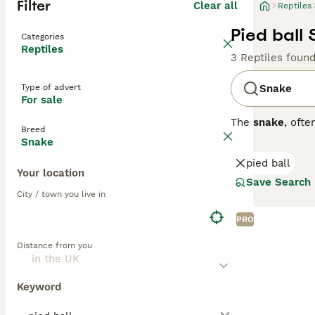
Filter
Clear all
Reptiles
Pied ball 
Categories
Reptiles
3 Reptiles foun
Type of advert
Snake
For sale
The
snake
, oft
Breed
fascinating rept
Snake
can be large and
pied ball
unique locomoti
Your location
owners. The
ho
Save Search
reptile enthusia
City / town you live in
mimic their natu
rodents or other
PRO
can be met, mak
Distance from you
pets at home, an
Keyword