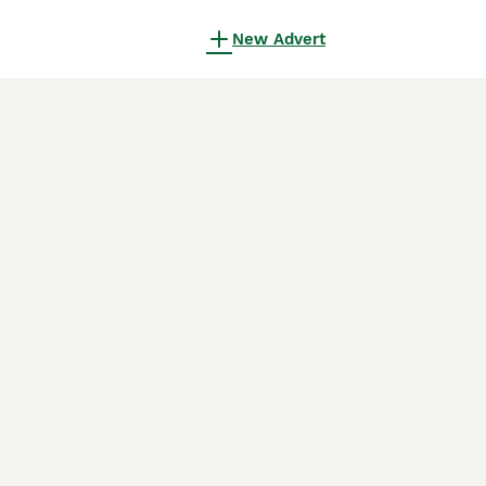
New Advert