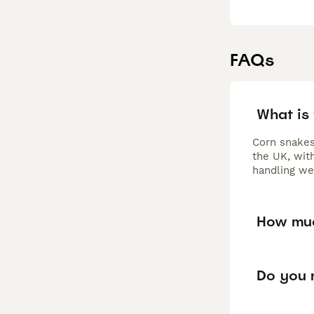
FAQs
What is 
Corn snakes
the UK, wit
handling we
How muc
Do you n