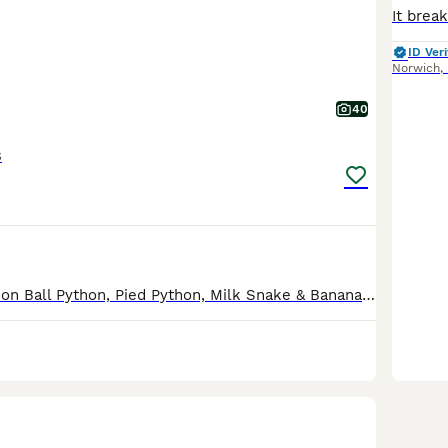
ID Veri
Norwich
,
40
s
The Purple Passion Ball Python, Pied Python, Milk Snake & Banana Ball Python are now reserved. Due to a house move I am reluctantly having to downsize my collection. All the pythons come with full s