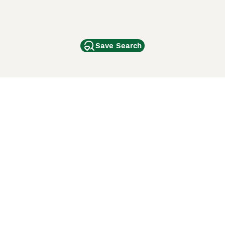
Save Search
Other Popular Pages
Dogs For Sale In London
Dogs For Sale In Manchester
Dogs For Sale In Scotland
Cats For Sale In London
Cats For Sale In Scotland
Cats For Sale In Aberdeen
Dog Adoption In The UK
ci Animali
Lancaster Puppies