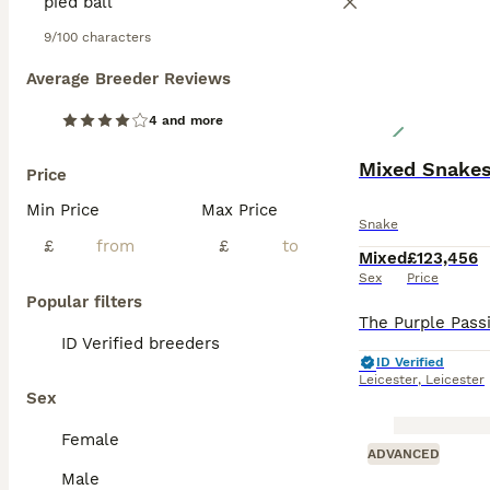
9/100 characters
Average Breeder Reviews
4 and more
Mixed Snake
Price
Min Price
Max Price
Snake
£
£
Mixed
£123,456
Sex
Price
Popular filters
ID Verified breeders
ID Verified
Leicester
,
Leicester
Sex
Female
ADVANCED
Male