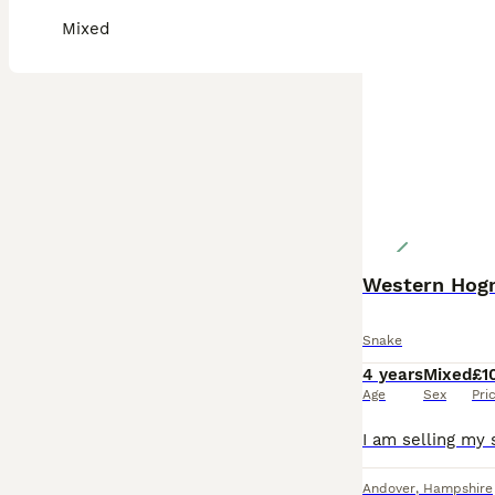
Mixed
Snake
4 years
Mixed
£1
Age
Sex
Pri
Andover
,
Hampshire