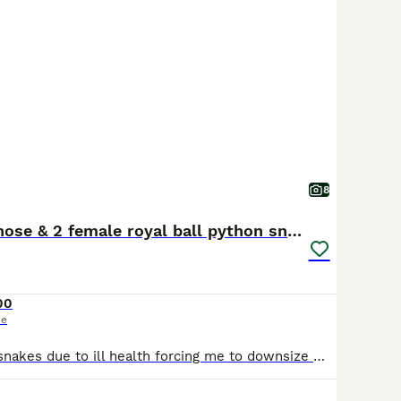
8
Western Hognose & 2 female royal ball python snake
00
ce
I am selling my snakes due to ill health forcing me to downsize my collection. There is absolutely nothing wrong with any of them and they will be greatly missed! All snakes are handled by adults and