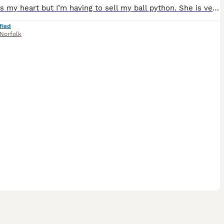
It breaks my heart but I’m having to sell my ball python. She is very lovely but she can be quite shy. She loves sitting under the heat lamp all day. She is very low pied, she has about 2-3 small whi
fied
Norfolk