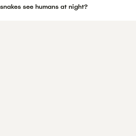
snakes see humans at night?