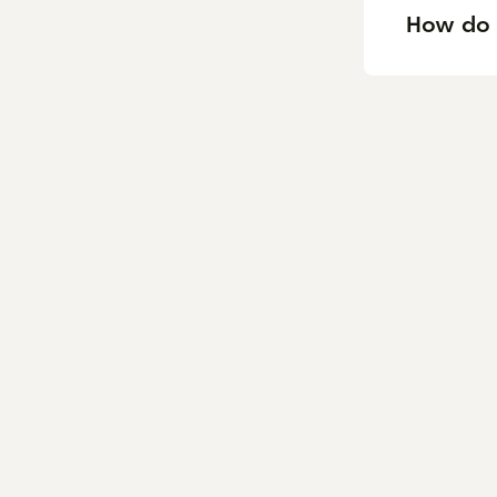
How do 