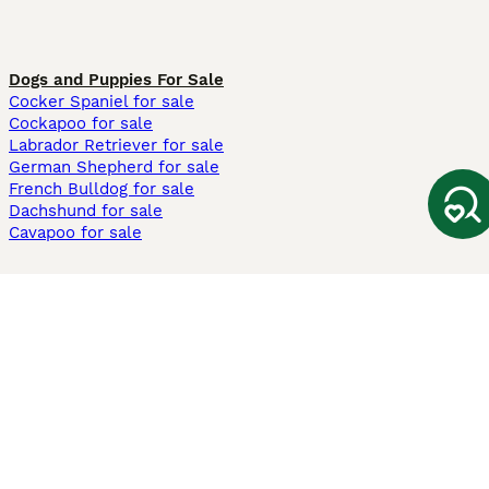
Dogs and Puppies For Sale
Cocker Spaniel for sale
Cockapoo for sale
Labrador Retriever for sale
German Shepherd for sale
French Bulldog for sale
Dachshund for sale
Cavapoo for sale
Cats and Kittens For Sale
Maine Coon for sale
British Shorthair for sale
Ragdoll for sale
Bengal for sale
Sphynx for sale
Persian for sale
Savannah for sale