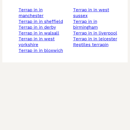
terrap in in
terrap in in west
manchester
sussex
terrap in in sheffield
terrap in in
terrap in in derby
birmingham
terrap in in walsall
terrap in in liverpool
terrap in in west
terrap in in leicester
yorkshire
reptiles terrapin
terrap in in bloxwich