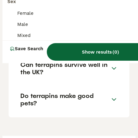
Sex
risks posed by terrapins if introduced into
the wild, with penalties for illegal activity.
Female
Male
Is a terrapin considered a
Mixed
reptile?
Save Search
Show results
(
0
)
Can terrapins survive well in
the UK?
Do terrapins make good
pets?