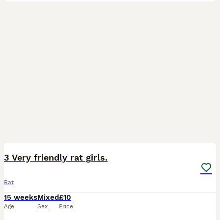
2
1
3 Very friendly rat girls.
Rat
15 weeks
Mixed
£10
Age
Sex
Price