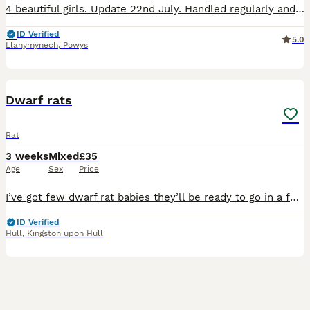
4 beautiful girls. Update 22nd July. Handled regularly and fed a good variety of food. Dumbo ears. Curly and rex coat available. Come from top quality lines. Mix of smooth, rex, double rex (semi
ID Verified
5.0
Llanymynech
,
Powys
3
Dwarf rats
Rat
3 weeks
Mixed
£35
Age
Sex
Price
I’ve got few dwarf rat babies they’ll be ready to go in a few weeks time, They’re starting to get handled slowly and interacted with as much as possible. They’ll come with a starting mix, I won’t le
ID Verified
Hull
,
Kingston upon Hull