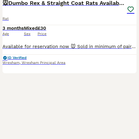
🐭Dumbo Rex & Straight Coat Rats Available 🐭
Rat
3 months
Mixed
£30
Age
Sex
Price
Available for reservation now 🐭 Sold in minimum of pairs (£30 each, not a pair) Raised in our family home with our two your children with the upmost love and care. Please bring your own suitable ca
ID Verified
Wrexham
,
Wrexham Principal Area