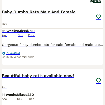
17
1
Baby Dumbo Rats Male And Female
Rat
15 weeks
Mixed
£20
Age
Sex
Price
Gorgeous fancy dumbo rats for sale female and male are available. Some amazing colours available please see pictures. Available now Aged 8-14weeks Smooth coat Dumbo- £20 Rex coat Dumbo - £20 Used t
ID Verified
Solihull
,
West Midlands
2
Beautiful baby rat’s available now!
Rat
11 weeks
Mixed
£30
Age
Sex
Price