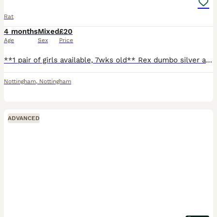
Rat
4 months
Mixed
£20
Age
Sex
Price
**1 pair of girls available, 7wks old** Rex dumbo silver agouti marten and a smooth dumbo siamese. Can send pics on request. Ready to leave, very friendly and well handled! Born 5/6/26 (can't amend
Nottingham
,
Nottingham
ADVANCED