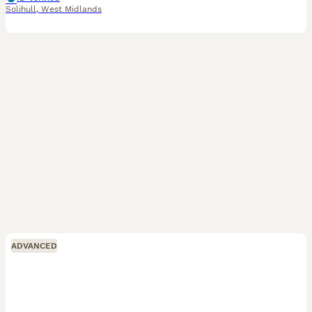
Solihull
,
West Midlands
ADVANCED