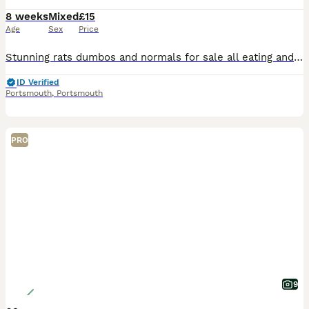
8 weeks
Mixed
£15
Age
Sex
Price
Stunning rats dumbos and normals for sale all eating and drinking on there own super friendly gets handled lots by adults and children message me for more information ready to leave now
ID Verified
Portsmouth
,
Portsmouth
PRO
9