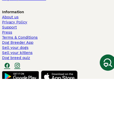
Information
About us
Privacy Policy
Support
Press
Terms & Conditions
Dog Breeder App
Sell your dogs
Sell your kittens
Dog breed quiz
Pets4Homes
Hastnet
PuppyPlaats
MundoAnimalia
Annunci Animali
Lancaster Puppies
Pets4Homes.co.uk use cookies on this site to enhance your user
experience. Use of this website and other services constitutes
acceptance of the Pets4Homes
Terms of Conditions
and
Privacy and
Cookie Policy
. You can
Manage Preferences
at any time. Pet Media Ltd