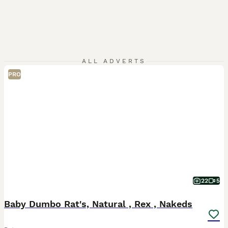
ALL ADVERTS
PRO
22
5
Baby Dumbo Rat's, Natural , Rex , Nakeds