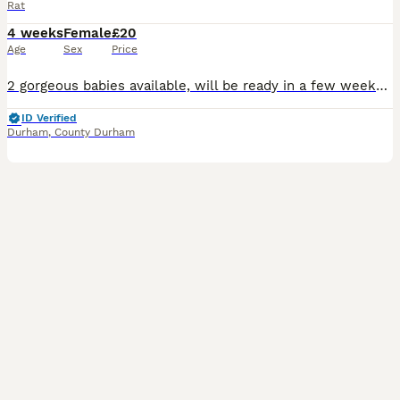
Rat
4 weeks
Female
£20
Age
Sex
Price
2 gorgeous babies available, will be ready in a few weeks. Can be seen and reserved with a deposit. Albino Dumbo girls £20 each. Message for more info.
ID Verified
Durham
,
County Durham