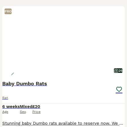
PRO
26
Baby Dumbo Rats
Rat
6 weeks
Mixed
£20
Age
Sex
Price
Stunning baby Dumbo rats available to reserve now. We breed for health and temperament. All are handled daily and well socialised in a family home with children and other animals. We only sell them