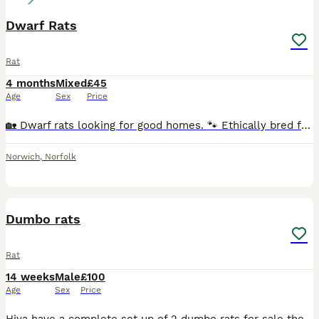
Dwarf Rats
Rat
4 months
Mixed
£45
Age
Sex
Price
🏡 Dwarf rats looking for good homes. 🐾 Ethically bred following all current welfare guidelines. 🤍 Breeding focused on health & temperament. 🍀 Pairs, Trios, and Quads available. ♂️♀️ Males & F
Norwich
,
Norfolk
3
Dumbo rats
Rat
14 weeks
Male
£100
Age
Sex
Price