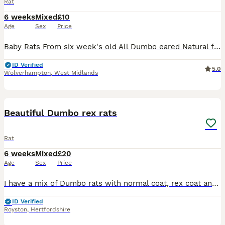
Rat
6 weeks
Mixed
£10
Age
Sex
Price
Baby Rats From six week's old All Dumbo eared Natural furred £10. Rex furred £15. Naked £25. All tame, feeding on either a complete food or rodent mix with carrot and apple or pear given, hay or st
ID Verified
5.0
Wolverhampton
,
West Midlands
9
Beautiful Dumbo rex rats
Rat
6 weeks
Mixed
£20
Age
Sex
Price
I have a mix of Dumbo rats with normal coat, rex coat and double rex coat. They are growing into their adult coat now so the fur will change texture. They are from loving adults and with the right a
ID Verified
Royston
,
Hertfordshire