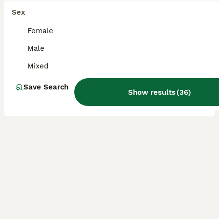
Baby dumbo rats for sale
Sex
Female
Rat
3 months
Mixed
£20
Male
Age
Sex
Price
Mixed
We have a selection of lovely baby rats available, including both boys and girls All are dumbo-eared and have been handled regularly, making them very friendly, confident, and well-socialised. They will make wonderful companions for both first-time and experienced owners. Please feel free to message for more information, photos, or any questions 😊
Save Search
Show results
(
36
)
Southminster
,
Essex