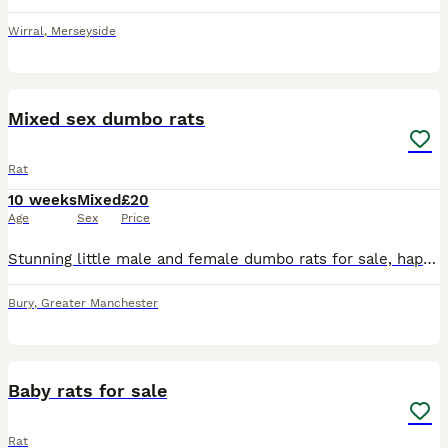
Wirral
,
Merseyside
5
Mixed sex dumbo rats
Rat
10 weeks
Mixed
£20
Age
Sex
Price
Stunning little male and female dumbo rats for sale, happy to do discounts on multiples and will deliver locally at fuel cost
Bury
,
Greater Manchester
8
Baby rats for sale
Rat