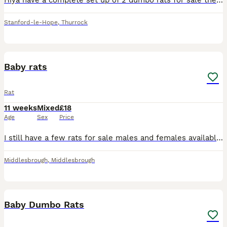
Hiya have a complete set up of 2 dumbo rats for sale they are only 12/13 weeks old only had them a week but unfortunately it’s driving my dogs mad. We have a white one and a brown one both very friend
Stanford-le-Hope
,
Thurrock
18
Baby rats
Rat
11 weeks
Mixed
£18
Age
Sex
Price
I still have a few rats for sale males and females available all ready to leave now. They are a mix of dumbo and fancy rats. Note I will only sell them in same sex pairs or groups. For anymore informa
Middlesbrough
,
Middlesbrough
2
Baby Dumbo Rats