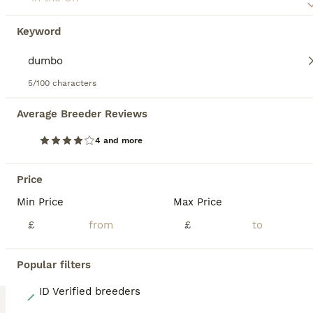
6 weeks
Mixed
£15
Keyword
Age
Sex
Price
I just love rats and love to bring happiness to homes with my little ones. I have baby chocolate boys grey boys. Just ask if not many photos I have pups who are growing strong but still pink ha. Parents of babies will always be ready to greet you for a cuddle. Bradley my house rat is always upto something. They make the best pets for kids always happy to play. I will onl
5/100 characters
Bury Saint Edmunds
,
Suffolk
Average Breeder Reviews
4 and more
BOOST
Price
Min Price
Max Price
£
£
Popular filters
4
ID Verified breeders