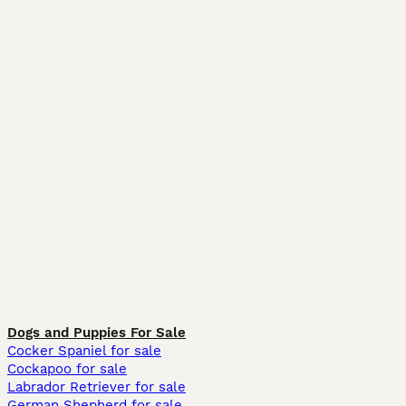
Dogs and Puppies For Sale
Cocker Spaniel for sale
Cockapoo for sale
Labrador Retriever for sale
German Shepherd for sale