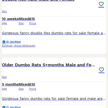
Rat
10 weeks
Mixed
£15
Age
Sex
Price
Gorgeous fancy double Rex dumbo rats for sale female and male are available. Some amazing colours available please see pictures. Available now Double Rex Dumbo- £15 Used to being handled by myself
ID Verified
Solihull
,
West Midlands
11
1
Older Dumbo Rats 5+months Male and Female
Rat
5 months
Mixed
£10
Age
Sex
Price
Gorgeous fancy dumbo rats for sale female and male are available. Some amazing colours available please see pictures. Available now Aged between 5-7 months Smooth coat Dumbo- £10 Rex coat Dumbo - £1
ID Verified