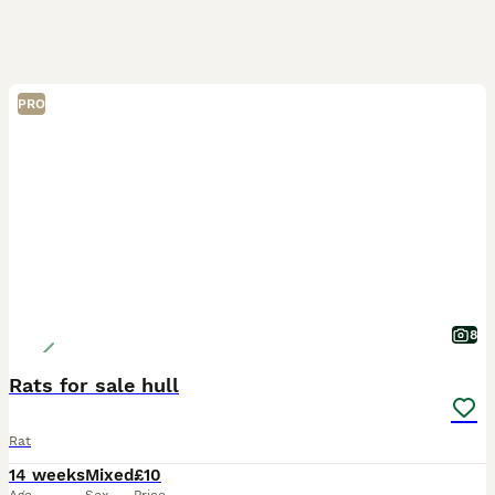
PRO
8
Rats for sale hull
Rat
14 weeks
Mixed
£10