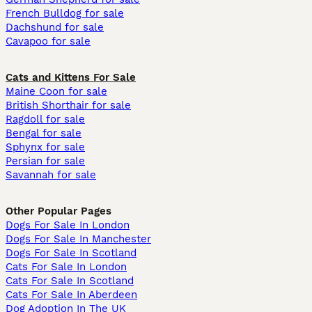
French Bulldog for sale
Dachshund for sale
Cavapoo for sale
Cats and Kittens For Sale
Maine Coon for sale
British Shorthair for sale
Ragdoll for sale
Bengal for sale
Sphynx for sale
Persian for sale
Savannah for sale
Other Popular Pages
Dogs For Sale In London
Dogs For Sale In Manchester
Dogs For Sale In Scotland
Cats For Sale In London
Cats For Sale In Scotland
Cats For Sale In Aberdeen
Dog Adoption In The UK