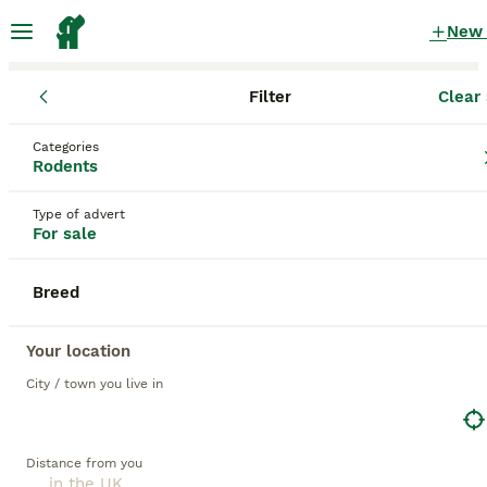
New
Filter
Clear 
Rodents
Categories
Dumbo Rodents for sale
in the UK
Rodents
36 Rodents found
Type of advert
For sale
1
All breeds
Filter
Breed
dumbo
Save Search
Sort
Your location
21
City / town you live in
BOOSTED ADVERTS
BOOST
Baby rats dumbos, balds and fancy.
Distance from you
Rat