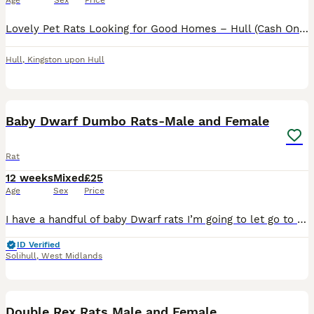
Age
Sex
Price
Lovely Pet Rats Looking for Good Homes – Hull (Cash Only)Looking for some smart, friendly, and well-handled little companions? I have some gorgeous baby rats ready to go to their new families. They ar
Hull
,
Kingston upon Hull
7
Baby Dwarf Dumbo Rats-Male and Female
Rat
12 weeks
Mixed
£25
Age
Sex
Price
I have a handful of baby Dwarf rats I’m going to let go to new homes. Gorgeous fancy Dwarf dumbo rats for sale female and male are available. Some amazing colours available please see pictures. Avail
ID Verified
Solihull
,
West Midlands
7
1
Double Rex Rats Male and Female