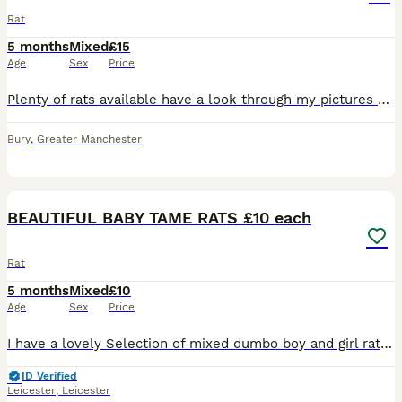
Rat
5 months
Mixed
£15
Age
Sex
Price
Plenty of rats available have a look through my pictures Dumbos £20 Siamese £20 Solids and capped £15 Champagnes £15 Happy to do discounts on multiples Collection is welcome and can deliver local
Bury
,
Greater Manchester
20
2
BEAUTIFUL BABY TAME RATS £10 each
Rat
5 months
Mixed
£10
Age
Sex
Price
I have a lovely Selection of mixed dumbo boy and girl rats . All been handled and ready to go to new home. £10 a rat .. I have a group Of 5 older girls £40 for the group . All others Must go in a min
ID Verified
Leicester
,
Leicester