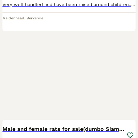
Very well handled and have been raised around children.. Eating and drinking fine! Sociable animals so need to live in pairs or groups! Are very curious as they are babies so is difficult to take pict
Maidenhead
,
Berkshire
12
Male and female rats for sale(dumbo Siamese solid)