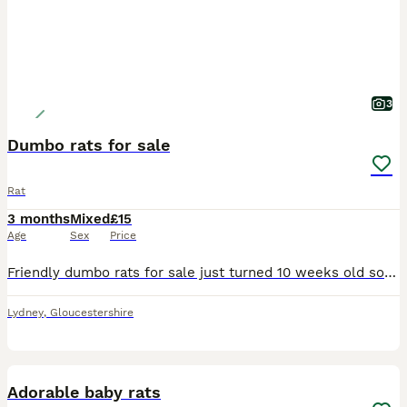
3
Dumbo rats for sale
Rat
3 months
Mixed
£15
Age
Sex
Price
Friendly dumbo rats for sale just turned 10 weeks old so ready to leave now. Both sexes available various colours £15 each collection only. Please no time wasters only message if you are really intere
Lydney
,
Gloucestershire
8
Adorable baby rats