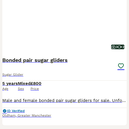
3
2
Bonded pair sugar gliders
Sugar Glider
5 years
Mixed
£800
Age
Sex
Price
Male and female bonded pair sugar gliders for sale. Unfortunately im unable to spend quality time with them due to change in job. So im selling everything they own. Including 7ft cage can separate if
ID Verified
Oldham
,
Greater Manchester