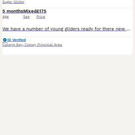
Sugar Glider
5 months
Mixed
£175
Age
Sex
Price
We have a number of young gliders ready for there new homes. One older breeding pair of greys - £100 for the pair - these are between 4-5 years old One exbreeding male available - 3 years old - £5
ID Verified
Colwyn Bay
,
Conwy Principal Area