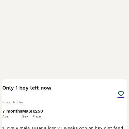
3
2
Only 1 boy left now
Sugar Glider
7 months
Male
£250
Age
Sex
Price
1 lovely male sugar glider 23 weeks oop on hg2 diet feeding well semi tame as was silly tame but been untouched for a while due to my illness must have Proff of other gliders and set up £300 ono