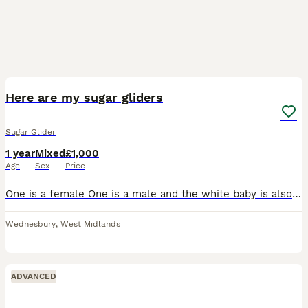
1
3
Here are my sugar gliders
Sugar Glider
1 year
Mixed
£1,000
Age
Sex
Price
One is a female One is a male and the white baby is also a male they are friendly and love to have bonding time with their owners, i love them but i just don’t have much time on my hands anymore. T
Wednesbury
,
West Midlands
ADVANCED