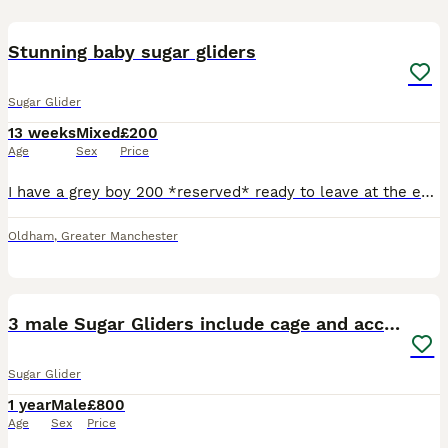
22
Stunning baby sugar gliders
Sugar Glider
13 weeks
Mixed
£200
Age
Sex
Price
I have a grey boy 200 *reserved* ready to leave at the end August, a grey girl 230 *reserved* ready to leave in September, a mosaic boy 320 ready to leave at the end of August, a creamino boy 420 read
Oldham
,
Greater Manchester
3
3 male Sugar Gliders include cage and accessories
Sugar Glider
1 year
Male
£800
Age
Sex
Price