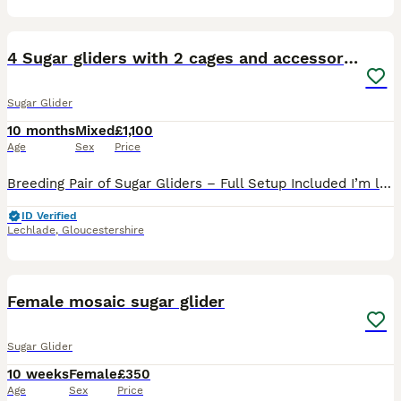
4
1
4 Sugar gliders with 2 cages and accessories
Sugar Glider
10 months
Mixed
£1,100
Age
Sex
Price
Breeding Pair of Sugar Gliders – Full Setup Included I’m looking for a loving and responsible home for my breeding pair of sugar gliders. They currently have two beautiful joeys from their second lit
ID Verified
Lechlade
,
Gloucestershire
9
Female mosaic sugar glider
Sugar Glider
10 weeks
Female
£350
Age
Sex
Price