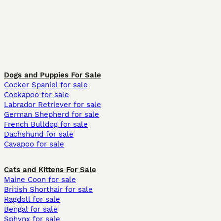
Dogs and Puppies For Sale
Cocker Spaniel for sale
Cockapoo for sale
Labrador Retriever for sale
German Shepherd for sale
French Bulldog for sale
Dachshund for sale
Cavapoo for sale
Cats and Kittens For Sale
Maine Coon for sale
British Shorthair for sale
Ragdoll for sale
Bengal for sale
Sphynx for sale