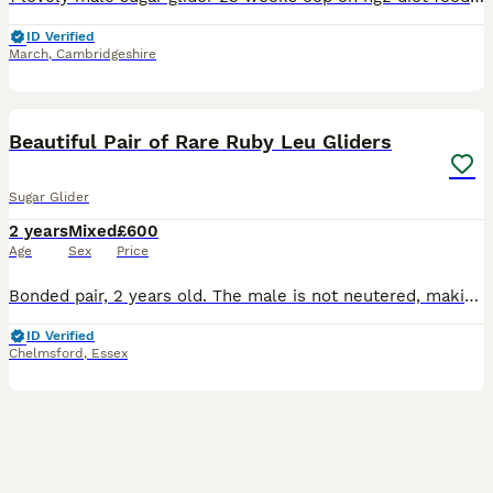
ID Verified
March
,
Cambridgeshire
4
Beautiful Pair of Rare Ruby Leu Gliders
Sugar Glider
2 years
Mixed
£600
Age
Sex
Price
Bonded pair, 2 years old. The male is not neutered, making them suitable as a potential breeding pair. Price: £600 for the pair. This is a very low price for Ruby Leucistics, but they need a new home
ID Verified
Chelmsford
,
Essex