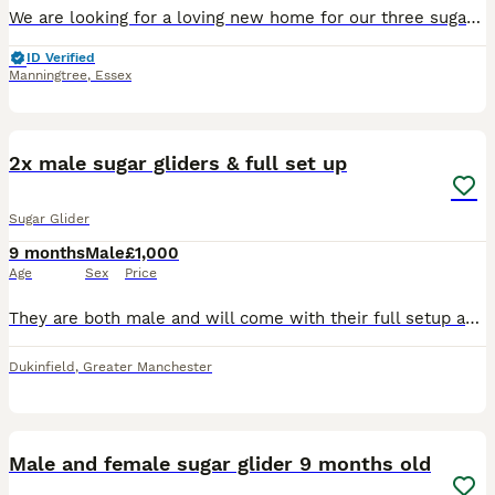
We are looking for a loving new home for our three sugar gliders, as unfortunately we no longer have enough time to give them the attention they deserve. * 3 sugar gliders around 1 year old * One wh
ID Verified
Manningtree
,
Essex
4
3
2x male sugar gliders & full set up
Sugar Glider
9 months
Male
£1,000
Age
Sex
Price
They are both male and will come with their full setup and extras. I'm looking to rehome them because I no longer have the time they deserve, and I feel it's only fair that they find a loving forever
Dukinfield
,
Greater Manchester
9
Male and female sugar glider 9 months old