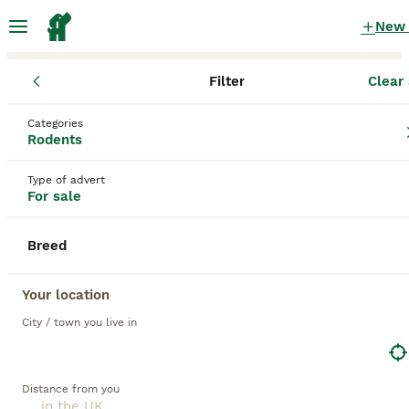
New
Filter
Clear 
Rodents
Categories
Gliders Rodents for sale
in the UK
Rodents
19 Rodents found
Type of advert
For sale
1
All breeds
Filter
Breed
gliders
Save Search
Sort
Your location
City / town you live in
ADVANCED
Distance from you