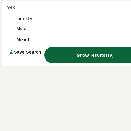
Sex
Sugar Glider
Female
10 weeks
Mixed
£300
Age
Sex
Price
Male
Mixed
We have two sugar glider babies ready for new homes w/c 24th August. Bred by myself a registered veterinary nurse. Both animals are doing well, all as they should. They come out of their hides and
ID Verified
Save Search
Show results
(
19
)
Preston
,
Lancashire