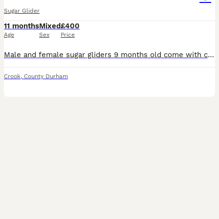
Sugar Glider
11 months
Mixed
£400
Age
Sex
Price
Male and female sugar gliders 9 months old come with cage and all the toys 4 pouchee i think and some calcuim powder to add to thier food plus some meal worms they are not very tame as i got of an old
Crook
,
County Durham