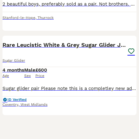
2 beautiful boys, preferably sold as a pair. Not brothers. Not neutered. We have only had them for 6 months but our dog just can’t get used to having them in the house and they have become very anxio
Stanford-le-Hope
,
Thurrock
3
Rare Leucistic White & Grey Sugar Glider Joeys 🦘✨
Sugar Glider
4 months
Male
£600
Age
Sex
Price
Sugar glider pair Please note this is a completley new add, just slightly ammended from the last littlers advertisement, so please ignore the DOB Their date of birth is 24th April 2026 they are cur
ID Verified
Coventry
,
West Midlands