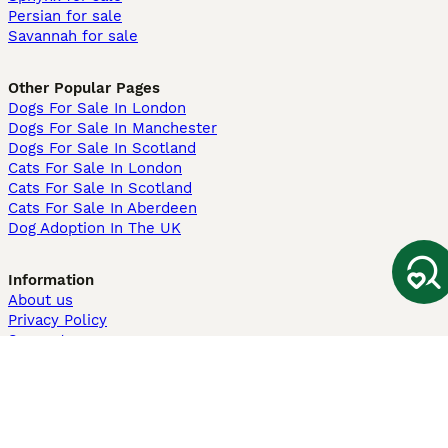
Persian for sale
Savannah for sale
Other Popular Pages
Dogs For Sale In London
Dogs For Sale In Manchester
Dogs For Sale In Scotland
Cats For Sale In London
Cats For Sale In Scotland
Cats For Sale In Aberdeen
Dog Adoption In The UK
Information
About us
Privacy Policy
Support
Press
Terms & Conditions
Dog Breeder App
Sell your dogs
Sell your kittens