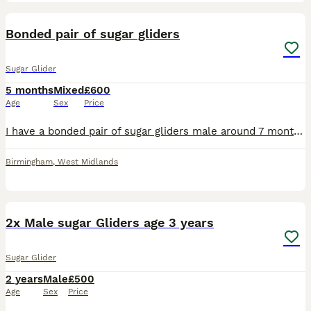
2
Bonded pair of sugar gliders
Sugar Glider
5 months
Mixed
£600
Age
Sex
Price
I have a bonded pair of sugar gliders male around 7 months and female around 6 months they have been on the sgs2 diet from the beginning please contact for more information. Price includes everything
Birmingham
,
West Midlands
3
5
2x Male sugar Gliders age 3 years
Sugar Glider
2 years
Male
£500
Age
Sex
Price