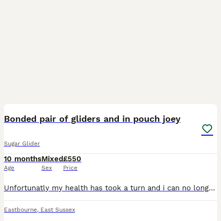
7
2
Bonded pair of gliders and in pouch joey
Sugar Glider
10 months
Mixed
£550
Age
Sex
Price
Unfortunatly my health has took a turn and i can no longer give my babies the attention they need mum (michon) dad (negan) are a bonded pair and now have a joey Mum has a slight leg defect and has
Eastbourne
,
East Sussex