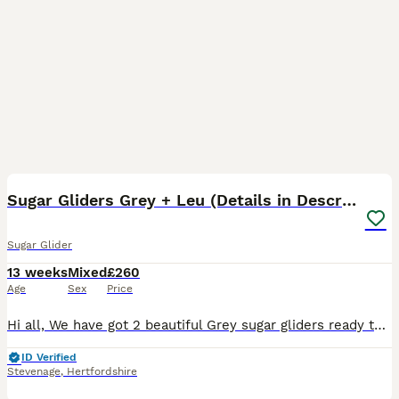
18
Sugar Gliders Grey + Leu (Details in Description)
Sugar Glider
13 weeks
Mixed
£260
Age
Sex
Price
Hi all, We have got 2 beautiful Grey sugar gliders ready to leave for their new forever home as soon as possible. We also have 2 gorgeous Leucistic Males that will be ready to leave from 22/08/26. W
ID Verified
Stevenage
,
Hertfordshire