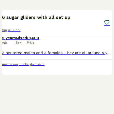
2
6 sugar gliders with all set up
Sugar Glider
5 years
Mixed
£1,600
Age
Sex
Price
3 neutered males and 3 females. They are all around 5 years old. Most whites are related and the greys are also related. All bonded. They will come with everything you’ll need so won’t need to buy a
Amersham
,
Buckinghamshire