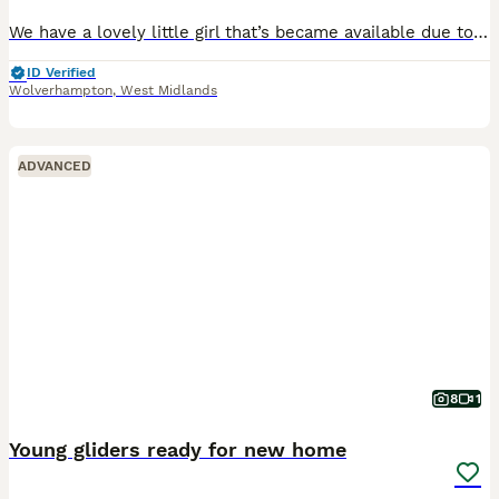
We have a lovely little girl that’s became available due to no fault of her own. She will be ready to leave from 7th August at 10 weeks old Will need other gliders for her to go with as they need to
ID Verified
Wolverhampton
,
West Midlands
ADVANCED
8
1
Young gliders ready for new home