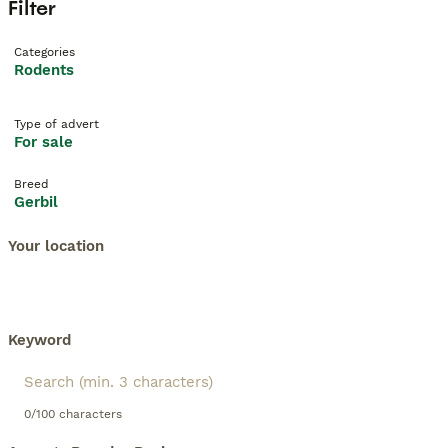
Filter
Categories
Rodents
Type of advert
For sale
Breed
Gerbil
Your location
Keyword
0/100 characters