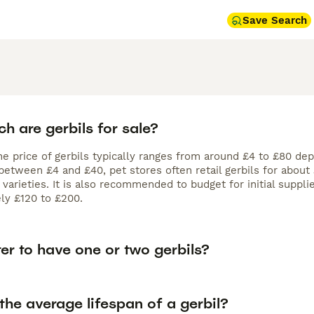
Save Search
h are gerbils for sale?
he price of gerbils typically ranges from around £4 to £80 de
 between £4 and £40, pet stores often retail gerbils for abou
varieties. It is also recommended to budget for initial suppli
ly £120 to £200.
tter to have one or two gerbils?
the average lifespan of a gerbil?