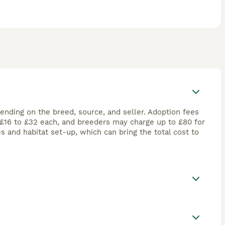
pending on the breed, source, and seller. Adoption fees
t £16 to £32 each, and breeders may charge up to £80 for
es and habitat set-up, which can bring the total cost to