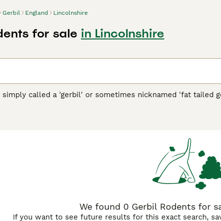
Gerbil
England
Lincolnshire
dents for sale
in Lincolnshire
d
n simply called a 'gerbil' or sometimes nicknamed 'fat tailed ge
s of Central Asia, including Mongolia. These creatures are kno
d in soft fur. They have keen senses and agile movements, ada
bils are friendly, social, and curious pets, making them ver
They thrive best when housed in well-ventilated cages that 
o maintain their health. As pets, keywords like 'gerbils for sal
 for them. Overall, gerbils offer an engaging pet experience an
t with a lively personality.
"}
We found 0 Gerbil Rodents for sa
If you want to see future results for this exact search, s