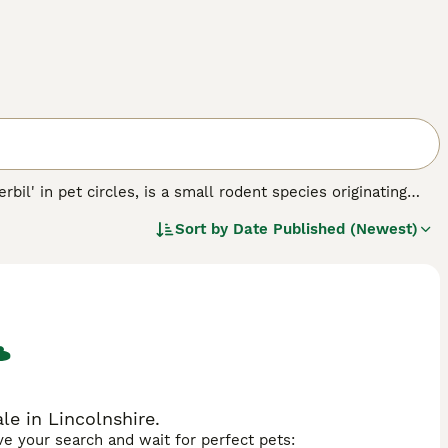
rbil' in pet circles, is a small rodent species originating
wn for their distinctive furry tails and compact bodies
Sort by
Date Published (Newest)
pted to a desert environment with little moisture. In
y suitable for companionship in households across the
allow space to burrow and play, with regular exercise and a
e', 'baby gerbils', and 'gerbil cage' are popular when looking
d are ideal for those looking to care for a small,
le in Lincolnshire.
ave your search and wait for perfect pets: