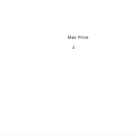
Max Price
£