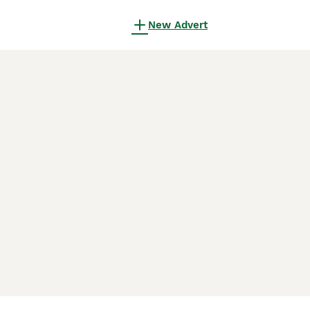
New Advert