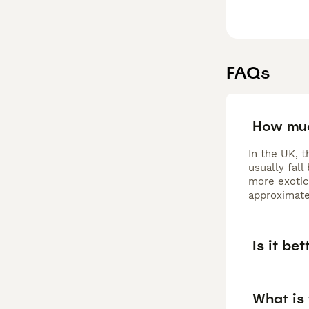
FAQs
How muc
In the UK, t
usually fall
more exotic 
approximate
Is it be
What is 