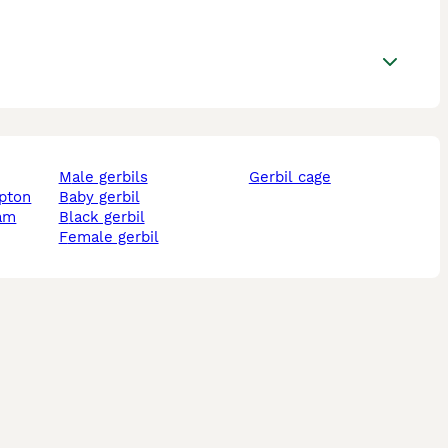
male gerbils
gerbil cage
mpton
baby gerbil
ham
black gerbil
female gerbil