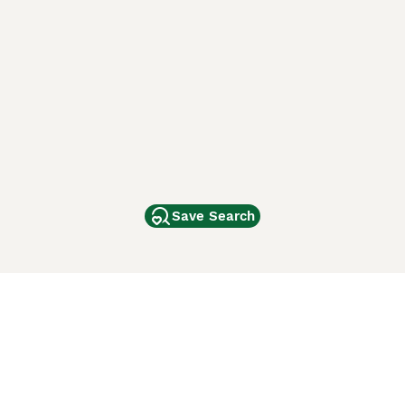
Save Search
Other Popular Pages
Dogs For Sale In London
Dogs For Sale In Manchester
Dogs For Sale In Scotland
Cats For Sale In London
Cats For Sale In Scotland
Cats For Sale In Aberdeen