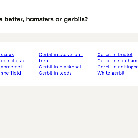
 better, hamsters or gerbils?
n essex
gerbil in stoke-on-
gerbil in bristol
in manchester
trent
gerbil in southa
in somerset
gerbil in blackpool
gerbil in notting
n sheffield
gerbil in leeds
white gerbil