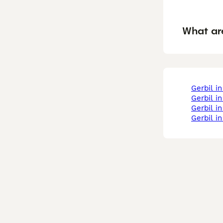
What are
gerbil i
gerbil 
gerbil 
gerbil i