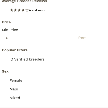
Average Breeder Reviews
4 and more
Price
Min Price
£
Popular filters
ID Verified breeders
Sex
Female
Male
Mixed