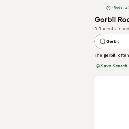
Rodents
Gerbil Ro
0 Rodents foun
Gerbil
The
gerbil
, ofte
from arid region
Save Search
typically covere
temperament, ger
United Kingdom. 
consistent diet t
to adopt or care
manageable roden