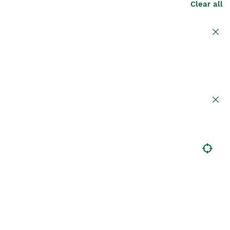
Clear all