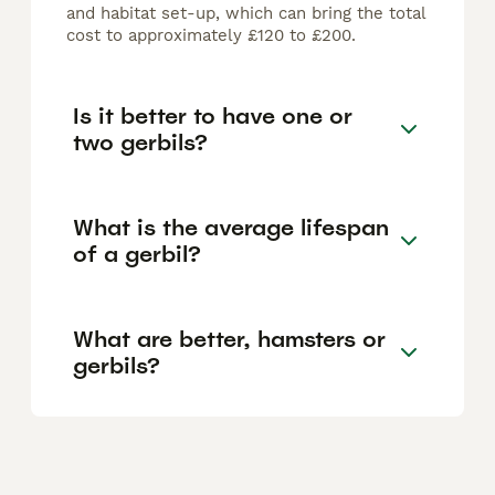
and habitat set-up, which can bring the total
cost to approximately £120 to £200.
Is it better to have one or
two gerbils?
What is the average lifespan
of a gerbil?
What are better, hamsters or
gerbils?