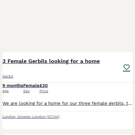
3
3 Female Gerbils looking for a home
Gerbil
9 months
Female
£30
Age
Sex
Price
We are looking for a home for our three female gerbils, they live together and are bonded so ideally we would like them to go together. They are healthy, active, and curious. They love exploring their
London
,
Greater London
(31.7mi)
1
1