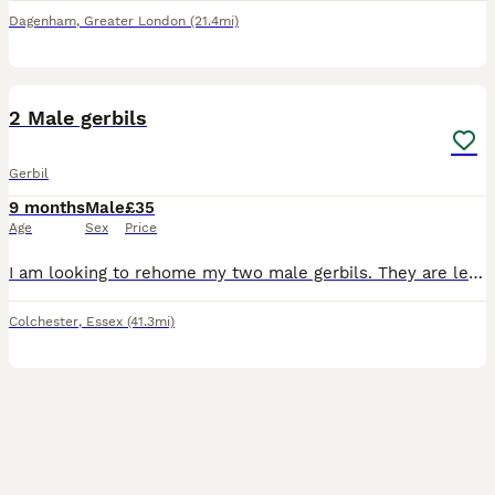
Dagenham
,
Greater London
(21.4mi)
11
2 Male gerbils
Gerbil
9 months
Male
£35
Age
Sex
Price
I am looking to rehome my two male gerbils. They are less than a year old. They are very friendly, used to being held and love to run in their ball. Comes with cage/bedding/food/treats
Colchester
,
Essex
(41.3mi)