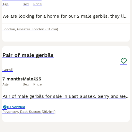
Age
Sex
Price
We are looking for a home for our 2 male gerbils, they live together and are bonded so ideally we would like them to go together. They are friendly, healthy, active, and curious. They love exploring t
London
,
Greater London
(31.7mi)
14
Pair of male gerbils
Gerbil
7 months
Male
£25
Age
Sex
Price
Pair of male gerbils for sale in East Sussex. Gerry and George are still quite young purchased earlier this year for oue daughter who has sadly developed a severe allergy to them and their habitat.
ID Verified
Pevensey
,
East Sussex
(39.4mi)