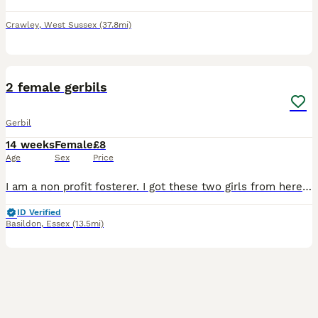
Crawley
,
West Sussex
(37.8mi)
5
1
2 female gerbils
Gerbil
14 weeks
Female
£8
Age
Sex
Price
I am a non profit fosterer. I got these two girls from here that were in a small cage with limited enrichment. They are amazing and beautiful characters. Well handled and very busy girls. They love di
ID Verified
Basildon
,
Essex
(13.5mi)