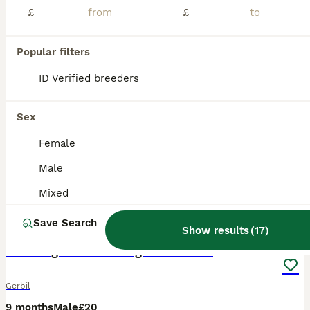
£
£
Popular filters
ID Verified breeders
Sex
Female
Male
Mixed
7
Save Search
Show results
(
17
)
2 male gerbils looking for a home
Gerbil
9 months
Male
£20