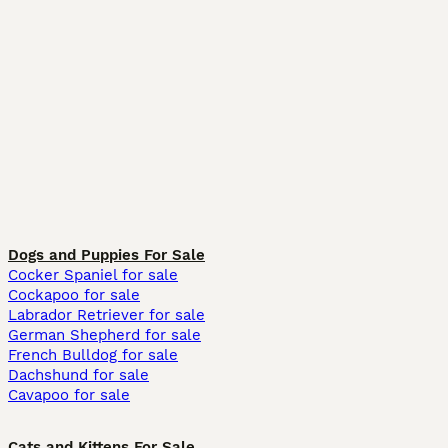
Dogs and Puppies For Sale
Cocker Spaniel for sale
Cockapoo for sale
Labrador Retriever for sale
German Shepherd for sale
French Bulldog for sale
Dachshund for sale
Cavapoo for sale
Cats and Kittens For Sale