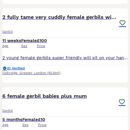
16
2 fully tame very cuddly female gerbils with cage
Gerbil
11 weeks
Female
£100
Age
Sex
Price
2 young female gerbils super friendly will sit on your hand when you open the cage Included With cage bedding and 1 year supply of food Cage is pawhut L 74cmX H 32cmx W 46cm We have a ton of food
ID Verified
Uxbridge
,
Greater London
(45.6mi)
3
2
6 female gerbil babies plus mum
Gerbil
5 months
Female
£10
Age
Sex
Price