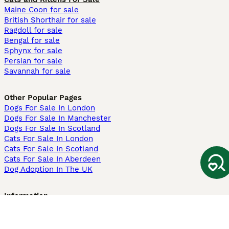
Maine Coon for sale
British Shorthair for sale
Ragdoll for sale
Bengal for sale
Sphynx for sale
Persian for sale
Savannah for sale
Other Popular Pages
Dogs For Sale In London
Dogs For Sale In Manchester
Dogs For Sale In Scotland
Cats For Sale In London
Cats For Sale In Scotland
Cats For Sale In Aberdeen
Dog Adoption In The UK
Information
About us
Privacy Policy
Support