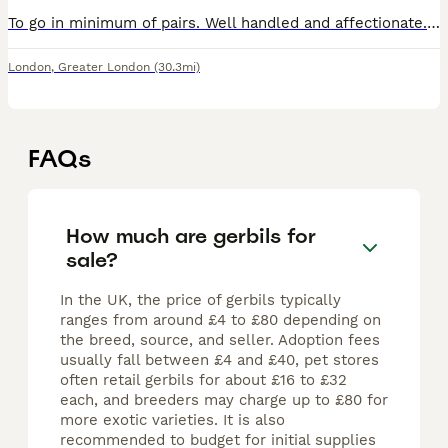
To go in minimum of pairs. Well handled and affectionate. Happy to answer any questions you may have. Proof of set up will be required. Great around kids and will make a wonderful addition to families
London
,
Greater London
(30.3mi)
FAQs
How much are gerbils for
sale?
In the UK, the price of gerbils typically
ranges from around £4 to £80 depending on
the breed, source, and seller. Adoption fees
usually fall between £4 and £40, pet stores
often retail gerbils for about £16 to £32
each, and breeders may charge up to £80 for
more exotic varieties. It is also
recommended to budget for initial supplies