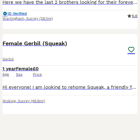
Here we have the last 2 brothers looking for their forever homes. Handled regularly. Lovely temprements. Gerbils live better in pairs so ideally I would love them to go in pairs or more. Ready to l
ID Verified
5.0
Warlingham
,
Surrey
(26.1mi)
2
Female Gerbil (Squeak)
Gerbil
1 year
Female
£0
Age
Sex
Price
​Hi everyone! I am looking to rehome Squeak, a friendly female gerbil, to a caring and loving home. She comes with absolutely everything you need, completely free of charge. ​What’s included: ​Glass e
Woking
,
Surrey
(48.8mi)