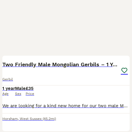
1
2
Two Friendly Male Mongolian Gerbils – 1 Year Old
Gerbil
1 year
Male
£35
Age
Sex
Price
We are looking for a kind new home for our two male Mongolian gerbils, who are both 1 year old and have always lived together happily. They are healthy, active and inquisitive, with lovely personalit
Horsham
,
West Sussex
(45.2mi)
6