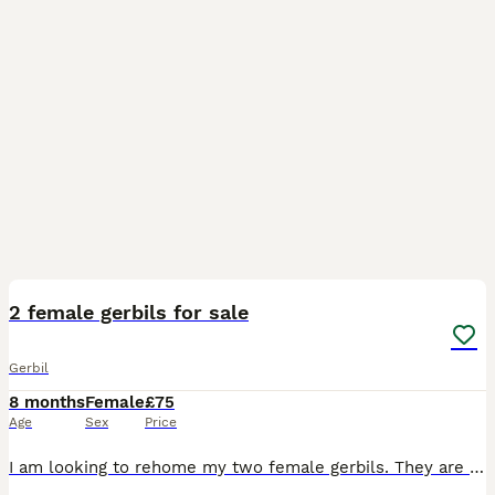
4
1
2 female gerbils for sale
Gerbil
8 months
Female
£75
Age
Sex
Price
I am looking to rehome my two female gerbils. They are less than a year old. They are very friendly, used to being held and love to run in their ball. Comes with cage/bedding/food/treats/lot of toys