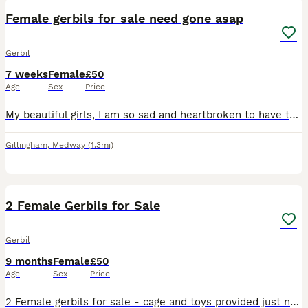
Female gerbils for sale need gone asap
Gerbil
7 weeks
Female
£50
Age
Sex
Price
My beautiful girls, I am so sad and heartbroken to have to do this, but since owning them they have de clanned and won’t live together anymore, I cannot afford to keep them both separately as I own ma
Gillingham
,
Medway
(1.3mi)
4
2 Female Gerbils for Sale
Gerbil
9 months
Female
£50
Age
Sex
Price
2 Female gerbils for sale - cage and toys provided just need a carrier for transport and bedding. Need rehoming to someone who can give them the time we cannot.