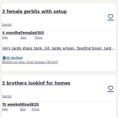
3 female gerbils with setup
Gerbil
4 months
Female
£100
Age
Sex
Price
Very large glass tank, lid, large wheel, feeding bowl, large bottle, bedding, food, treats. The gerbils are lovely, the brown one is the most tame and will explore your hand and arms. They are okay wi
ID Verified
Bexhill-on-Sea
,
East Sussex
(35.2mi)
2
2 brothers lookinf for homes
Gerbil
15 weeks
Mixed
£20
Age
Sex
Price