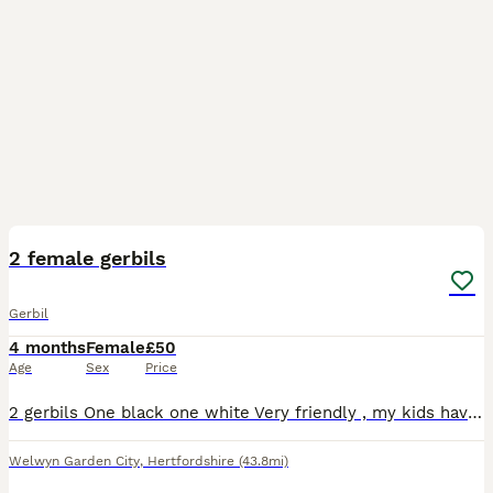
3
2 female gerbils
Gerbil
4 months
Female
£50
Age
Sex
Price
2 gerbils One black one white Very friendly , my kids have just lost interest Comes with extra bedding and food Cage and everything in the cage
Welwyn Garden City
,
Hertfordshire
(43.8mi)