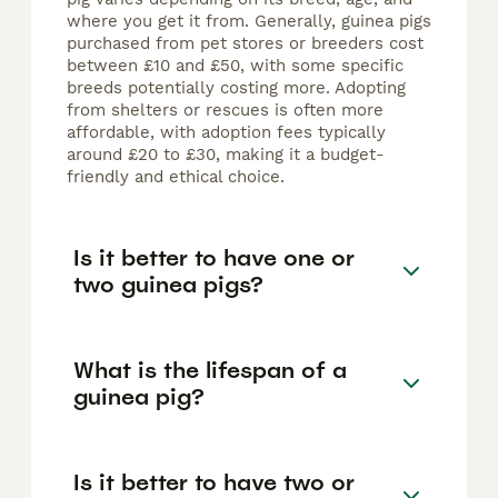
where you get it from. Generally, guinea pigs
purchased from pet stores or breeders cost
between £10 and £50, with some specific
breeds potentially costing more. Adopting
from shelters or rescues is often more
affordable, with adoption fees typically
around £20 to £30, making it a budget-
friendly and ethical choice.
Is it better to have one or
two guinea pigs?
What is the lifespan of a
guinea pig?
Is it better to have two or