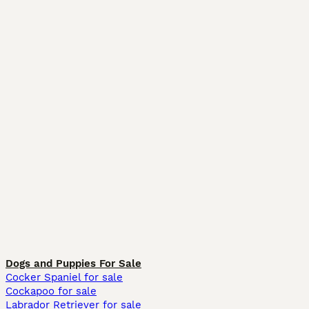
Dogs and Puppies For Sale
Cocker Spaniel for sale
Cockapoo for sale
Labrador Retriever for sale