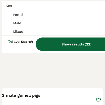
Sex
Female
Male
Mixed
Save Search
Show results
(
22
)
3
3 male guinea pigs