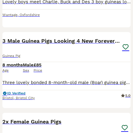
Lovely boys meet Charlie, Buck and Des 3 boy guineas looking for new home they must go together as always been together they are brothers Will come with beds, blankets, winter hotties, food bowls, wat
Wantage
,
Oxfordshire
17
4
3 Male Guinea Pigs Looking 4 New Forever Home 🐹❤️
Guinea Pig
8 months
Male
£85
Age
Sex
Price
Three lovely bonded 8-month-old male (Boar) guinea pigs looking for a new home together. These boys are closely bonded, so they will only be rehomed as a set. They are all very friendly, well-handled,
ID Verified
5.0
Bristol
,
Bristol City
7
2x Female Guinea Pigs