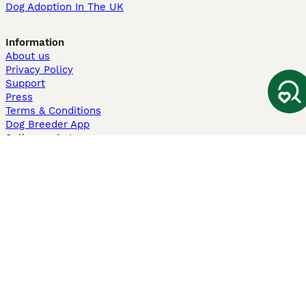
Dog Adoption In The UK
Information
About us
Privacy Policy
Support
Press
Terms & Conditions
Dog Breeder App
Sell your dogs
Sell your kittens
Dog breed quiz
Pets4Homes
Hastnet
PuppyPlaats
MundoAnimalia
Annunci Animali
Lancaster Puppies
Pets4Homes.co.uk use cookies on this site to enhance your user
experience. Use of this website and other services constitutes
acceptance of the Pets4Homes
Terms of Conditions
and
Privacy and