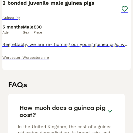
2 bonded juvenile male guinea pigs
Guinea Pig
5 months
Male
£30
Age
Sex
Price
Regrettably, we are re- homing our young guinea pigs, we’ve realised we don’t have time to care for them 1x ginger/brown/white as pictured 1x mixed, with mostly black and dark brown face (pics to be
Worcester
,
Worcestershire
FAQs
How much does a guinea pig
cost?
In the United Kingdom, the cost of a guinea
pig varies depending on its breed, age, and