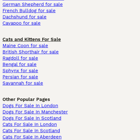
German Shepherd for sale
French Bulldog for sale
Dachshund for sale
Cavapoo for sale
Cats and Kittens For Sale
Maine Coon for sale
British Shorthair for sale
Ragdoll for sale
Bengal for sale
Sphynx for sale
Persian for sale
Savannah for sale
Other Popular Pages
Dogs For Sale In London
Dogs For Sale In Manchester
Dogs For Sale In Scotland
Cats For Sale In London
Cats For Sale In Scotland
Cats For Sale In Aberdeen