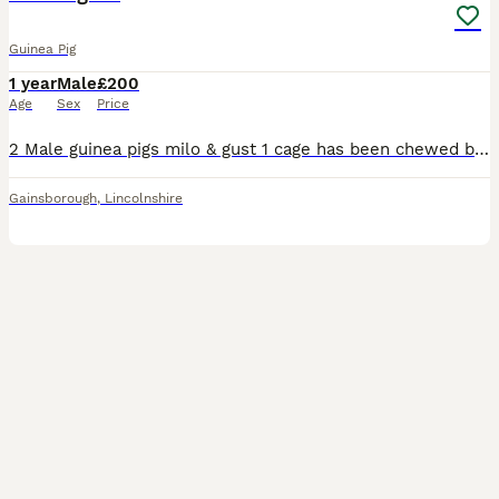
Guinea Pig
1 year
Male
£200
Age
Sex
Price
2 Male guinea pigs milo & gust 1 cage has been chewed but is still okay to use 2 water bottle & 2 food Bowles
Gainsborough
,
Lincolnshire