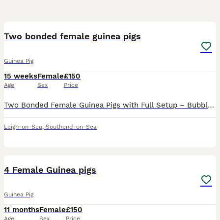
12
Two bonded female guinea pigs
Guinea Pig
15 weeks
Female
£150
Age
Sex
Price
Two Bonded Female Guinea Pigs with Full Setup – Bubble & Squeak Two beautiful female guinea pigs, Bubble and Squeak, approximately 3 months old, looking for a loving new home. They are short-haired, b
Leigh-on-Sea
,
Southend-on-Sea
12
4 Female Guinea pigs
Guinea Pig
11 months
Female
£150
Age
Sex
Price