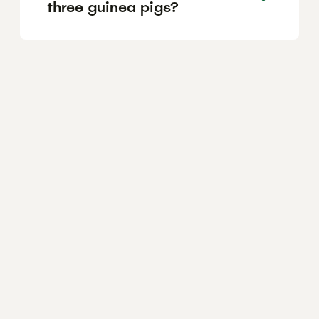
three guinea pigs?