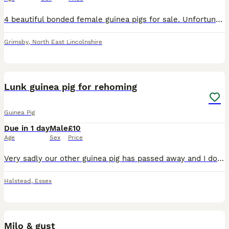
4 beautiful bonded female guinea pigs for sale. Unfortunately due to moving and work commitments I am having to sell my 4 lovely girls Tulip, Meadow, Hyacinth and Lavender. They are all bonded so wou
Grimsby
,
North East Lincolnshire
3
Lunk guinea pig for rehoming
Guinea Pig
Due in 1 day
Male
£10
Age
Sex
Price
Very sadly our other guinea pig has passed away and I don’t want him getting depressed on his own. He is a cute little thing who certainly lets you know if his water bottle has run out as has the loud
Halstead
,
Essex
3
Milo & gust