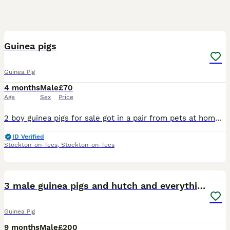
3
4
Guinea pigs
Guinea Pig
4 months
Male
£70
Age
Sex
Price
2 boy guinea pigs for sale got in a pair from pets at home brothers in may they were 8 -10 weeks old then . My daughter just has no interest anymore the novelty has worn off . They are still shy and t
ID Verified
Stockton-on-Tees
,
Stockton-on-Tees
8
3 male guinea pigs and hutch and everything
Guinea Pig
9 months
Male
£200