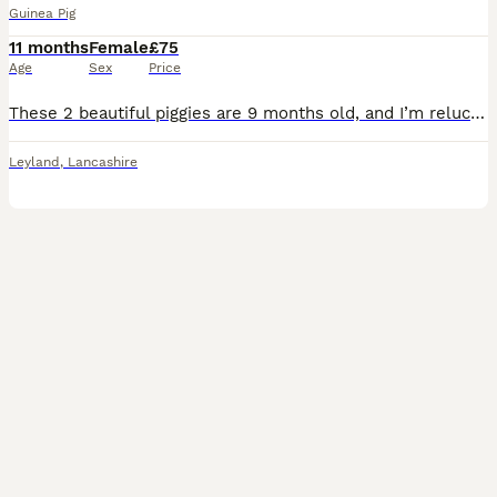
Guinea Pig
11 months
Female
£75
Age
Sex
Price
These 2 beautiful piggies are 9 months old, and I’m reluctantly selling due to life & work complications of which I’d much prefer them to go to a new, happy, loving family. With them comes: -cage, in
Leyland
,
Lancashire