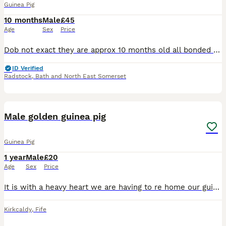
Guinea Pig
10 months
Male
£45
Age
Sex
Price
Dob not exact they are approx 10 months old all bonded Have been indoor piggies in a large 6ft c&c cage Will sell piggies separate to cage Piggies £45 With cage £80 Piggies will come with: *all
ID Verified
Radstock
,
Bath and North East Somerset
3
2
Male golden guinea pig
Guinea Pig
1 year
Male
£20
Age
Sex
Price
It is with a heavy heart we are having to re home our guinea pig due to his brother passing away he is roughly 2 years old in a good healthy condition he comes with his enclosure water bottles he is v
Kirkcaldy
,
Fife