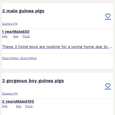
3 male guinea pigs
Guinea Pig
1 year
Male
£50
Age
Sex
Price
These 3 living boys are looking for a loving home due to a change in circumstances which have led to them being left for overly long periods of time without interaction. They know their names and are
Warrington
,
Warrington
4
3 gorgeous boy guinea pigs
Guinea Pig
2 years
Male
£100
Age
Sex
Price