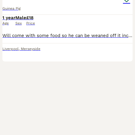
Guinea Pig
1 year
Male
£18
Age
Sex
Price
Will come with some food so he can be weaned off it incase you’d want to feed him anything different, a carrier and a glass water bottle if wanted. It hurts my heart to put up this advert but this p
Liverpool
,
Merseyside