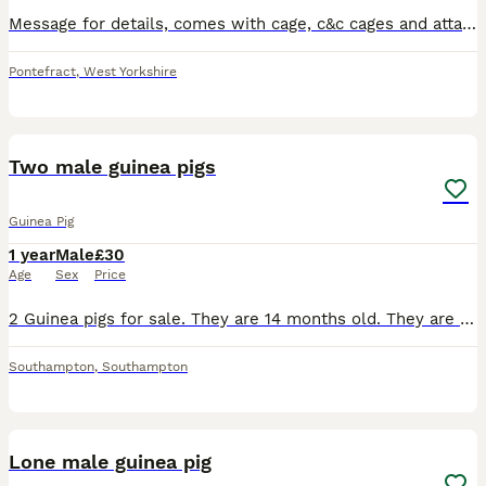
Message for details, comes with cage, c&c cages and attachments, water bottles, Bowls, toys, hides, blankets, puppy pads.
Pontefract
,
West Yorkshire
2
Two male guinea pigs
Guinea Pig
1 year
Male
£30
Age
Sex
Price
2 Guinea pigs for sale. They are 14 months old. They are brothers. Comes with half bail of hay, bag of nuggets, water bottles, blue igloo housing
Southampton
,
Southampton
4
Lone male guinea pig