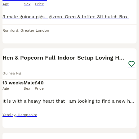
Age
Sex
Price
3 male guinea pigs- gizmo, Oreo & toffee 3ft hutch Box wood shaving 2 boxes hay 2 water bottles 2 hay holders Hutch cover Left over food Everything you need for a month They need to go to a lo
Romford
,
Greater London
4
1
Hen & Popcorn Full Indoor Setup Loving Home Needed
Guinea Pig
13 weeks
Male
£40
Age
Sex
Price
It is with a heavy heart that I am looking to find a new home for my two male guinea pigs due to a severe allergy that is affecting my day-to-day life. 🐹 Henry (brown) is approximately 2½ years old.
Yateley
,
Hampshire
1