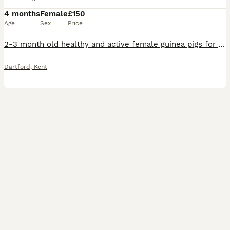
4 months
Female
£150
Age
Sex
Price
2-3 month old healthy and active female guinea pigs for sale along with all the essentials things that they require for sale. Cage,water bottle,hay, nuggets, clippers,2 hideouts and vitamin c powder
Dartford
,
Kent
6