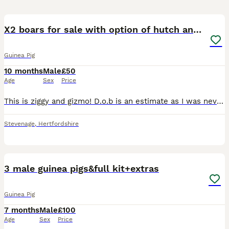
5
X2 boars for sale with option of hutch and/or cage
Guinea Pig
10 months
Male
£50
Age
Sex
Price
This is ziggy and gizmo! D.o.b is an estimate as I was never given one they were purchased from pets at home. They're friendly and very cute, unfortunately I have no had as much time handling them as
Stevenage
,
Hertfordshire
2
3 male guinea pigs&full kit+extras
Guinea Pig
7 months
Male
£100
Age
Sex
Price