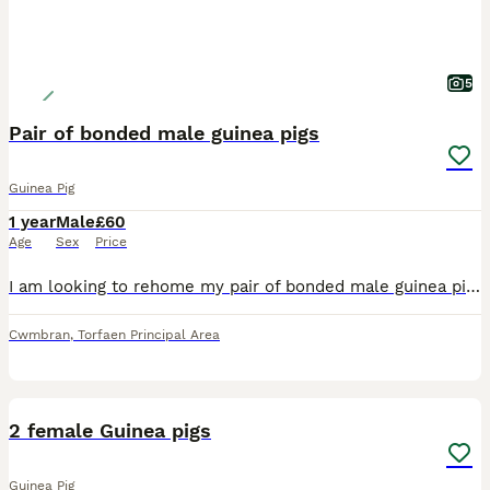
5
Pair of bonded male guinea pigs
Guinea Pig
1 year
Male
£60
Age
Sex
Price
I am looking to rehome my pair of bonded male guinea pigs. These boys are my absolute world and I want them to go to someone who can give them the time and patience they need. I am being made homeless
Cwmbran
,
Torfaen Principal Area
9
2 female Guinea pigs
Guinea Pig