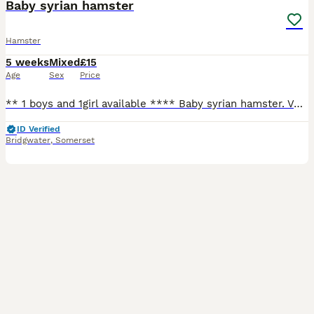
Baby syrian hamster
Hamster
5 weeks
Mixed
£15
Age
Sex
Price
** 1 boys and 1girl available **** Baby syrian hamster. Very well handled by myself and children 1 black and white girl , 1 black male with white feet ( mole). 2 black and white boys homed , 1 sil
ID Verified
Bridgwater
,
Somerset