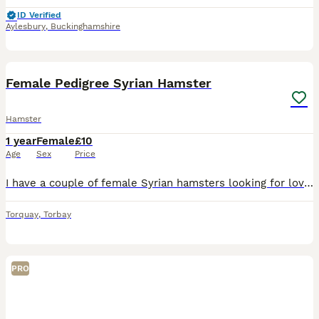
ID Verified
Aylesbury
,
Buckinghamshire
3
Female Pedigree Syrian Hamster
Hamster
1 year
Female
£10
Age
Sex
Price
I have a couple of female Syrian hamsters looking for loving retirement homes where they can be truly spoilt, enjoy plenty of one to one attention, and spend their golden years/months being pampered.
Torquay
,
Torbay
PRO