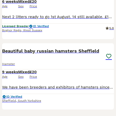
6 weeks
Mixed
£20
Age
Sex
Price
Next 2 litters ready to go 1st August. 14 still available. £10 deposit secures. Lovely little breed of hamster. Nice temperaments and very rarely bite. All our babies are well handled and friendl
Licensed Breeder
ID Verified
5.0
Bognor Regis
,
West Sussex
8
Beautiful baby russian hamsters Sheffield
Hamster
9 weeks
Mixed
£20
Age
Sex
Price
We have been breeders and exhibitors of hamsters since the 1970's and regularly show and judge. We have some beautiful baby winter white russian hamsters available from our show lines ready to go to t
ID Verified
Sheffield
,
South Yorkshire