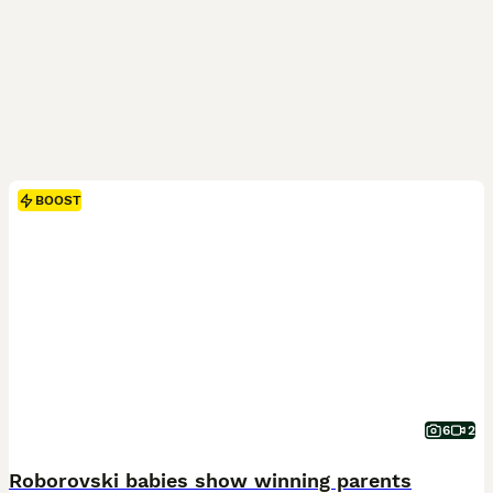
BOOST
6
2
Roborovski babies show winning parents