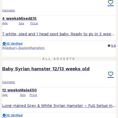
Hamster
4 weeks
Mixed
£15
Age
Sex
Price
7 white, pied and 1 head spot baby. Ready to go in 2 weeks. Well handled. Not suitable your younger child as very fast. Both parents are show winners. These babies will be well handled and healthy. Looking for experienced loving homes. Price for each hamster pup
ID Verified
5.0
Aylesbury
,
Buckinghamshire
5
ALL ADVERTS
Baby Syrian hamster 12/13 weeks old
Hamster
12 weeks
Male
£50
Age
Sex
Price
Long-Haired Grey & White Syrian Hamster – Full Setup Included Sadly, we're looking for a loving new home for our beautiful long-haired grey and white Syrian hamster. We bought them just 3 weeks ago fo
ID Verified