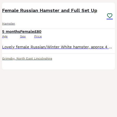
Female Russian Hamster and Full Set Up
Hamster
5 months
Female
£80
Age
Sex
Price
Lovely female Russian/Winter White hamster, approx 4 months old. Very good to handle and is active in their cage. Will come with cage shown and hamster food.
Grimsby
,
North East Lincolnshire