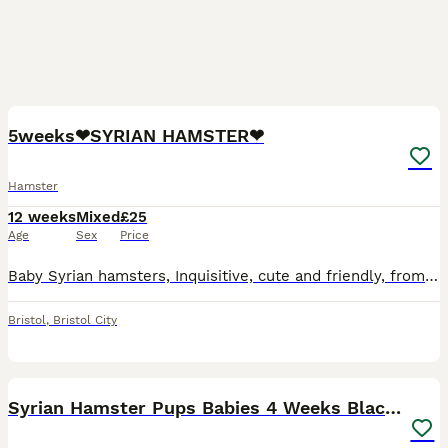
2
4
5weeks❤SYRIAN HAMSTER❤
Hamster
12 weeks
Mixed
£25
Age
Sex
Price
Baby Syrian hamsters, Inquisitive, cute and friendly, from tame parents, non-biting, risen in a home environment, used to children and other pets. Healthy and cheerful, lots of fun for all ages! UP
Bristol
,
Bristol City
17
Syrian Hamster Pups Babies 4 Weeks Black Brown