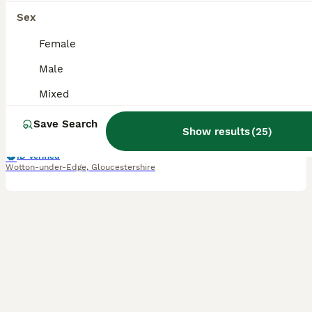
12
Sex
BOOST
B&W Male Syrian hamster cage and accessories
Female
Male
Hamster
5 months
Male
£65
Mixed
Age
Sex
Price
Save Search
Re-homing our 5-month-old male hamster. Because of a busy schedule and lifestyle changes, he hasn't been handled very much, so he is still quite independent and will need a patient owner willing to spend the time continuing his taming process. He is healthy, active, and has striking black-and-white markings. Looking for a dedicated owner who can give him the time and atten
Show results
(
25
)
ID Verified
Wotton-under-Edge
,
Gloucestershire