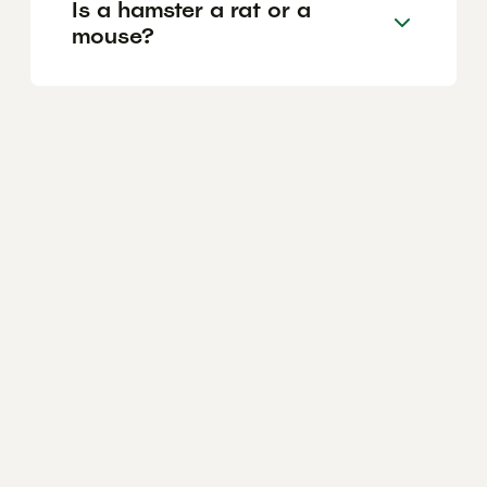
Is a hamster a rat or a
mouse?