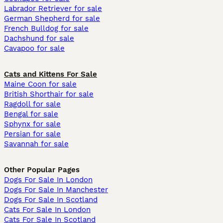
Labrador Retriever for sale
German Shepherd for sale
French Bulldog for sale
Dachshund for sale
Cavapoo for sale
Cats and Kittens For Sale
Maine Coon for sale
British Shorthair for sale
Ragdoll for sale
Bengal for sale
Sphynx for sale
Persian for sale
Savannah for sale
Other Popular Pages
Dogs For Sale In London
Dogs For Sale In Manchester
Dogs For Sale In Scotland
Cats For Sale In London
Cats For Sale In Scotland