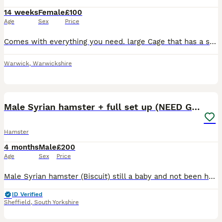
14 weeks
Female
£100
Age
Sex
Price
Comes with everything you need. large Cage that has a second platform, alone was £60 form pets at home. Included : Cage Loads of toys Big excise wheel Large size excise ball Large play pen Tube
Warwick
,
Warwickshire
6
Male Syrian hamster + full set up (NEED GONE ASAP)
Hamster
4 months
Male
£200
Age
Sex
Price
Male Syrian hamster (Biscuit) still a baby and not been handled much so can be a little jumpy and 100cm Bucatstate hamster cage only owned since march 2026 when got the hamster , comes with everythin
ID Verified
Sheffield
,
South Yorkshire
5