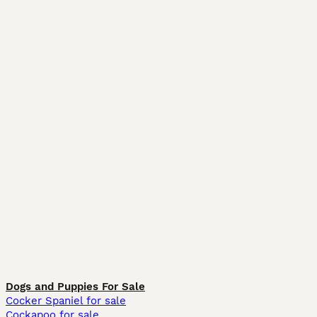
Dogs and Puppies For Sale
Cocker Spaniel for sale
Cockapoo for sale