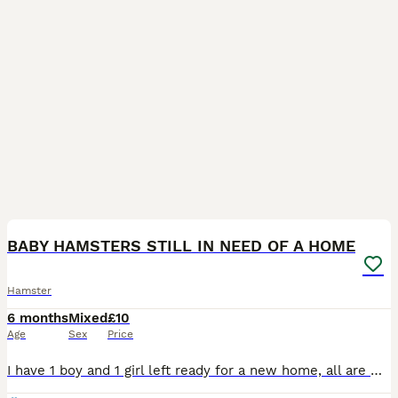
16
BABY HAMSTERS STILL IN NEED OF A HOME
Hamster
6 months
Mixed
£10
Age
Sex
Price
I have 1 boy and 1 girl left ready for a new home, all are white with red eyes🐹! I have started handling them and they are comfortable with stroking and receiving treats, majority are okay with being