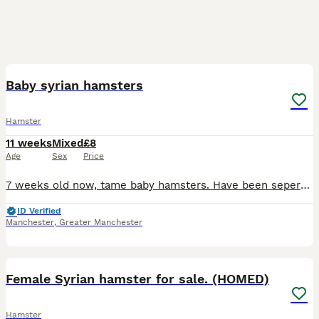
4
Baby syrian hamsters
Hamster
11 weeks
Mixed
£8
Age
Sex
Price
7 weeks old now, tame baby hamsters. Have been seperated 3x beige and white boys 1x black and white female Also have 1 white blind female and 2 white blind males, one is long fur(may have a home for
ID Verified
Manchester
,
Greater Manchester
5
Female Syrian hamster for sale. (HOMED)
Hamster