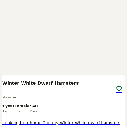
3
2
Winter White Dwarf Hamsters
Hamster
1 year
Female
£40
Age
Sex
Price
Looking to rehome 2 of my Winter White dwarf hamsters Both born in May 2025 Agouti colouring female Black colouring female Both are somewhat good temperaments. Personally would say they’re on the