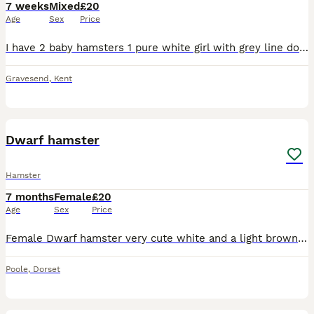
7 weeks
Mixed
£20
Age
Sex
Price
I have 2 baby hamsters 1 pure white girl with grey line down her back and 1 grey sandy and white girl both have red eyes they are friendly and happy and don’t bite semi tamed just need more handling p
Gravesend
,
Kent
1
Dwarf hamster
Hamster
7 months
Female
£20
Age
Sex
Price
Female Dwarf hamster very cute white and a light brown colour and really fast comes with cage as well
Poole
,
Dorset
1
1