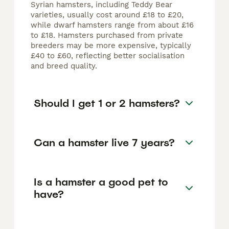
Syrian hamsters, including Teddy Bear
varieties, usually cost around £18 to £20,
while dwarf hamsters range from about £16
to £18. Hamsters purchased from private
breeders may be more expensive, typically
£40 to £60, reflecting better socialisation
and breed quality.
Should I get 1 or 2 hamsters?
Can a hamster live 7 years?
Is a hamster a good pet to
have?