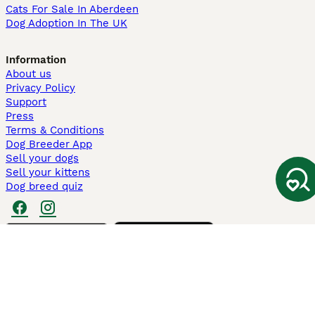
Cats For Sale In Aberdeen
Dog Adoption In The UK
Information
About us
Privacy Policy
Support
Press
Terms & Conditions
Dog Breeder App
Sell your dogs
Sell your kittens
Dog breed quiz
Pets4Homes
Hastnet
PuppyPlaats
MundoAnimalia
Annunci Animali
Lancaster Puppies
Pets4Homes.co.uk use cookies on this site to enhance your user
experience. Use of this website and other services constitutes