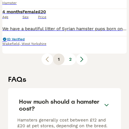
Hamster
4 months
Female
£20
Age
Sex
Price
We have a beautiful litter of Syrian hamster pups born on 09/07/26, now growing well and will be handled daily to help them become friendly and confident. Father is long-haired black/white & mother s
ID Verified
Wakefield
,
West Yorkshire
1
2
FAQs
How much should a hamster
cost?
Hamsters generally cost between £12 and
£20 at pet stores, depending on the breed.