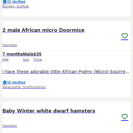
ID Verified
Bungay
,
Suffolk
5
1
2 male African micro Doormice
Hamster
7 months
Male
£35
Age
Sex
Price
I have these adorable little African Pygmy (Micro) Squirrels ready for new homes! They are 2 months old. They are £35 each or both for £60 They will sometimes sit gently on your hands, and may nibble
ID Verified
Newcastle
,
Staffordshire
12
Baby Winter white dwarf hamsters
Hamster