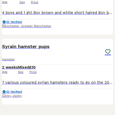
Age
Sex
Price
4 boys and 1 girl Boy brown and white short haired Boy black and white short haired Boy black and white long haired Boy grey and white long hair Girl black and white short haired (back love heart on h
ID Verified
Manchester
,
Greater Manchester
9
2
Syrain hamster pups
Hamster
2 weeks
Mixed
£10
Age
Sex
Price
7 various coloured syrian hamsters ready to go on the 20th August! My number is 0 7 4 8 4 8 1 0 8 5 1 In the picture displayed we have: 1. All white/pinky (BOY) 3. Ginger with black and white authen
ID Verified
Derby
,
Derby