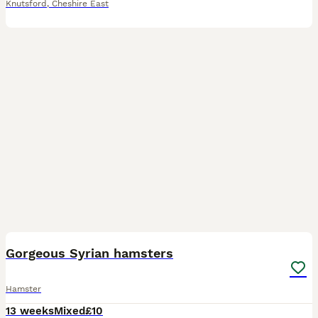
Knutsford
,
Cheshire East
7
Gorgeous Syrian hamsters
Hamster
13 weeks
Mixed
£10