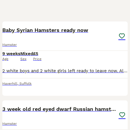
12
1
Baby Syrian Hamsters ready now
Hamster
9 weeks
Mixed
£5
Age
Sex
Price
2 white boys and 2 white girls left ready to leave now. All been handled please message for anymore info
Haverhill
,
Suffolk
6
2
3 week old red eyed dwarf Russian hamsters
Hamster