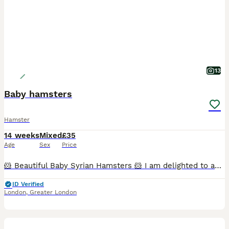
13
Baby hamsters
Hamster
14 weeks
Mixed
£35
Age
Sex
Price
🐹 Beautiful Baby Syrian Hamsters 🐹 I am delighted to announce the arrival of a beautiful litter of Syrian hamsters, born on 19/06/2026. They will be ready to leave for their new loving homes from 1
ID Verified
London
,
Greater London
13
1