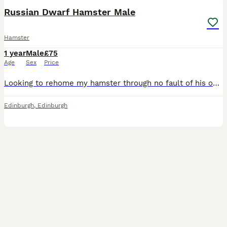
Russian Dwarf Hamster Male
Hamster
1 year
Male
£75
Age
Sex
Price
Looking to rehome my hamster through no fault of his own. It is really important to me that he goes to a home which is knowledgable about hamsters and will provide him with the same level of care and
Edinburgh
,
Edinburgh