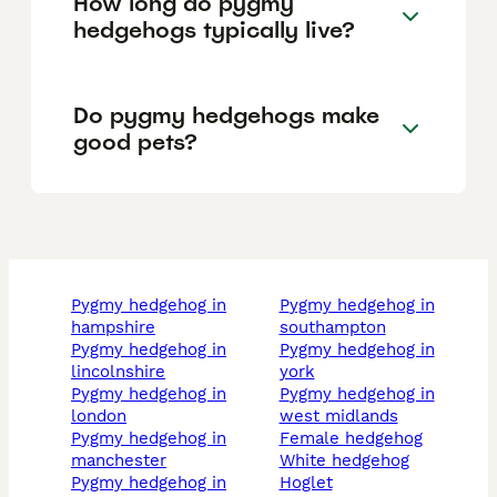
How long do pygmy
hedgehogs typically live?
Do pygmy hedgehogs make
good pets?
pygmy hedgehog in
pygmy hedgehog in
hampshire
southampton
pygmy hedgehog in
pygmy hedgehog in
lincolnshire
york
pygmy hedgehog in
pygmy hedgehog in
london
west midlands
pygmy hedgehog in
female hedgehog
manchester
white hedgehog
pygmy hedgehog in
hoglet