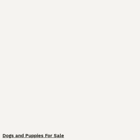
Dogs and Puppies For Sale