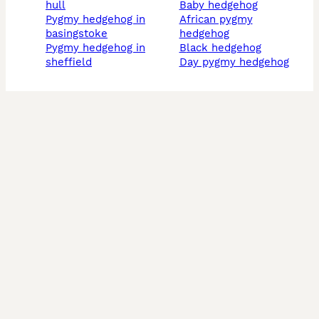
hull
baby hedgehog
pygmy hedgehog in
african pygmy
basingstoke
hedgehog
pygmy hedgehog in
black hedgehog
sheffield
day pygmy hedgehog