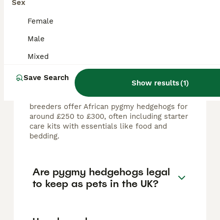
Sex
FAQs
Female
Male
How much do pygmy
hedgehogs cost in the UK?
Mixed
Pygmy hedgehogs in the UK typically cost
Save Search
Show results
(
1
)
between £60 and £400, depending on the
breeder and specific individual. Many
breeders offer African pygmy hedgehogs for
around £250 to £300, often including starter
care kits with essentials like food and
bedding.
Are pygmy hedgehogs legal
to keep as pets in the UK?