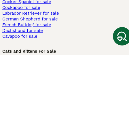
Cocker Spaniel for sale
Cockapoo for sale
Labrador Retriever for sale
German Shepherd for sale
French Bulldog for sale
Dachshund for sale
Cavapoo for sale
Cats and Kittens For Sale
Maine Coon for sale
British Shorthair for sale
Ragdoll for sale
Bengal for sale
Sphynx for sale
Persian for sale
Savannah for sale
Other Popular Pages
Dogs For Sale In London
Dogs For Sale In Manchester
Dogs For Sale In Scotland